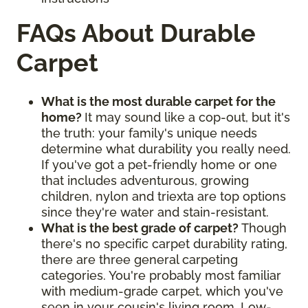
FAQs About Durable
Carpet
What is the most durable carpet for the
home?
It may sound like a cop-out, but it's
the truth: your family's unique needs
determine what durability you really need.
If you've got a pet-friendly home or one
that includes adventurous, growing
children, nylon and triexta are top options
since they're water and stain-resistant.
What is the best grade of carpet?
Though
there's no specific carpet durability rating,
there are three general carpeting
categories. You're probably most familiar
with medium-grade carpet, which you've
seen in your cousin's living room. Low-