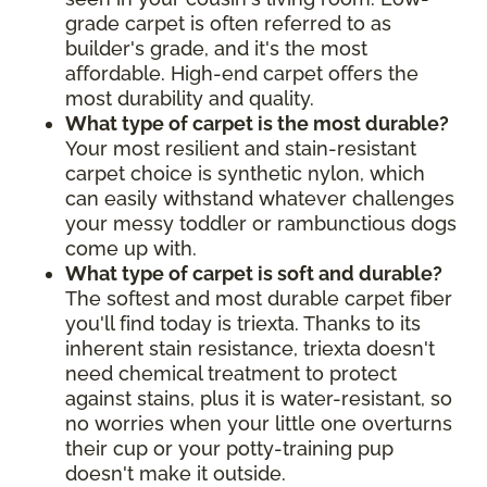
grade carpet is often referred to as
builder's grade, and it's the most
affordable. High-end carpet offers the
most durability and quality.
What type of carpet is the most durable?
Your most resilient and stain-resistant
carpet choice is synthetic nylon, which
can easily withstand whatever challenges
your messy toddler or rambunctious dogs
come up with.
What type of carpet is soft and durable?
The softest and most durable carpet fiber
you'll find today is triexta. Thanks to its
inherent stain resistance, triexta doesn't
need chemical treatment to protect
against stains, plus it is water-resistant, so
no worries when your little one overturns
their cup or your potty-training pup
doesn't make it outside.