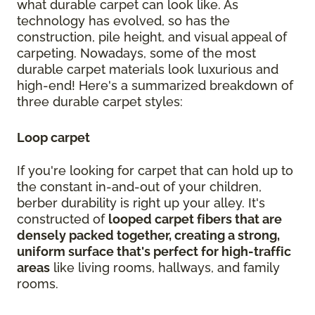
what durable carpet can look like. As
technology has evolved, so has the
construction, pile height, and visual appeal of
carpeting. Nowadays, some of the most
durable carpet materials look luxurious and
high-end! Here's a summarized breakdown of
three durable carpet styles:
Loop carpet
If you're looking for carpet that can hold up to
the constant in-and-out of your children,
berber durability is right up your alley. It's
constructed of
looped carpet fibers that are
densely packed together, creating a strong,
uniform surface that's perfect for high-traffic
areas
like living rooms, hallways, and family
rooms.