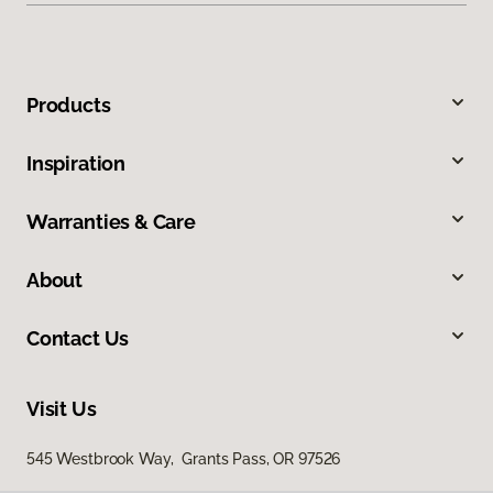
Products
Inspiration
Warranties & Care
About
Contact Us
Visit Us
545 Westbrook Way, Grants Pass, OR 97526