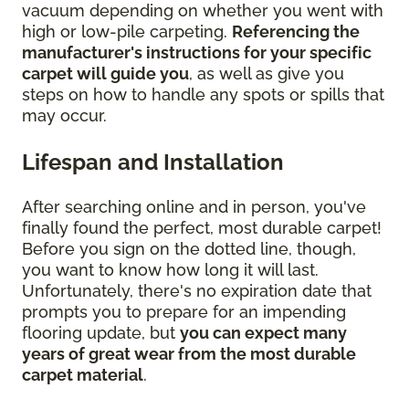
vacuum depending on whether you went with
high or low-pile carpeting.
Referencing the
manufacturer's instructions for your specific
carpet will guide you
, as well as give you
steps on how to handle any spots or spills that
may occur.
Lifespan and Installation
After searching online and in person, you've
finally found the perfect, most durable carpet!
Before you sign on the dotted line, though,
you want to know how long it will last.
Unfortunately, there's no expiration date that
prompts you to prepare for an impending
flooring update, but
you can expect many
years of great wear from the most durable
carpet material
.