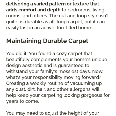
delivering a varied pattern or texture that
adds comfort and depth
to bedrooms, living
rooms, and offices. The cut and loop style isn't
quite as durable as all-loop carpet, but it can
easily last in an active, fun-filled home.
Maintaining Durable Carpet
You did it! You found a cozy carpet that
beautifully complements your home's unique
design aesthetic and is guaranteed to
withstand your family's messiest days. Now,
what's your responsibility moving forward?
Creating a weekly routine of vacuuming up
any dust, dirt, hair, and other allergens will
help keep your carpeting looking gorgeous for
years to come.
You may need to adjust the height of your