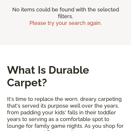
No items could be found with the selected
filters.
Please try your search again.
What Is Durable
Carpet?
It's time to replace the worn, dreary carpeting
that's served its purpose well over the years,
from padding your kids' falls in their toddler
years to serving as a comfortable spot to
lounge for family game nights. As you shop for