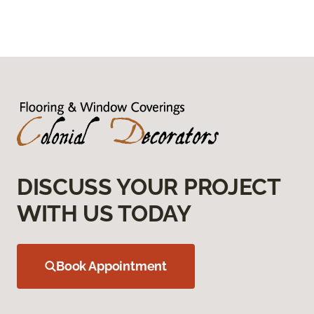
DISCUSS YOUR PROJECT
WITH US TODAY
Book Appointment