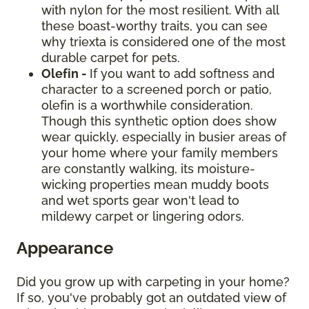
with nylon for the most resilient. With all
these boast-worthy traits, you can see
why triexta is considered one of the most
durable carpet for pets.
Olefin -
If you want to add softness and
character to a screened porch or patio,
olefin is a worthwhile consideration.
Though this synthetic option does show
wear quickly, especially in busier areas of
your home where your family members
are constantly walking, its moisture-
wicking properties mean muddy boots
and wet sports gear won't lead to
mildewy carpet or lingering odors.
Appearance
Did you grow up with carpeting in your home?
If so, you've probably got an outdated view of