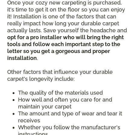
Once your cozy new carpeting is purchased,
it's time to get it on the floor so you can enjoy
it! Installation is one of the factors that can
really impact how long your durable carpet
actually lasts. Save yourself the headache and
opt for a pro installer who will bring the right
tools and follow each important step to the
letter so you get a gorgeous and proper
installation
.
Other factors that influence your durable
carpet's longevity include:
The quality of the materials used
How well and often you care for and
maintain your carpet
The amount and type of wear and tear it
receives
Whether you follow the manufacturer's
instructions