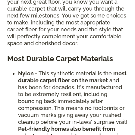
your next great floor, you know you want a
durable carpet that will carry you through the
next few milestones. You've got some choices
to make, including the most appropriate
carpet fiber for your needs and the style that
will perfectly complement your comfortable
space and cherished decor.
Most Durable Carpet Materials
Nylon -
This synthetic material is the
most
durable carpet fiber on the market
and
has been for decades. It's manufactured
to be extremely resilient, including
bouncing back immediately after
compression. This means no footprints or
vacuum marks giving away your rushed
cleanup before your in-laws' surprise visit!
Pet-friendly homes also benefit from