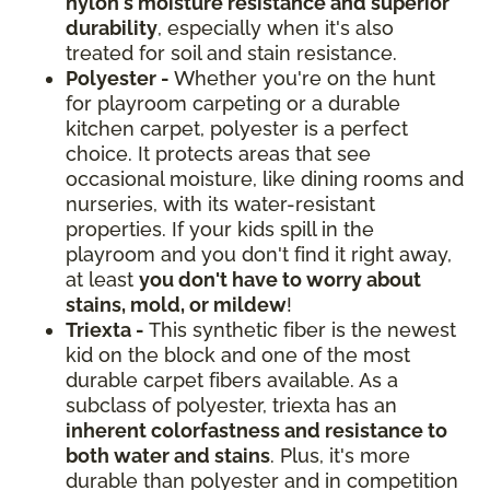
nylon's moisture resistance and superior
durability
, especially when it's also
treated for soil and stain resistance.
Polyester -
Whether you're on the hunt
for playroom carpeting or a durable
kitchen carpet, polyester is a perfect
choice. It protects areas that see
occasional moisture, like dining rooms and
nurseries, with its water-resistant
properties. If your kids spill in the
playroom and you don't find it right away,
at least
you don't have to worry about
stains, mold, or mildew
!
Triexta -
This synthetic fiber is the newest
kid on the block and one of the most
durable carpet fibers available. As a
subclass of polyester, triexta has an
inherent colorfastness and resistance to
both water and stains
. Plus, it's more
durable than polyester and in competition