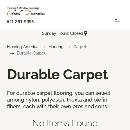
541-291-9398
Sunday Hours: Closed
Flooring America
Flooring
Carpet
Durable Carpet
Durable Carpet
For durable carpet flooring, you can select
among nylon, polyester, triexta and olefin
fibers, each with their own pros and cons.
No Items Found