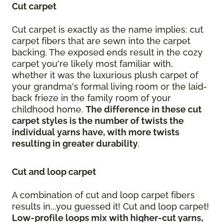
Cut carpet
Cut carpet is exactly as the name implies: cut
carpet fibers that are sewn into the carpet
backing. The exposed ends result in the cozy
carpet you're likely most familiar with,
whether it was the luxurious plush carpet of
your grandma's formal living room or the laid-
back frieze in the family room of your
childhood home.
The difference in these cut
carpet styles is the number of twists the
individual yarns have, with more twists
resulting in greater durability
.
Cut and loop carpet
A combination of cut and loop carpet fibers
results in...you guessed it! Cut and loop carpet!
Low-profile loops mix with higher-cut yarns,