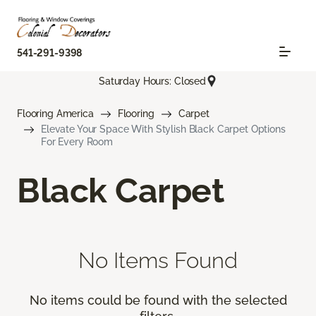
541-291-9398
Saturday Hours: Closed
Flooring America
Flooring
Carpet
Elevate Your Space With Stylish Black Carpet Options
For Every Room
Black Carpet
No Items Found
No items could be found with the selected