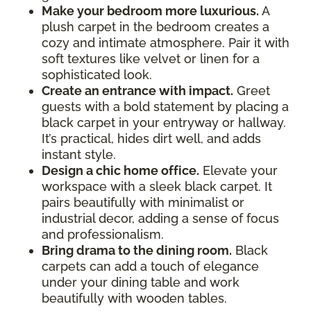
Make your bedroom more luxurious.
A
plush carpet in the bedroom creates a
cozy and intimate atmosphere. Pair it with
soft textures like velvet or linen for a
sophisticated look.
Create an entrance with impact.
Greet
guests with a bold statement by placing a
black carpet in your entryway or hallway.
It’s practical, hides dirt well, and adds
instant style.
Design a chic home office.
Elevate your
workspace with a sleek black carpet. It
pairs beautifully with minimalist or
industrial decor, adding a sense of focus
and professionalism.
Bring drama to the dining room.
Black
carpets can add a touch of elegance
under your dining table and work
beautifully with wooden tables.