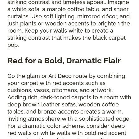
striking contrast and timeless appeal. Imagine
a white sofa, a marble coffee table, and sheer
curtains. Use soft lighting, mirrored décor, and
lush plants or wooden accents to brighten the
room. Keep your walls white to create a
striking contrast that makes the black carpet
pop.
Red for a Bold, Dramatic Flair
Go the glam or Art Deco route by combining
your carpet with red accents such as
cushions, vases, ottomans, and artwork.
Adding rich, dark-toned carpets to a room with
deep brown leather sofas, wooden coffee
tables, and bronze accents creates a warm,
inviting atmosphere with a sophisticated edge.
For a dramatic color scheme, consider deep
red walls or white walls with bold red accent