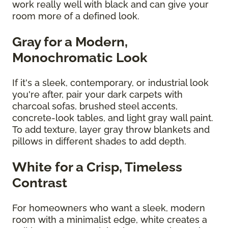
work really well with black and can give your
room more of a defined look.
Gray for a Modern,
Monochromatic Look
If it's a sleek, contemporary, or industrial look
you're after, pair your dark carpets with
charcoal sofas, brushed steel accents,
concrete-look tables, and light gray wall paint.
To add texture, layer gray throw blankets and
pillows in different shades to add depth.
White for a Crisp, Timeless
Contrast
For homeowners who want a sleek, modern
room with a minimalist edge, white creates a