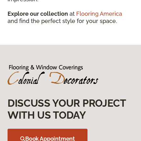
Explore our collection
at
Flooring America
and find the perfect style for your space.
DISCUSS YOUR PROJECT
WITH US TODAY
Book Appointment