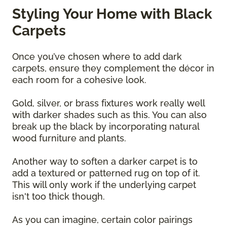
Styling Your Home with Black
Carpets
Once you’ve chosen where to add dark
carpets, ensure they complement the décor in
each room for a cohesive look.
Gold, silver, or brass fixtures work really well
with darker shades such as this. You can also
break up the black by incorporating natural
wood furniture and plants.
Another way to soften a darker carpet is to
add a textured or patterned rug on top of it.
This will only work if the underlying carpet
isn't too thick though.
As you can imagine, certain color pairings