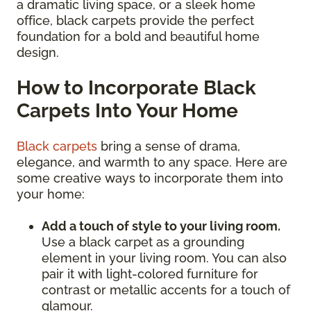
a dramatic living space, or a sleek home
office, black carpets provide the perfect
foundation for a bold and beautiful home
design.
How to Incorporate Black
Carpets Into Your Home
Black carpets
bring a sense of drama,
elegance, and warmth to any space. Here are
some creative ways to incorporate them into
your home:
Add a touch of style to your living room.
Use a black carpet as a grounding
element in your living room. You can also
pair it with light-colored furniture for
contrast or metallic accents for a touch of
glamour.