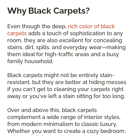
Why Black Carpets?
Even though the deep,
rich color of black
carpets
adds a touch of sophistication to any
room, they are also excellent for concealing
stains, dirt, spills, and everyday wear—making
them ideal for high-traffic areas and a busy
family household.
Black carpets might not be entirely stain-
resistant, but they are better at hiding messes
if you can't get to cleaning your carpets right
away or you've left a stain sitting for too long.
Over and above this, black carpets
complement a wide range of interior styles,
from modern minimalism to classic luxury.
Whether you want to create a cozy bedroom,