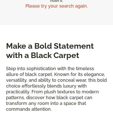
filters.
Please try your search again.
Make a Bold Statement
with a Black Carpet
Step into sophistication with the timeless
allure of black carpet. Known for its elegance,
versatility, and ability to conceal wear, this bold
choice effortlessly blends luxury with
practicality. From plush textures to modern
patterns, discover how black carpet can
transform any room into a space that
commands attention.