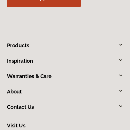
Products
Inspiration
Warranties & Care
About
Contact Us
Visit Us