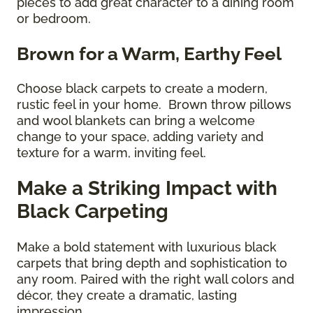
pieces to add great character to a dining room
or bedroom.
Brown for a Warm, Earthy Feel
Choose black carpets to create a modern,
rustic feel in your home. Brown throw pillows
and wool blankets can bring a welcome
change to your space, adding variety and
texture for a warm, inviting feel.
Make a Striking Impact with
Black Carpeting
Make a bold statement with luxurious black
carpets that bring depth and sophistication to
any room. Paired with the right wall colors and
décor, they create a dramatic, lasting
impression.