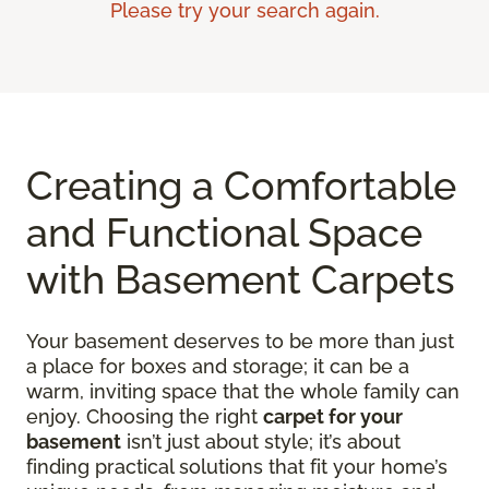
Please try your search again.
Creating a Comfortable
and Functional Space
with Basement Carpets
Your basement deserves to be more than just
a place for boxes and storage; it can be a
warm, inviting space that the whole family can
enjoy. Choosing the right
carpet for your
basement
isn’t just about style; it’s about
finding practical solutions that fit your home’s