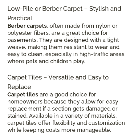
Low-Pile or Berber Carpet – Stylish and
Practical
Berber carpets
, often made from nylon or
polyester fibers, are a great choice for
basements. They are designed with a tight
weave, making them resistant to wear and
easy to clean, especially in high-traffic areas
where pets and children play.
Carpet Tiles – Versatile and Easy to
Replace
Carpet tiles
are a good choice for
homeowners because they allow for easy
replacement if a section gets damaged or
stained. Available in a variety of materials,
carpet tiles offer flexibility and customization
while keeping costs more manageable.