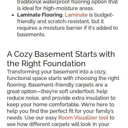
traditional waterproof flooring option that
is ideal for high-moisture areas.
Laminate Flooring
.
Laminate
is budget-
friendly and scratch-resistant, but it
requires a moisture barrier if it's added to
basements.
A Cozy Basement Starts with
the Right Foundation
Transforming your basement into a cozy,
functional space starts with choosing the right
flooring. Basement-friendly carpets are a
great option—they’re soft underfoot, help
reduce noise, and provide extra insulation to
keep your home comfortable. We’re here to
help you find the perfect fit for your family’s
needs. Use our easy
Room Visualizer tool
to
see how different carpets will look in your