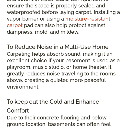
ensure the space is properly sealed and
waterproofed before laying carpet. Installing a
vapor barrier or using a
moisture-resistant
carpet
pad can also help protect against
dampness, mold, and mildew.
To Reduce Noise in a Multi-Use Home
Carpeting helps absorb sound, making it an
excellent choice if your basement is used as a
playroom, music studio, or home theater. It
greatly reduces noise traveling to the rooms
above, creating a quieter, more peaceful
environment.
To keep out the Cold and Enhance
Comfort
Due to their concrete flooring and below-
ground location, basements can often feel