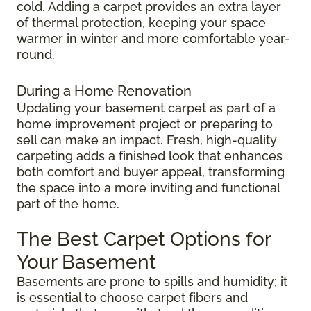
cold. Adding a carpet provides an extra layer
of thermal protection, keeping your space
warmer in winter and more comfortable year-
round.
During a Home Renovation
Updating your basement carpet as part of a
home improvement project or preparing to
sell can make an impact. Fresh, high-quality
carpeting adds a finished look that enhances
both comfort and buyer appeal, transforming
the space into a more inviting and functional
part of the home.
The Best Carpet Options for
Your Basement
Basements are prone to spills and humidity; it
is essential to choose carpet fibers and