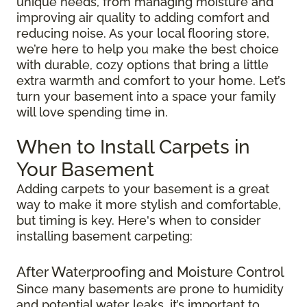
unique needs, from managing moisture and
improving air quality to adding comfort and
reducing noise. As your local flooring store,
we’re here to help you make the best choice
with durable, cozy options that bring a little
extra warmth and comfort to your home. Let’s
turn your basement into a space your family
will love spending time in.
When to Install Carpets in
Your Basement
Adding carpets to your basement is a great
way to make it more stylish and comfortable,
but timing is key. Here's when to consider
installing basement carpeting:
After Waterproofing and Moisture Control
Since many basements are prone to humidity
and potential water leaks, it’s important to