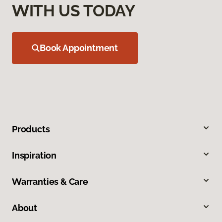
WITH US TODAY
Book Appointment
Products
Inspiration
Warranties & Care
About