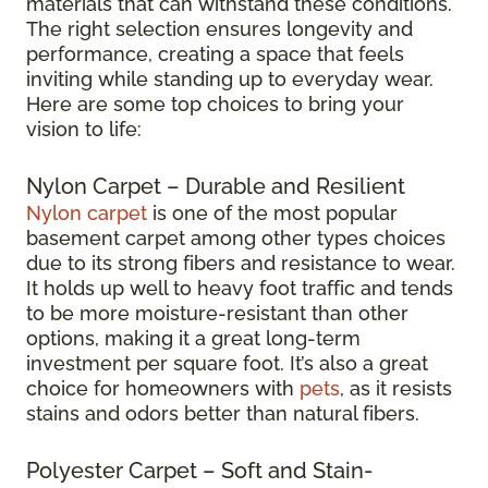
materials that can withstand these conditions.
The right selection ensures longevity and
performance, creating a space that feels
inviting while standing up to everyday wear.
Here are some top choices to bring your
vision to life:
Nylon Carpet – Durable and Resilient
Nylon carpet
is one of the most popular
basement carpet among other types choices
due to its strong fibers and resistance to wear.
It holds up well to heavy foot traffic and tends
to be more moisture-resistant than other
options, making it a great long-term
investment per square foot. It’s also a great
choice for homeowners with
pets
, as it resists
stains and odors better than natural fibers.
Polyester Carpet – Soft and Stain-