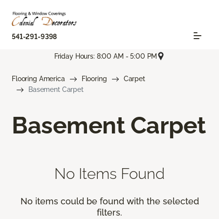
541-291-9398
Friday Hours: 8:00 AM - 5:00 PM
Flooring America
Flooring
Carpet
Basement Carpet
Basement Carpet
No Items Found
No items could be found with the selected
filters.