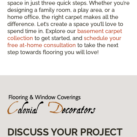
space in just three quick steps. Whether you’re
designing a family room, a play area, or a
home office, the right carpet makes all the
difference. Let’s create a space you’ll love to
spend time in. Explore our
basement carpet
collection
to get started, and
schedule your
free at-home consultation
to take the next
step towards flooring you will love!
DISCUSS YOUR PROJECT