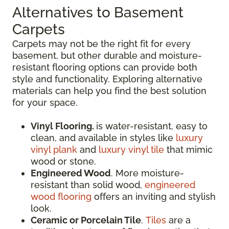
Alternatives to Basement
Carpets
Carpets may not be the right fit for every
basement, but other durable and moisture-
resistant flooring options can provide both
style and functionality. Exploring alternative
materials can help you find the best solution
for your space.
Vinyl Flooring.
is water-resistant, easy to
clean, and available in styles like
luxury
vinyl plank
and
luxury vinyl tile
that mimic
wood or stone.
Engineered Wood
. More moisture-
resistant than solid wood,
engineered
wood flooring
offers an inviting and stylish
look.
Ceramic or Porcelain Tile
.
Tiles
are a