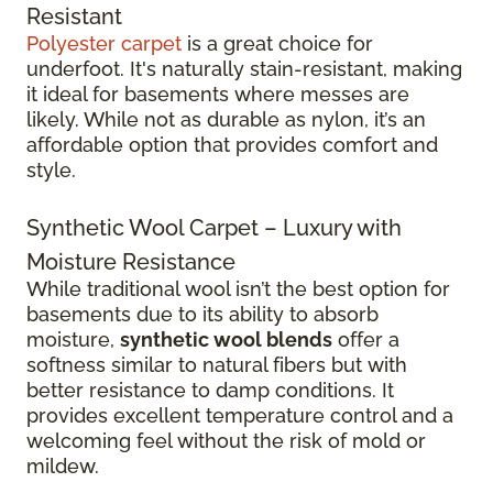
Resistant
Polyester carpet
is a great choice for
underfoot. It's naturally stain-resistant, making
it ideal for basements where messes are
likely. While not as durable as nylon, it’s an
affordable option that provides comfort and
style.
Synthetic Wool Carpet – Luxury with
Moisture Resistance
While traditional wool isn’t the best option for
basements due to its ability to absorb
moisture,
synthetic wool blends
offer a
softness similar to natural fibers but with
better resistance to damp conditions. It
provides excellent temperature control and a
welcoming feel without the risk of mold or
mildew.