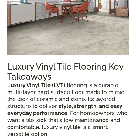
Luxury Vinyl Tile Flooring Key
Takeaways
Luxury Vinyl Tile (LVT)
flooring is a durable,
multi-layer hard surface floor made to mimic
the look of ceramic and stone. Its layered
structure to deliver
style, strength, and easy
everyday performance
. For homeowners who
want a tile look that's low maintenance and
comfortable, luxury vinyl tile is a smart,
versatile option.