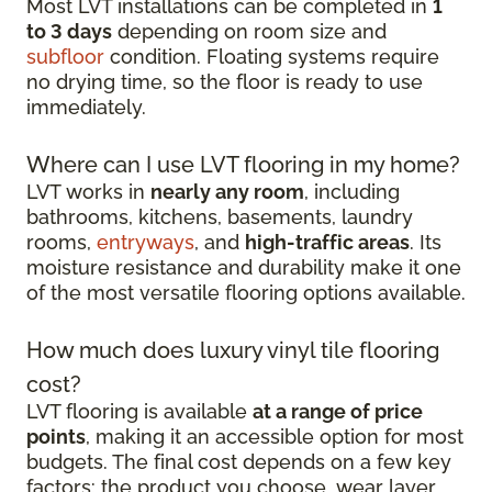
Most LVT installations can be completed in
1
to 3 days
depending on room size and
subfloor
condition. Floating systems require
no drying time, so the floor is ready to use
immediately.
Where can I use LVT flooring in my home?
LVT works in
nearly any room
, including
bathrooms, kitchens, basements, laundry
rooms,
entryways
, and
high-traffic areas
. Its
moisture resistance and durability make it one
of the most versatile flooring options available.
How much does luxury vinyl tile flooring
cost?
LVT flooring is available
at a range of price
points
, making it an accessible option for most
budgets. The final cost depends on a few key
factors: the product you choose, wear layer