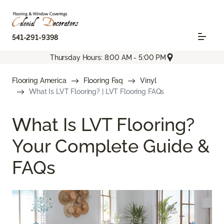
541-291-9398
Thursday Hours: 8:00 AM - 5:00 PM
Flooring America
Flooring Faq
Vinyl
What Is LVT Flooring? | LVT Flooring FAQs
What Is LVT Flooring?
Your Complete Guide &
FAQs