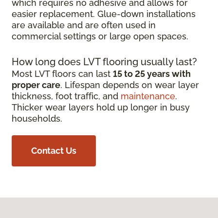
which requires no adhesive and allows for
easier replacement. Glue-down installations
are available and are often used in
commercial settings or large open spaces.
How long does LVT flooring usually last?
Most LVT floors can last
15 to 25 years with
proper care
. Lifespan depends on wear layer
thickness, foot traffic, and
maintenance
.
Thicker wear layers hold up longer in busy
households.
Contact Us