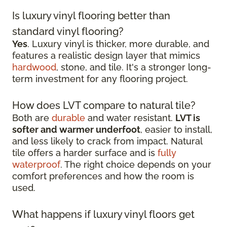
Is luxury vinyl flooring better than
standard vinyl flooring?
Yes
. Luxury vinyl is thicker, more durable, and
features a realistic design layer that mimics
hardwood
, stone, and tile. It's a stronger long-
term investment for any flooring project.
How does LVT compare to natural tile?
Both are
durable
and water resistant.
LVT is
softer and warmer underfoot
, easier to install,
and less likely to crack from impact. Natural
tile offers a harder surface and is
fully
waterproof
. The right choice depends on your
comfort preferences and how the room is
used.
What happens if luxury vinyl floors get