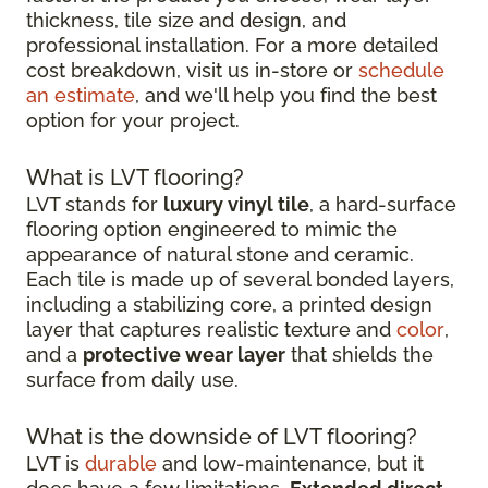
thickness, tile size and design, and
professional installation. For a more detailed
cost breakdown, visit us in-store or
schedule
an estimate
, and we'll help you find the best
option for your project.
What is LVT flooring?
LVT stands for
luxury vinyl tile
, a hard-surface
flooring option engineered to mimic the
appearance of natural stone and ceramic.
Each tile is made up of several bonded layers,
including a stabilizing core, a printed design
layer that captures realistic texture and
color
,
and a
protective wear layer
that shields the
surface from daily use.
What is the downside of LVT flooring?
LVT is
durable
and low-maintenance, but it