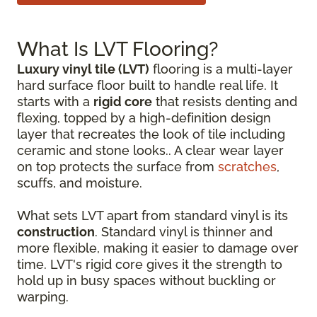
What Is LVT Flooring?
Luxury vinyl tile (LVT)
flooring is a multi-layer
hard surface floor built to handle real life. It
starts with a
rigid core
that resists denting and
flexing, topped by a high-definition design
layer that recreates the look of tile including
ceramic and stone looks.. A clear wear layer
on top protects the surface from
scratches
,
scuffs, and moisture.
What sets LVT apart from standard vinyl is its
construction
. Standard vinyl is thinner and
more flexible, making it easier to damage over
time. LVT's rigid core gives it the strength to
hold up in busy spaces without buckling or
warping.