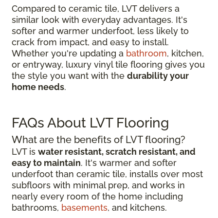
Compared to ceramic tile, LVT delivers a
similar look with everyday advantages. It's
softer and warmer underfoot, less likely to
crack from impact, and easy to install.
Whether you're updating a
bathroom
, kitchen,
or entryway, luxury vinyl tile flooring gives you
the style you want with the
durability your
home needs
.
FAQs About LVT Flooring
What are the benefits of LVT flooring?
LVT is
water resistant, scratch resistant, and
easy to maintain
. It's warmer and softer
underfoot than ceramic tile, installs over most
subfloors with minimal prep, and works in
nearly every room of the home including
bathrooms,
basements
, and kitchens.