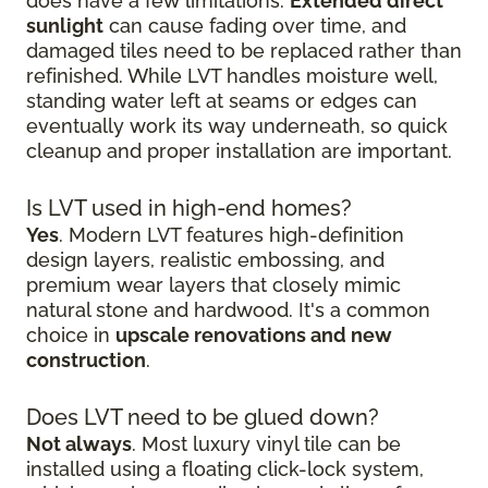
does have a few limitations.
Extended direct
sunlight
can cause fading over time, and
damaged tiles need to be replaced rather than
refinished. While LVT handles moisture well,
standing water left at seams or edges can
eventually work its way underneath, so quick
cleanup and proper installation are important.
Is LVT used in high-end homes?
Yes
. Modern LVT features high-definition
design layers, realistic embossing, and
premium wear layers that closely mimic
natural stone and hardwood. It's a common
choice in
upscale renovations and new
construction
.
Does LVT need to be glued down?
Not always
. Most luxury vinyl tile can be
installed using a floating click-lock system,