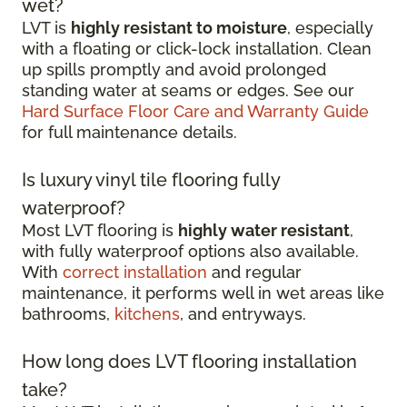
wet?
LVT is
highly resistant to moisture
, especially
with a floating or click-lock installation. Clean
up spills promptly and avoid prolonged
standing water at seams or edges. See our
Hard Surface Floor Care and Warranty Guide
for full maintenance details.
Is luxury vinyl tile flooring fully
waterproof?
Most LVT flooring is
highly water resistant
,
with fully waterproof options also available.
With
correct installation
and regular
maintenance, it performs well in wet areas like
bathrooms,
kitchens
, and entryways.
How long does LVT flooring installation
take?