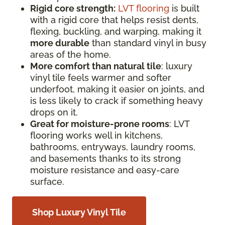
Rigid core strength:
LVT flooring
is built
with a rigid core that helps resist dents,
flexing, buckling, and warping, making it
more durable
than standard vinyl in busy
areas of the home.
More comfort than natural tile
: luxury
vinyl tile feels warmer and softer
underfoot, making it easier on joints, and
is less likely to crack if something heavy
drops on it.
Great for moisture-prone rooms
: LVT
flooring works well in kitchens,
bathrooms, entryways, laundry rooms,
and basements thanks to its strong
moisture resistance and easy-care
surface.
Shop Luxury Vinyl Tile