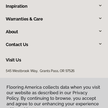
Inspiration
Warranties & Care
About
Contact Us
Visit Us
545 Westbrook Way, Grants Pass, OR 97526
Flooring America collects data when you visit
our website as described in our Privacy
Policy. By continuing to browse, you accept
and agree to our enhancing your experience