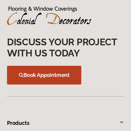
DISCUSS YOUR PROJECT
WITH US TODAY
Book Appointment
Products