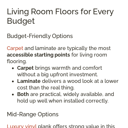
Living Room Floors for Every
Budget
Budget-Friendly Options
Carpet
and laminate are typically the most
accessible starting points
for living room
flooring.
Carpet
brings warmth and comfort
without a big upfront investment.
Laminate
delivers a wood look at a lower
cost than the real thing.
Both
are practical, widely available, and
hold up well when installed correctly.
Mid-Range Options
Luxury vinyl
plank offers strong value in this