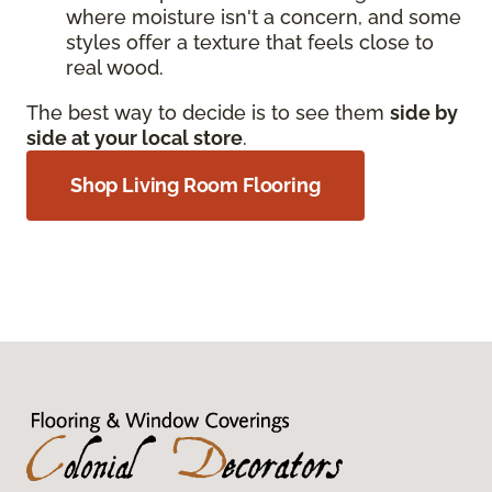
where moisture isn't a concern, and some
styles offer a texture that feels close to
real wood.
The best way to decide is to see them
side by
side at your local store
.
Shop Living Room Flooring