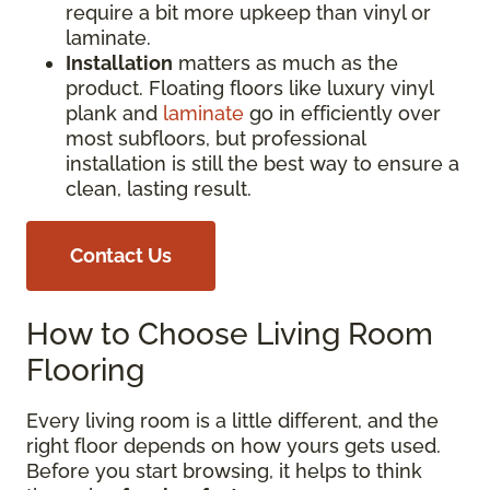
require a bit more upkeep than vinyl or
laminate.
Installation
matters as much as the
product. Floating floors like luxury vinyl
plank and
laminate
go in efficiently over
most subfloors, but professional
installation is still the best way to ensure a
clean, lasting result.
Contact Us
How to Choose Living Room
Flooring
Every living room is a little different, and the
right floor depends on how yours gets used.
Before you start browsing, it helps to think