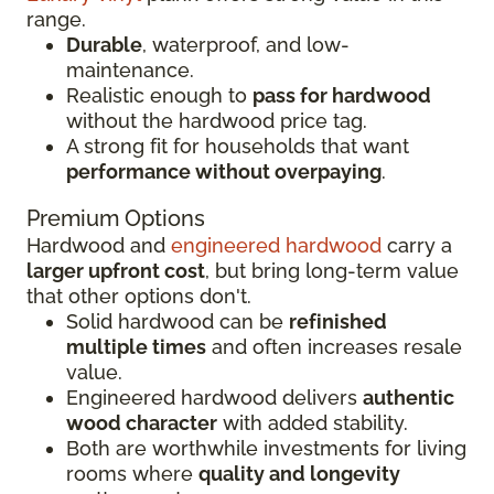
range.
Durable
, waterproof, and low-
maintenance.
Realistic enough to
pass for hardwood
without the hardwood price tag.
A strong fit for households that want
performance without overpaying
.
Premium Options
Hardwood and
engineered hardwood
carry a
larger upfront cost
, but bring long-term value
that other options don't.
Solid hardwood can be
refinished
multiple times
and often increases resale
value.
Engineered hardwood delivers
authentic
wood character
with added stability.
Both are worthwhile investments for living
rooms where
quality and longevity