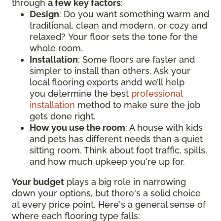
through
a few key factors
:
Design
: Do you want something warm and
traditional, clean and modern, or cozy and
relaxed? Your floor sets the tone for the
whole room.
Installation
: Some floors are faster and
simpler to install than others. Ask your
local flooring experts andd we’ll help
you determine the best
professional
installation
method to make sure the job
gets done right.
How you use the room
: A house with kids
and pets has different needs than a quiet
sitting room. Think about foot traffic, spills,
and how much upkeep you're up for.
Your budget
plays a big role in narrowing
down your options, but there's a solid choice
at every price point. Here's a general sense of
where each flooring type falls: