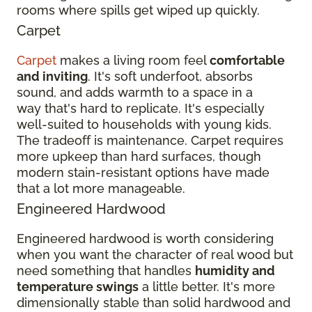
rooms where spills get wiped up quickly.
Carpet
Carpet
makes a living room feel
comfortable
and inviting
. It's soft underfoot, absorbs
sound, and adds warmth to a space in a
way that's hard to replicate. It's especially
well-suited to households with young kids.
The tradeoff is maintenance. Carpet requires
more upkeep than hard surfaces, though
modern stain-resistant options have made
that a lot more manageable.
Engineered Hardwood
Engineered hardwood is worth considering
when you want the character of real wood but
need something that handles
humidity and
temperature swings
a little better. It's more
dimensionally stable than solid hardwood and