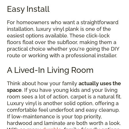
Easy Install
For homeowners who want a straightforward
installation, luxury vinyl plank is one of the
easiest options available. These click-lock
floors float over the subfloor, making them a
practical choice whether you're going the DIY
route or working with a professional installer.
A Lived-In Living Room
Think about how your family
actually uses the
space
. If you have young kids and your living
room sees a lot of action, carpet is a natural fit.
Luxury vinyl is another solid option, offering a
comfortable feel underfoot and easy cleanup.
If low-maintenance is your top priority,
hardwood and laminate are both worth a look.