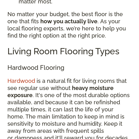
matter most.
No matter your budget, the best floor is the
one that fits
how you actually live
. As your
local flooring experts, we’re here to help you
find the right option at the right price.
Living Room Flooring Types
Hardwood Flooring
Hardwood
is a natural fit for living rooms that
see regular use without
heavy moisture
exposure
. It's one of the most durable options
available, and because it can be refinished
multiple times, it can last the life of your
home. The main limitation to keep in mind is
sensitivity to moisture and humidity. Keep it
away from areas with frequent spills
or dampness and it'll reward you for decades.