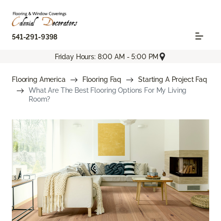
541-291-9398
Friday Hours: 8:00 AM - 5:00 PM
Flooring America
Flooring Faq
Starting A Project Faq
What Are The Best Flooring Options For My Living
Room?