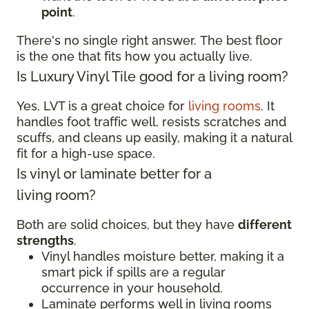
point
.
There's no single right answer. The best floor
is the one that fits how you actually live.
Is Luxury Vinyl Tile good for a living room?
Yes, LVT is a great choice for
living rooms
. It
handles foot traffic well, resists scratches and
scuffs, and cleans up easily, making it a natural
fit for a high-use space.
Is vinyl or laminate better for a
living room?
Both are solid choices, but they have
different
strengths
.
Vinyl handles moisture better, making it a
smart pick if spills are a regular
occurrence in your household.
Laminate performs well in living rooms