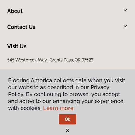
About
Contact Us
Visit Us
545 Westbrook Way, Grants Pass, OR 97526
Flooring America collects data when you visit
our website as described in our Privacy
Policy. By continuing to browse, you accept
and agree to our enhancing your experience
with cookies.
Learn more.
Privacy Policy
Terms & Conditions
Ok
©
2026
Flooring America.
All Rights Reserved