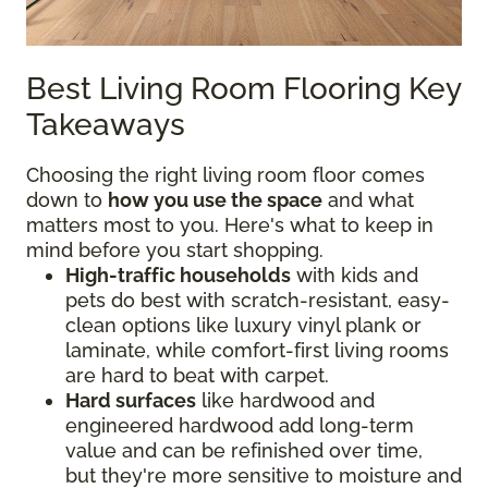
Best Living Room Flooring Key
Takeaways
Choosing the right living room floor comes
down to
how you use the space
and what
matters most to you. Here's what to keep in
mind before you start shopping.
High-traffic households
with kids and
pets do best with scratch-resistant, easy-
clean options like luxury vinyl plank or
laminate, while comfort-first living rooms
are hard to beat with carpet.
Hard surfaces
like hardwood and
engineered hardwood add long-term
value and can be refinished over time,
but they're more sensitive to moisture and