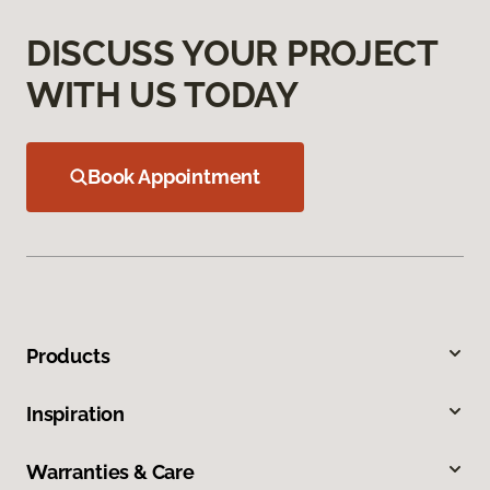
DISCUSS YOUR PROJECT
WITH US TODAY
Book Appointment
Products
Inspiration
Warranties & Care