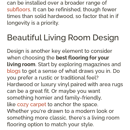
can be installed over a broader range of
subfloors
. It can be refinished, though fewer
times than solid hardwood, so factor that in if
longevity is a priority.
Beautiful Living Room Design
Design is another key element to consider
when choosing the
best flooring for your
living room
. Start by exploring magazines and
blogs
to get a sense of what draws you in. Do
you prefer a rustic or traditional feel?
Hardwood or luxury vinyl paired with area rugs
can be a great fit. Or maybe you want
something homier and family-friendly,
like
cozy carpet
to anchor the space.
Whether you're drawn to a modern look or
something more classic, there's a living room
flooring option to match your style.