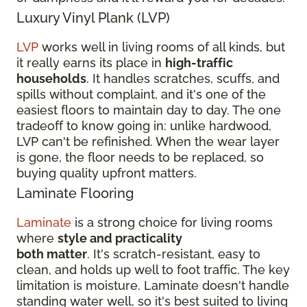
Luxury Vinyl Plank (LVP)
LVP
works well in living rooms of all kinds, but
it really earns its place in
high-traffic
households
. It handles scratches, scuffs, and
spills without complaint, and it's one of the
easiest floors to maintain day to day. The one
tradeoff to know going in: unlike hardwood,
LVP can't be refinished. When the wear layer
is gone, the floor needs to be replaced, so
buying quality upfront matters.
Laminate Flooring
Laminate
is a strong choice for living rooms
where
style and practicality
both matter
. It's scratch-resistant, easy to
clean, and holds up well to foot traffic. The key
limitation is moisture. Laminate doesn't handle
standing water well, so it's best suited to living