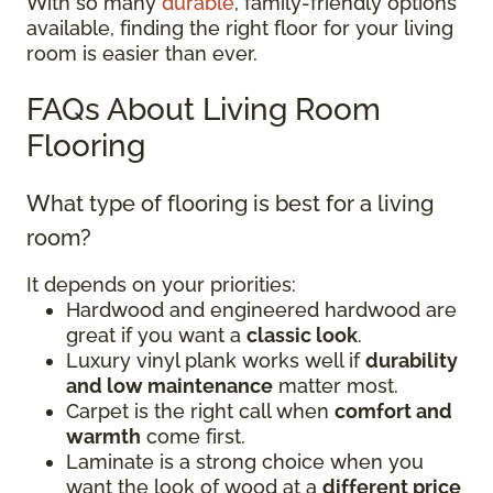
With so many
durable
, family-friendly options
available, finding the right floor for your living
room is easier than ever.
FAQs About Living Room
Flooring
What type of flooring is best for a living
room?
It depends on your priorities:
Hardwood and engineered hardwood are
great if you want a
classic look
.
Luxury vinyl plank works well if
durability
and low maintenance
matter most.
Carpet is the right call when
comfort and
warmth
come first.
Laminate is a strong choice when you
want the look of wood at a
different price