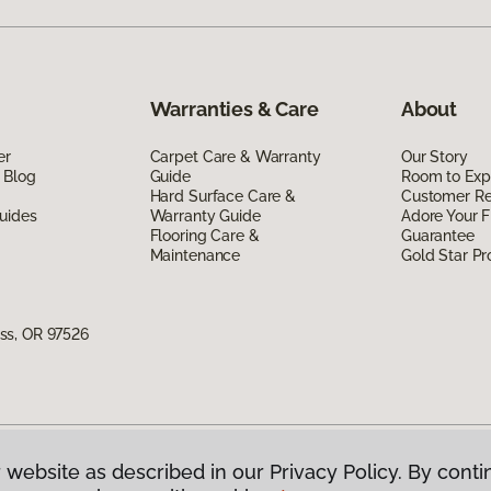
Warranties & Care
About
er
Carpet Care & Warranty
Our Story
 Blog
Guide
Room to Exp
Hard Surface Care &
Customer R
uides
Warranty Guide
Adore Your F
Flooring Care &
Guarantee
Maintenance
Gold Star P
ss, OR 97526
 website as described in our Privacy Policy. By conti
g America.
All Rights Reserved