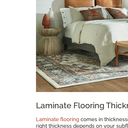
Laminate Flooring Thic
Laminate flooring
comes in thickness
right thickness depends on your subfl