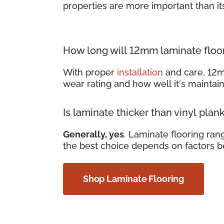
properties are more important than it
How long will 12mm laminate floor
With proper
installation
and care, 12m
wear rating and how well it's mainta
Is laminate thicker than vinyl plan
Generally, yes
. Laminate flooring ra
the best choice depends on factors b
Shop Laminate Flooring