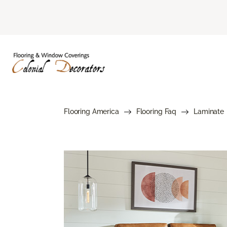
Flooring America
Flooring Faq
Laminate