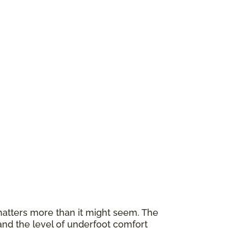
atters more than it might seem. The
and the level of underfoot comfort