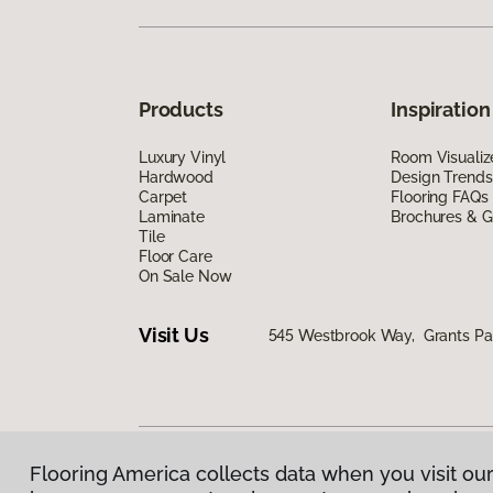
Products
Inspiration
Luxury Vinyl
Room Visualiz
Hardwood
Design Trends
Carpet
Flooring FAQs
Laminate
Brochures & G
Tile
Floor Care
On Sale Now
Visit Us
545 Westbrook Way, Grants Pa
Flooring America collects data when you visit our
Privacy Policy
|
Terms & Conditions
|
©
2026
Floorin