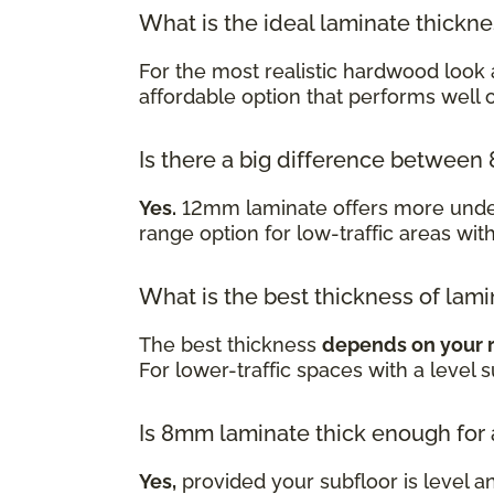
What is the ideal laminate thickn
For the most realistic hardwood look 
affordable option that performs well
Is there a big difference betwe
Yes.
12mm laminate offers more underf
range option for low-traffic areas wit
What is the best thickness of lami
The best thickness
depends on your 
For lower-traffic spaces with a level 
Is 8mm laminate thick enough for
Yes,
provided your subfloor is level a