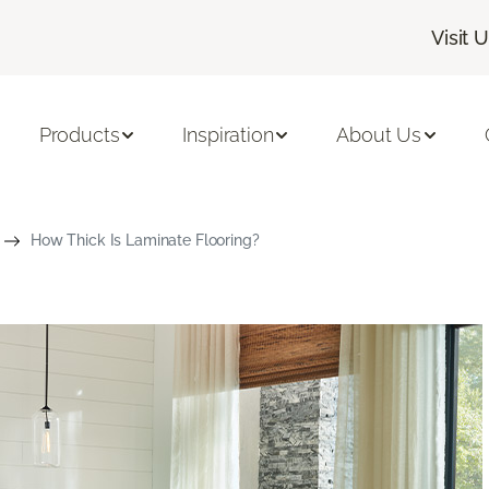
Visit 
Products
Inspiration
About Us
How Thick Is Laminate Flooring?