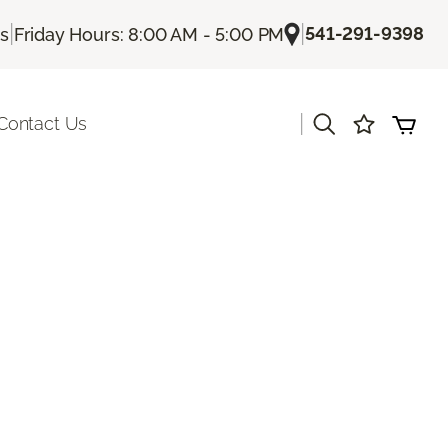
|
|
541-291-9398
Us
Friday Hours: 8:00 AM - 5:00 PM
|
Contact Us