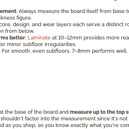
urement
:
Always measure the board itself from base 
ickness figure.
 core, design, and wear layers each serve a distinct 
ion from below.
rms better
:
Laminate
at 10–12mm provides more realis
r minor subfloor irregularities.
: For smooth, even subfloors, 7–8mm performs well.
 at the base of the board and
measure up to the top s
houldn't factor into the measurement since it's not p
d as you shop, so you know exactly what you're com