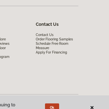
Contact Us
Contact Us
lore
Order Flooring Samples
eviews
Schedule Free Room
loor
Measure
Apply For Financing
rogram
nuing to
Ok