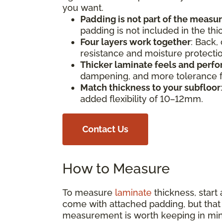
you want.
Padding is not part of the meas
padding is not included in the th
Four layers work together
: Back,
resistance and moisture protect
Thicker laminate feels and perfo
dampening, and more tolerance fo
Match thickness to your subfloor
added flexibility of 10–12mm.
Contact Us
How to Measure
To measure
laminate
thickness, start
come with attached padding, but that s
measurement is worth keeping in min