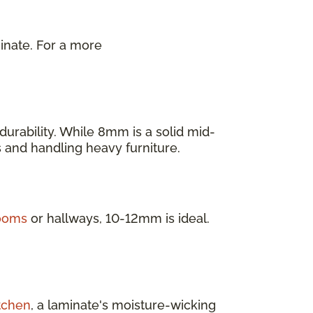
inate. For a more
.
urability. While 8mm is a solid mid-
as and handling heavy furniture.
rooms
or hallways, 10-12mm is ideal.
tchen
, a laminate's moisture-wicking