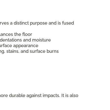
erves a distinct purpose and is fused
alances the floor
indentations and moisture
s surface appearance
ing, stains, and surface burns
ore durable against impacts. It is also