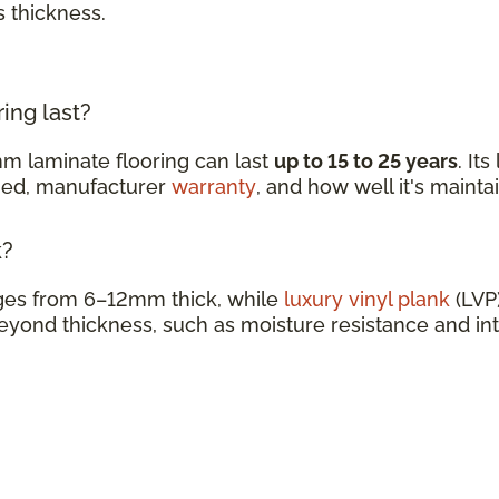
s thickness.
ing last?
m laminate flooring can last
up to 15 to 25 years
. It
ined, manufacturer
warranty
, and how well it's mainta
k?
nges from 6–12mm thick, while
luxury vinyl plank
(LVP)
eyond thickness, such as moisture resistance and in