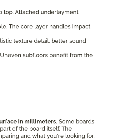
to top. Attached underlayment
role. The core layer handles impact
tic texture detail, better sound
 Uneven subfloors benefit from the
urface in millimeters
. Some boards
art of the board itself. The
paring and what you're looking for.