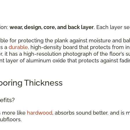
ion:
wear, design, core, and back layer
. Each layer s
:
ible for protecting the plank against moisture and b
is a
durable
, high-density board that protects from 
er, it has a high-resolution photograph of the floor’
rent layer of aluminum oxide that protects against fad
ooring Thickness
efits?
s more like
hardwood
, absorbs sound better, and is m
subfloors.