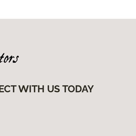
ECT WITH US TODAY