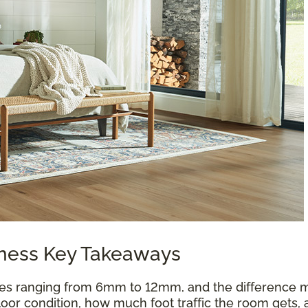
kness Key Takeaways
es ranging from 6mm to 12mm, and the difference m
oor condition, how much foot traffic the room gets, 