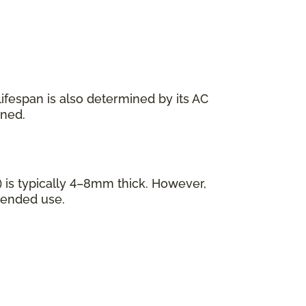
s lifespan is also determined by its AC
ined.
 is typically 4–8mm thick. However,
tended use.