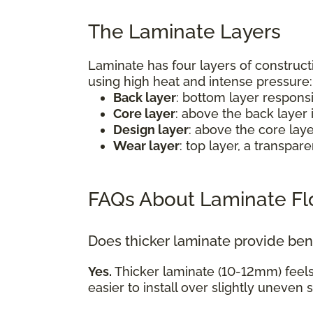
The Laminate Layers
Laminate has four layers of construct
using high heat and intense pressure
Back layer
: bottom layer respons
Core layer
: above the back layer 
Design layer
: above the core lay
Wear layer
: top layer, a transpa
FAQs About Laminate Fl
Does thicker laminate provide ben
Yes.
Thicker laminate (10-12mm) feel
easier to install over slightly uneven 