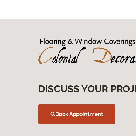
DISCUSS YOUR PROJ
Book Appointment