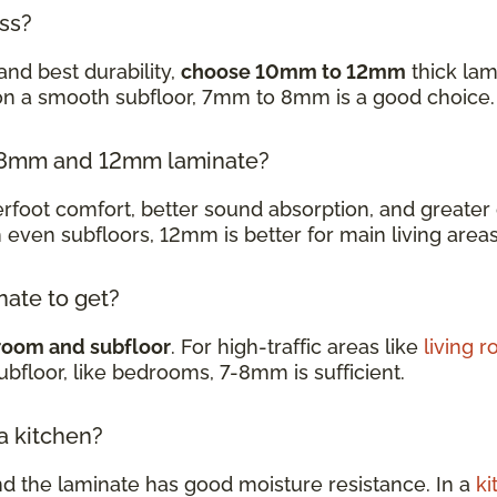
ess?
and best durability,
choose 10mm to 12mm
thick lam
 on a smooth subfloor, 7mm to 8mm is a good choice
en 8mm and 12mm laminate?
oot comfort, better sound absorption, and greater d
h even subfloors, 12mm is better for main living are
nate to get?
room and subfloor
. For high-traffic areas like
living 
subfloor, like bedrooms, 7-8mm is sufficient.
 a kitchen?
nd the laminate has good moisture resistance. In a
ki