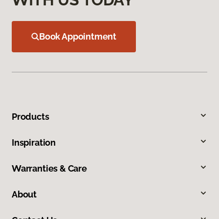
Book Appointment
Products
Inspiration
Warranties & Care
About