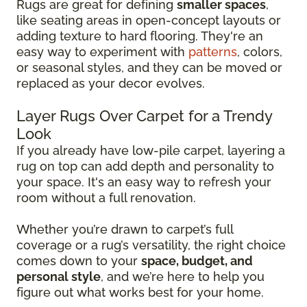
Rugs are great for defining
smaller spaces
,
like seating areas in open-concept layouts or
adding texture to hard flooring. They're an
easy way to experiment with
patterns
, colors,
or seasonal styles, and they can be moved or
replaced as your decor evolves.
Layer Rugs Over Carpet for a Trendy
Look
If you already have low-pile carpet, layering a
rug on top can add depth and personality to
your space. It's an easy way to refresh your
room without a full renovation.
Whether you’re drawn to carpet’s full
coverage or a rug’s versatility, the right choice
comes down to your
space, budget, and
personal style
, and we’re here to help you
figure out what works best for your home.