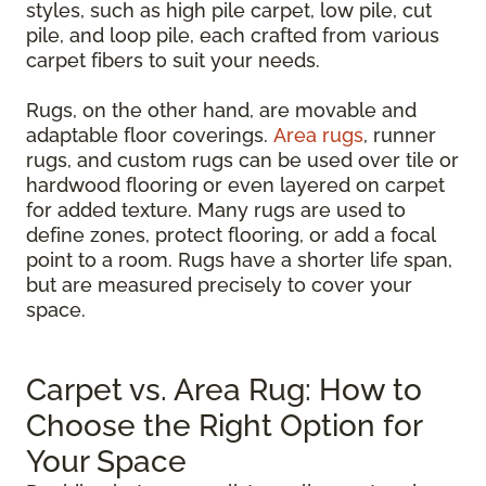
styles, such as high pile carpet, low pile, cut
pile, and loop pile, each crafted from various
carpet fibers to suit your needs.
Rugs, on the other hand, are movable and
adaptable floor coverings.
Area rugs
, runner
rugs, and custom rugs can be used over tile or
hardwood flooring or even layered on carpet
for added texture. Many rugs are used to
define zones, protect flooring, or add a focal
point to a room. Rugs have a shorter life span,
but are measured precisely to cover your
space.
Carpet vs. Area Rug: How to
Choose the Right Option for
Your Space