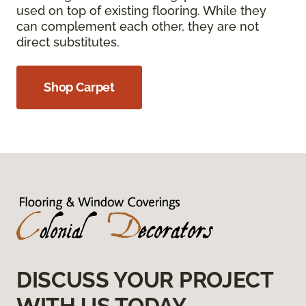
used on top of existing flooring. While they
can complement each other, they are not
direct substitutes.
Shop Carpet
DISCUSS YOUR PROJECT
WITH US TODAY