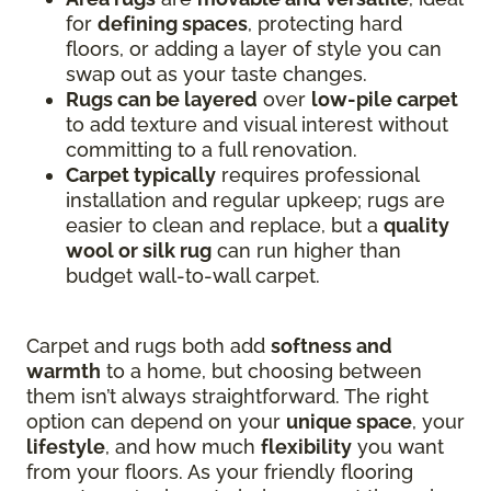
for
defining spaces
, protecting hard
floors, or adding a layer of style you can
swap out as your taste changes.
Rugs can be layered
over
low-pile carpet
to add texture and visual interest without
committing to a full renovation.
Carpet typically
requires professional
installation and regular upkeep; rugs are
easier to clean and replace, but a
quality
wool or silk rug
can run higher than
budget wall-to-wall carpet.
Carpet and rugs both add
softness and
warmth
to a home, but choosing between
them isn’t always straightforward. The right
option can depend on your
unique space
, your
lifestyle
, and how much
flexibility
you want
from your floors. As your friendly flooring