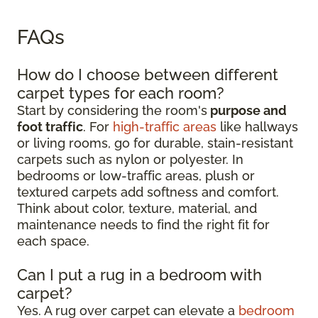
FAQs
How do I choose between different
carpet types for each room?
Start by considering the room's
purpose and
foot traffic
. For
high-traffic areas
like hallways
or living rooms, go for durable, stain-resistant
carpets such as nylon or polyester. In
bedrooms or low-traffic areas, plush or
textured carpets add softness and comfort.
Think about color, texture, material, and
maintenance needs to find the right fit for
each space.
Can I put a rug in a bedroom with
carpet?
Yes. A rug over carpet can elevate a
bedroom