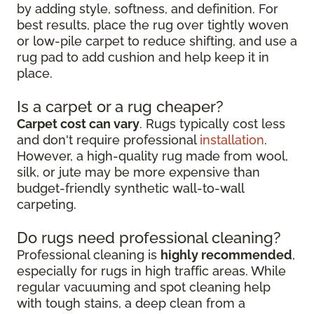
by adding style, softness, and definition. For
best results, place the rug over tightly woven
or low-pile carpet to reduce shifting, and use a
rug pad to add cushion and help keep it in
place.
Is a carpet or a rug cheaper?
Carpet cost can vary
. Rugs typically cost less
and don't require professional
installation
.
However, a high-quality rug made from wool,
silk, or jute may be more expensive than
budget-friendly synthetic wall-to-wall
carpeting.
Do rugs need professional cleaning?
Professional cleaning is
highly recommended
,
especially for rugs in high traffic areas. While
regular vacuuming and spot cleaning help
with tough stains, a deep clean from a