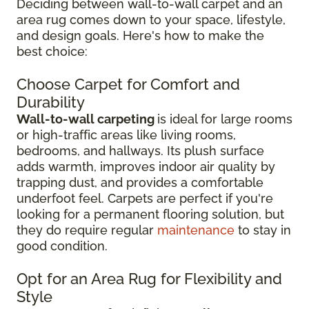
Deciding between wall-to-wall carpet and an
area rug comes down to your space, lifestyle,
and design goals. Here's how to make the
best choice:
Choose Carpet for Comfort and
Durability
Wall-to-wall carpeting
is ideal for large rooms
or high-traffic areas like living rooms,
bedrooms, and hallways. Its plush surface
adds warmth, improves indoor air quality by
trapping dust, and provides a comfortable
underfoot feel. Carpets are perfect if you're
looking for a permanent flooring solution, but
they do require regular
maintenance
to stay in
good condition.
Opt for an Area Rug for Flexibility and
Style