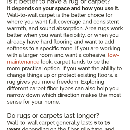
Is it better to have a rug or carpet?
It depends on your space and how you use it.
Wall-to-wall carpet is the better choice for
where you want full coverage and consistent
warmth, and sound absorption. Area rugs work
better when you want flexibility, or when you
already have hard flooring and want to add
softness to a specific zone. If you are working
with a larger room and want a cohesive,
low-
maintenance
look, carpet tends to be the
more practical option. If you want the ability to
change things up or protect existing floors, a
rug gives you more freedom. Exploring
different carpet fiber types can also help you
narrow down which direction makes the most
sense for your home.
Do rugs or carpets last longer?
Wall-to-wall carpet generally lasts
5 to 15
years
depending on the fiber, pile type, and