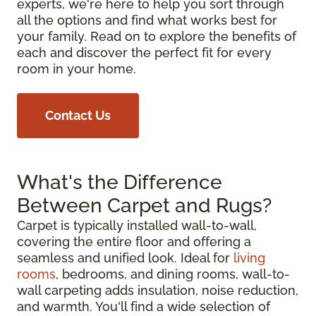
experts, we're here to help you sort through
all the options and find what works best for
your family. Read on to explore the benefits of
each and discover the perfect fit for every
room in your home.
Contact Us
What's the Difference
Between Carpet and Rugs?
Carpet is typically installed wall-to-wall,
covering the entire floor and offering a
seamless and unified look. Ideal for
living
rooms
, bedrooms, and dining rooms, wall-to-
wall carpeting adds insulation, noise reduction,
and warmth. You'll find a wide selection of