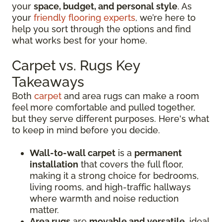
your
space, budget, and personal style
. As
your
friendly flooring experts
, we’re here to
help you sort through the options and find
what works best for your home.
Carpet vs. Rugs Key
Takeaways
Both
carpet
and area rugs can make a room
feel more comfortable and pulled together,
but they serve different purposes. Here's what
to keep in mind before you decide.
Wall-to-wall carpet
is a
permanent
installation
that covers the full floor,
making it a strong choice for bedrooms,
living rooms, and high-traffic hallways
where warmth and noise reduction
matter.
Area rugs
are
movable and versatile
, ideal