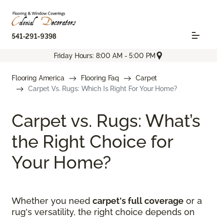
541-291-9398
Friday Hours: 8:00 AM - 5:00 PM
Flooring America
Flooring Faq
Carpet
Carpet Vs. Rugs: Which Is Right For Your Home?
Carpet vs. Rugs: What’s
the Right Choice for
Your Home?
Whether you need
carpet's full coverage
or a
rug's versatility, the right choice depends on