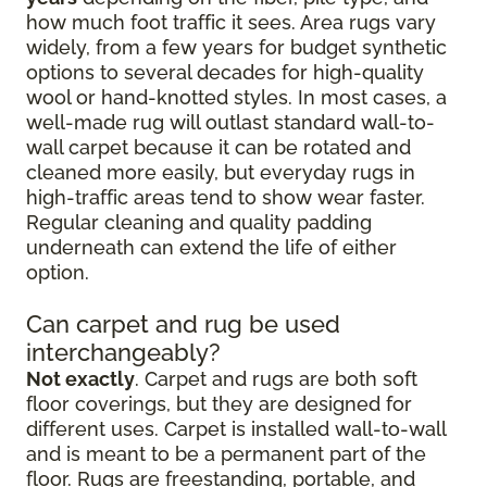
how much foot traffic it sees. Area rugs vary
widely, from a few years for budget synthetic
options to several decades for high-quality
wool or hand-knotted styles. In most cases, a
well-made rug will outlast standard wall-to-
wall carpet because it can be rotated and
cleaned more easily, but everyday rugs in
high-traffic areas tend to show wear faster.
Regular cleaning and quality padding
underneath can extend the life of either
option.
Can carpet and rug be used
interchangeably?
Not exactly
. Carpet and rugs are both soft
floor coverings, but they are designed for
different uses. Carpet is installed wall-to-wall
and is meant to be a permanent part of the
floor. Rugs are freestanding, portable, and