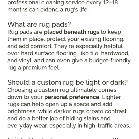
professional cleaning service every 12–18
months can extend a rug's life.
What are rug pads?
Rug pads are
placed beneath rugs
to keep
them in place, protect your existing flooring,
and add comfort. They're especially helpful
over hard surface flooring, like tile, hardwood,
and vinyl, and can even give a budget-friendly
rug a premium feel.
Should a custom rug be light or dark?
Choosing a custom rug ultimately comes
down to your
personal preference
. Lighter
rugs can help open up a space and add
brightness, while darker rugs create contrast
and do a better job of hiding stains and
everyday wear, especially in high-traffic areas.