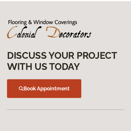
DISCUSS YOUR PROJECT
WITH US TODAY
Book Appointment