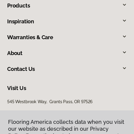
Products
Inspiration
Warranties & Care
About
Contact Us
Visit Us
545 Westbrook Way, Grants Pass, OR 97526
Flooring America collects data when you visit
our website as described in our Privacy