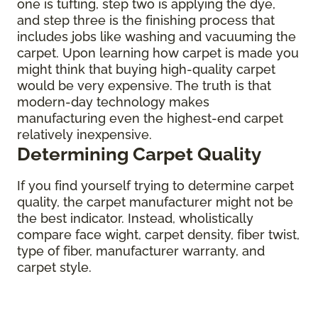
one is tufting, step two is applying the dye,
and step three is the finishing process that
includes jobs like washing and vacuuming the
carpet. Upon learning how carpet is made you
might think that buying high-quality carpet
would be very expensive. The truth is that
modern-day technology makes
manufacturing even the highest-end carpet
relatively inexpensive.
Determining Carpet Quality
If you find yourself trying to determine carpet
quality, the carpet manufacturer might not be
the best indicator. Instead, wholistically
compare face wight, carpet density, fiber twist,
type of fiber, manufacturer warranty, and
carpet style.