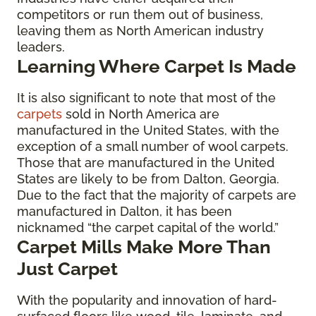
competitors or run them out of business,
leaving them as North American industry
leaders.
Learning Where Carpet Is Made
It is also significant to note that most of the
carpets
sold in North America are
manufactured in the United States, with the
exception of a small number of wool carpets.
Those that are manufactured in the United
States are likely to be from Dalton, Georgia.
Due to the fact that the majority of carpets are
manufactured in Dalton, it has been
nicknamed “the carpet capital of the world.”
Carpet Mills Make More Than
Just Carpet
With the popularity and innovation of hard-