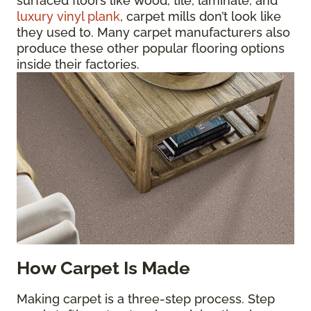
surfaced floors like wood, tile, laminate, and
luxury vinyl plank
, carpet mills don’t look like
they used to. Many carpet manufacturers also
produce these other popular flooring options
inside their factories.
How Carpet Is Made
Making carpet is a three-step process. Step