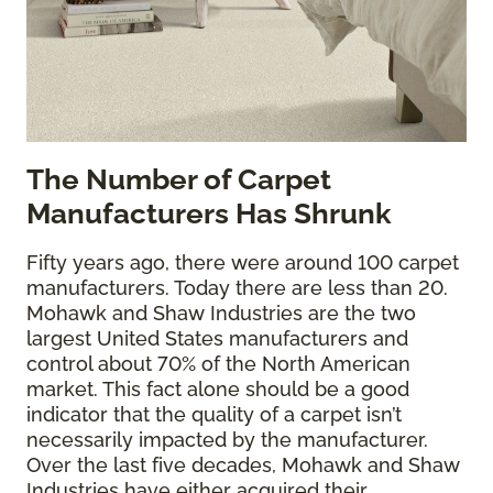
The
Number of Carpet
Manufacturers Has Shrunk
Fifty years ago, there were around 100 carpet
manufacturers. Today there are less than 20.
Mohawk and Shaw Industries are the two
largest United States manufacturers and
control about 70% of the North American
market. This fact alone should be a good
indicator that the quality of a carpet isn’t
necessarily impacted by the manufacturer.
Over the last five decades, Mohawk and Shaw
Industries have either acquired their