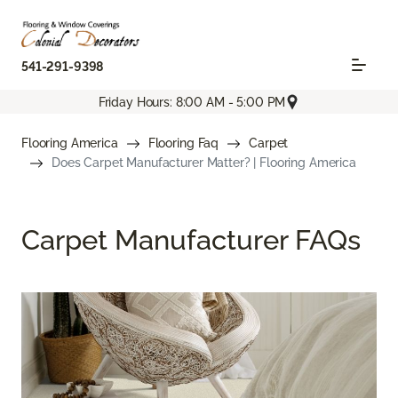
541-291-9398
Friday Hours: 8:00 AM - 5:00 PM
Flooring America
Flooring Faq
Carpet
Does Carpet Manufacturer Matter? | Flooring America
Carpet Manufacturer FAQs