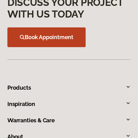
DISCUSS YOUR PROJECT
WITH US TODAY
Book Appointment
Products
Inspiration
Warranties & Care
About