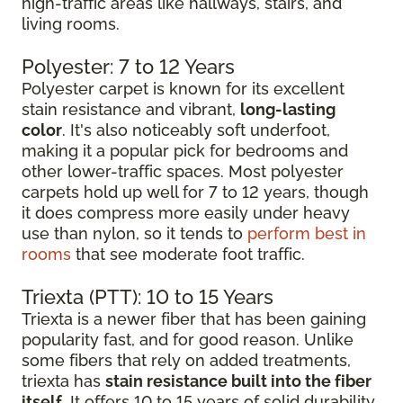
high-traffic areas like hallways, stairs, and
living rooms.
Polyester: 7 to 12 Years
Polyester carpet is known for its excellent
stain resistance and vibrant,
long-lasting
color
. It's also noticeably soft underfoot,
making it a popular pick for bedrooms and
other lower-traffic spaces. Most polyester
carpets hold up well for 7 to 12 years, though
it does compress more easily under heavy
use than nylon, so it tends to
perform best in
rooms
that see moderate foot traffic.
Triexta (PTT): 10 to 15 Years
Triexta is a newer fiber that has been gaining
popularity fast, and for good reason. Unlike
some fibers that rely on added treatments,
triexta has
stain resistance built into the fiber
itself
. It offers 10 to 15 years of solid durability