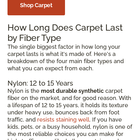
Shop Carpet
How Long Does Carpet Last
by Fiber Type
The single biggest factor in how long your
carpet lasts is what it's made of. Here's a
breakdown of the four main fiber types and
what you can expect from each.
Nylon: 12 to 15 Years
Nylon is the
most durable synthetic
carpet
fiber on the market, and for good reason. With
a lifespan of 12 to 15 years, it holds its texture
under heavy use, bounces back from foot
traffic, and
resists staining well
. If you have
kids, pets, or a busy household, nylon is one of
the most reliable choices you can make for