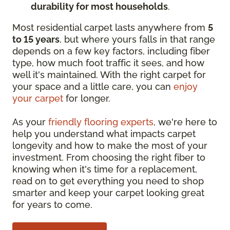
durability for most households
.
Most residential carpet lasts anywhere from
5
to 15 years
, but where yours falls in that range
depends on a few key factors, including fiber
type, how much foot traffic it sees, and how
well it's maintained. With the right carpet for
your space and a little care, you can
enjoy
your carpet
for longer.
As your
friendly flooring experts
, we're here to
help you understand what impacts carpet
longevity and how to make the most of your
investment. From choosing the right fiber to
knowing when it's time for a replacement,
read on to get everything you need to shop
smarter and keep your carpet looking great
for years to come.