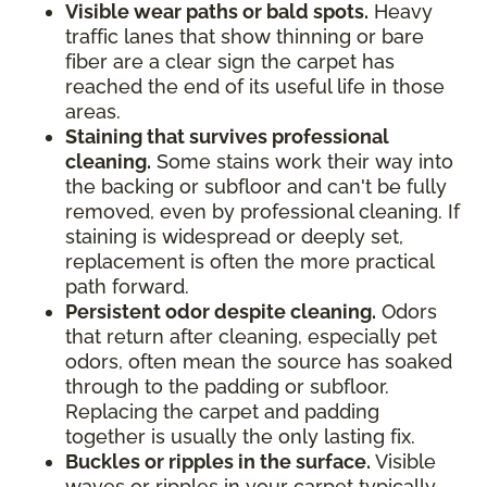
Visible wear paths or bald spots.
Heavy
traffic lanes that show thinning or bare
fiber are a clear sign the carpet has
reached the end of its useful life in those
areas.
Staining that survives professional
cleaning.
Some stains work their way into
the backing or subfloor and can't be fully
removed, even by professional cleaning. If
staining is widespread or deeply set,
replacement is often the more practical
path forward.
Persistent odor despite cleaning.
Odors
that return after cleaning, especially pet
odors, often mean the source has soaked
through to the padding or subfloor.
Replacing the carpet and padding
together is usually the only lasting fix.
Buckles or ripples in the surface.
Visible
waves or ripples in your carpet typically