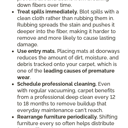
down fibers over time.
Treat spills immediately.
Blot spills with a
clean cloth rather than rubbing them in.
Rubbing spreads the stain and pushes it
deeper into the fiber, making it harder to
remove and more likely to cause lasting
damage.
Use entry mats.
Placing mats at doorways
reduces the amount of dirt, moisture, and
debris tracked onto your carpet, which is
one of the
leading causes of premature
wear
.
Schedule professional cleaning.
Even
with regular vacuuming, carpet benefits
from a professional deep clean every 12
to 18 months to remove buildup that
everyday maintenance can't reach.
Rearrange furniture periodically.
Shifting
furniture every so often helps distribute