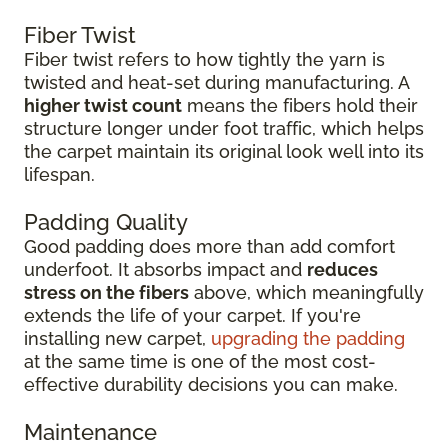
Fiber Twist
Fiber twist refers to how tightly the yarn is
twisted and heat-set during manufacturing. A
higher twist count
means the fibers hold their
structure longer under foot traffic, which helps
the carpet maintain its original look well into its
lifespan.
Padding Quality
Good padding does more than add comfort
underfoot. It absorbs impact and
reduces
stress on the fibers
above, which meaningfully
extends the life of your carpet. If you're
installing new carpet,
upgrading the padding
at the same time is one of the most cost-
effective durability decisions you can make.
Maintenance