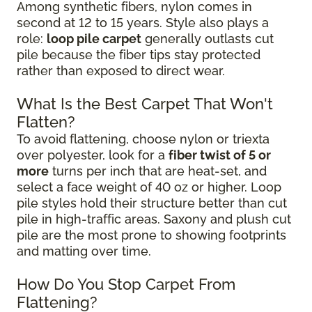
Among synthetic fibers, nylon comes in
second at 12 to 15 years. Style also plays a
role:
loop pile carpet
generally outlasts cut
pile because the fiber tips stay protected
rather than exposed to direct wear.
What Is the Best Carpet That Won't
Flatten?
To avoid flattening, choose nylon or triexta
over polyester, look for a
fiber twist of 5 or
more
turns per inch that are heat-set, and
select a face weight of 40 oz or higher. Loop
pile styles hold their structure better than cut
pile in high-traffic areas. Saxony and plush cut
pile are the most prone to showing footprints
and matting over time.
How Do You Stop Carpet From
Flattening?