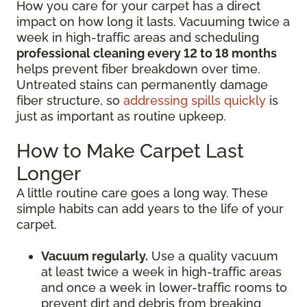
How you care for your carpet has a direct
impact on how long it lasts. Vacuuming twice a
week in high-traffic areas and scheduling
professional cleaning every 12 to 18 months
helps prevent fiber breakdown over time.
Untreated stains can permanently damage
fiber structure, so
addressing spills quickly
is
just as important as routine upkeep.
How to Make Carpet Last
Longer
A little routine care goes a long way. These
simple habits can add years to the life of your
carpet.
Vacuum regularly.
Use a quality vacuum
at least twice a week in high-traffic areas
and once a week in lower-traffic rooms to
prevent dirt and debris from breaking