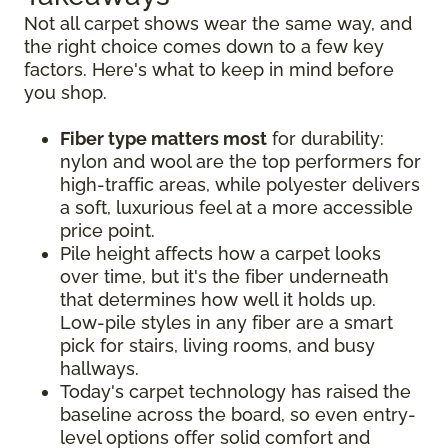
Not all carpet shows wear the same way, and
the right choice comes down to a few key
factors. Here's what to keep in mind before
you shop.
Fiber type matters most
for durability:
nylon and wool are the top performers for
high-traffic areas, while polyester delivers
a soft, luxurious feel at a more accessible
price point.
Pile height affects how a carpet looks
over time, but it's the fiber underneath
that determines how well it holds up.
Low-pile styles in any fiber are a smart
pick for stairs, living rooms, and busy
hallways.
Today's carpet technology has raised the
baseline across the board, so even entry-
level options offer solid comfort and