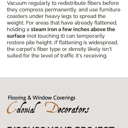
Vacuum regularly to redistribute fibers before
they compress permanently, and use furniture
coasters under heavy legs to spread the
weight. For areas that have already flattened,
holding a
steam iron a few inches above the
surface
(not touching it) can temporarily
restore pile height. If flattening is widespread,
the carpet's fiber type or density likely isn't
suited for the level of traffic it's receiving.