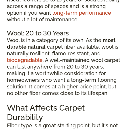
across a range of spaces and is a strong
option if you want
long-term performance
without a lot of maintenance.
Wool: 20 to 30 Years
Wool is in a category of its own. As the
most
durable natural
carpet fiber available, wool is
naturally resilient, flame resistant, and
biodegradable
. A well-maintained wool carpet
can last anywhere from 20 to 30 years,
making it a worthwhile consideration for
homeowners who want a long-term flooring
solution. It comes at a higher price point, but
no other fiber comes close to its lifespan.
What Affects Carpet
Durability
Fiber type is a great starting point, but it's not