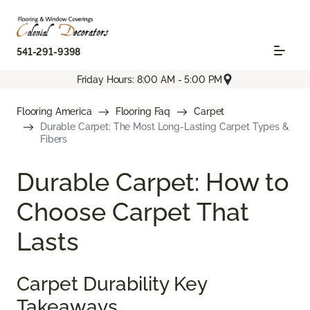
541-291-9398
Friday Hours: 8:00 AM - 5:00 PM
Flooring America
Flooring Faq
Carpet
Durable Carpet: The Most Long-Lasting Carpet Types &
Fibers
Durable Carpet: How to
Choose Carpet That
Lasts
Carpet Durability Key
Takeaways