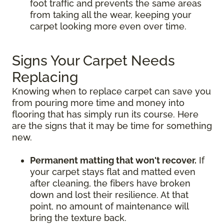
foot traffic and prevents the same areas
from taking all the wear, keeping your
carpet looking more even over time.
Signs Your Carpet Needs
Replacing
Knowing when to replace carpet can save you
from pouring more time and money into
flooring that has simply run its course. Here
are the signs that it may be time for something
new.
Permanent matting that won't recover.
If
your carpet stays flat and matted even
after cleaning, the fibers have broken
down and lost their resilience. At that
point, no amount of maintenance will
bring the texture back.