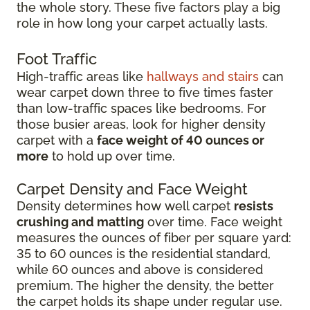
the whole story. These five factors play a big
role in how long your carpet actually lasts.
Foot Traffic
High-traffic areas like
hallways and stairs
can
wear carpet down three to five times faster
than low-traffic spaces like bedrooms. For
those busier areas, look for higher density
carpet with a
face weight of 40 ounces or
more
to hold up over time.
Carpet Density and Face Weight
Density determines how well carpet
resists
crushing and matting
over time. Face weight
measures the ounces of fiber per square yard:
35 to 60 ounces is the residential standard,
while 60 ounces and above is considered
premium. The higher the density, the better
the carpet holds its shape under regular use.