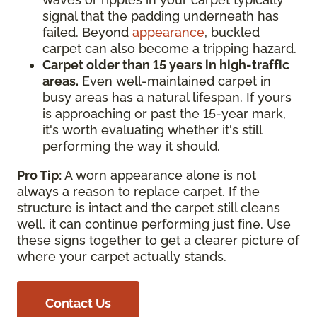
signal that the padding underneath has
failed. Beyond
appearance
, buckled
carpet can also become a tripping hazard.
Carpet older than 15 years in high-traffic
areas.
Even well-maintained carpet in
busy areas has a natural lifespan. If yours
is approaching or past the 15-year mark,
it's worth evaluating whether it's still
performing the way it should.
Pro Tip:
A worn appearance alone is not
always a reason to replace carpet. If the
structure is intact and the carpet still cleans
well, it can continue performing just fine. Use
these signs together to get a clearer picture of
where your carpet actually stands.
Contact Us