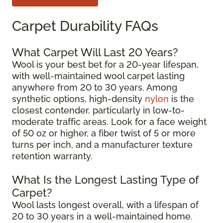
Carpet Durability FAQs
What Carpet Will Last 20 Years?
Wool is your best bet for a 20-year lifespan,
with well-maintained wool carpet lasting
anywhere from 20 to 30 years. Among
synthetic options, high-density
nylon
is the
closest contender, particularly in low-to-
moderate traffic areas. Look for a face weight
of 50 oz or higher, a fiber twist of 5 or more
turns per inch, and a manufacturer texture
retention warranty.
What Is the Longest Lasting Type of
Carpet?
Wool lasts longest overall, with a lifespan of
20 to 30 years in a well-maintained home.