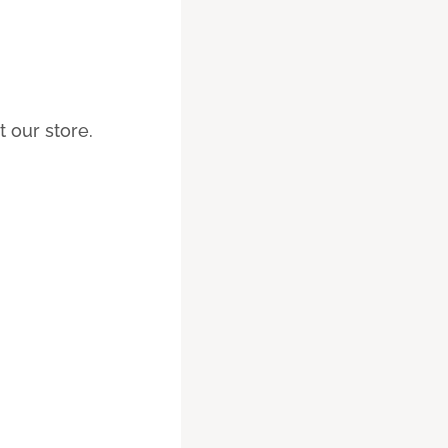
 our store.