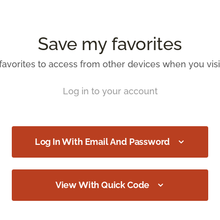
Save my favorites
favorites to access from other devices when you visit
Log in to your account
Log In With Email And Password
View With Quick Code