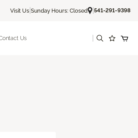
|
|
541-291-9398
Visit Us
Sunday Hours: Closed
|
Contact Us