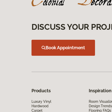
DISCUSS YOUR PROJ
Book Appointment
Products
Inspiration
Luxury Vinyl
Room Visualiz
Hardwood
Design Trends
Carpet
Flooring FAQs