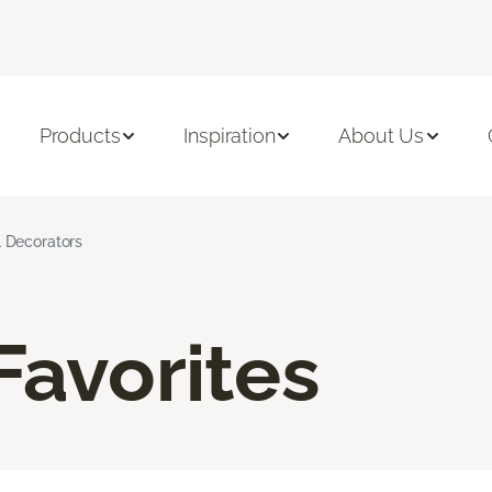
Products
Inspiration
About Us
l Decorators
Favorites