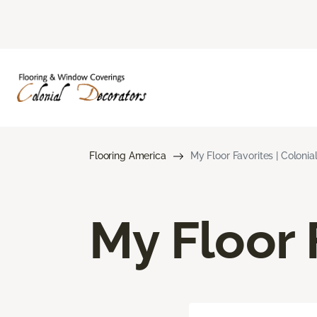
Flooring America
My Floor Favorites | Colonia
My Floor 