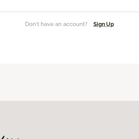
Don't have an account?
Sign Up