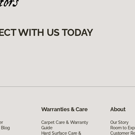
ECT WITH US TODAY
Warranties & Care
About
er
Carpet Care & Warranty
Our Story
 Blog
Guide
Room to Exp
Hard Surface Care &
Customer R