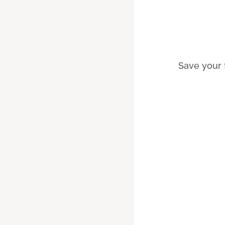
Save your 