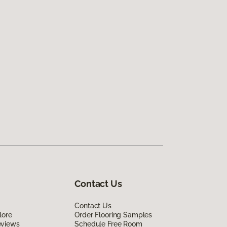
Contact Us
Contact Us
lore
Order Flooring Samples
eviews
Schedule Free Room