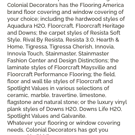
Colonial Decorators has the Flooring America
brand floor covering and window covering of
your choice; including the hardwood styles of
Aquadura H2O, Floorcraft, Floorcraft Heritage
and Downs; the carpet styles of Resista Soft
Style, Rival By Resista, Resista 3.0, Hearth &
Home, Tigressa, Tigressa Cherish, Innovia,
Innovia Touch, Stainmaster, Stainmaster
Fashion Center and Design Distinctions; the
laminate styles of Floorcraft Maysville and
Floorcraft Performance Flooring; the field,
floor and wall tile styles of Floorcraft and
Spotlight Values in various selections of
ceramic, marble, travertine, limestone,
flagstone and natural stone; or the luxury vinyl
plank styles of Downs H2O, Downs Life H2O,
Spotlight Values and Galvanite.
Whatever your flooring or window covering
needs, Colonial Decorators has got you