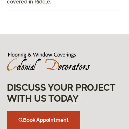
covered in Riddle.
DISCUSS YOUR PROJECT
WITH US TODAY
Book Appointment