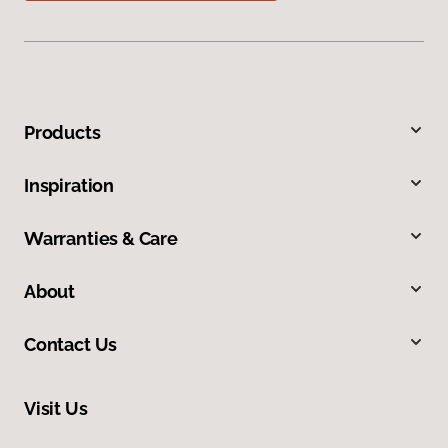
Products
Inspiration
Warranties & Care
About
Contact Us
Visit Us