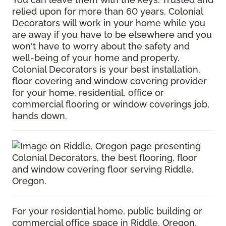
relied upon for more than 60 years, Colonial
Decorators will work in your home while you
are away if you have to be elsewhere and you
won't have to worry about the safety and
well-being of your home and property.
Colonial Decorators is your best installation,
floor covering and window covering provider
for your home, residential, office or
commercial flooring or window coverings job,
hands down.
For your residential home, public building or
commercial office space in Riddle, Oregon,