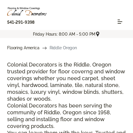
541-291-9398
Friday Hours: 8:00 AM - 5:00 PM
Flooring America
Riddle Oregon
Colonial Decorators is the Riddle, Oregon
trusted provider for floor coverng and window
coverings whether you need carpet, sheet
vinyl, hardwood, laminate, tile, natural stone,
mosaics, luxury vinyl, window blinds, shutters,
shades or woods.
Colonial Decorators has been serving the
community of Riddle, Oregon since 1958,
selling and installing floor and window
covering products.
You can leave them with the keys. Trusted and