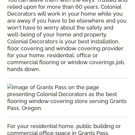
relied upon for more than 60 years, Colonial
Decorators will work in your home while you
are away if you have to be elsewhere and you
won't have to worry about the safety and
well-being of your home and property.
Colonial Decorators is your best installation,
floor covering and window covering provider
for your home, residential, office or
commercial flooring or window coverings job,
hands down.
For your residential home, public building or
commercial office space in Grants Pass,