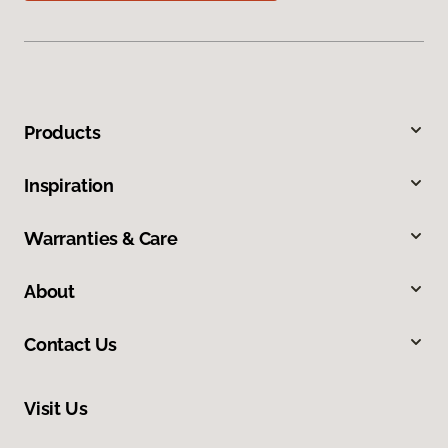
Products
Inspiration
Warranties & Care
About
Contact Us
Visit Us