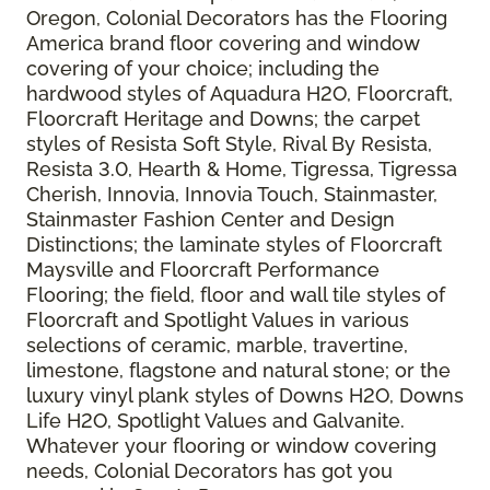
Oregon, Colonial Decorators has the Flooring
America brand floor covering and window
covering of your choice; including the
hardwood styles of Aquadura H2O, Floorcraft,
Floorcraft Heritage and Downs; the carpet
styles of Resista Soft Style, Rival By Resista,
Resista 3.0, Hearth & Home, Tigressa, Tigressa
Cherish, Innovia, Innovia Touch, Stainmaster,
Stainmaster Fashion Center and Design
Distinctions; the laminate styles of Floorcraft
Maysville and Floorcraft Performance
Flooring; the field, floor and wall tile styles of
Floorcraft and Spotlight Values in various
selections of ceramic, marble, travertine,
limestone, flagstone and natural stone; or the
luxury vinyl plank styles of Downs H2O, Downs
Life H2O, Spotlight Values and Galvanite.
Whatever your flooring or window covering
needs, Colonial Decorators has got you