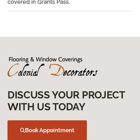
covered in Grants Pass.
DISCUSS YOUR PROJECT
WITH US TODAY
Book Appointment