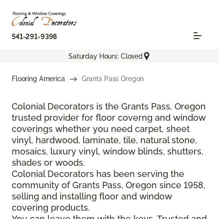
541-291-9398
Saturday Hours: Closed
Flooring America
Grants Pass Oregon
Colonial Decorators is the Grants Pass, Oregon
trusted provider for floor coverng and window
coverings whether you need carpet, sheet
vinyl, hardwood, laminate, tile, natural stone,
mosaics, luxury vinyl, window blinds, shutters,
shades or woods.
Colonial Decorators has been serving the
community of Grants Pass, Oregon since 1958,
selling and installing floor and window
covering products.
You can leave them with the keys. Trusted and