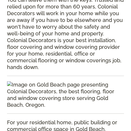
relied upon for more than 60 years, Colonial
Decorators will work in your home while you
are away if you have to be elsewhere and you
won't have to worry about the safety and
well-being of your home and property.
Colonial Decorators is your best installation,
floor covering and window covering provider
for your home, residential, office or
commercial flooring or window coverings job,
hands down.
For your residential home, public building or
commercial office space in Gold Beach,