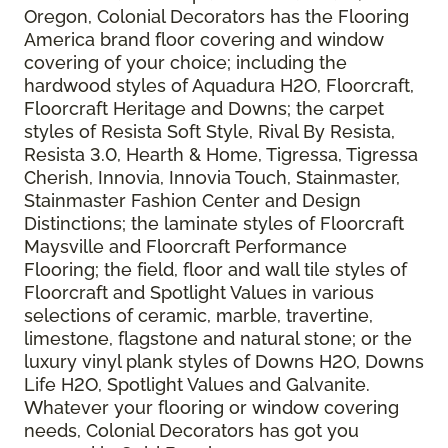
Oregon, Colonial Decorators has the Flooring
America brand floor covering and window
covering of your choice; including the
hardwood styles of Aquadura H2O, Floorcraft,
Floorcraft Heritage and Downs; the carpet
styles of Resista Soft Style, Rival By Resista,
Resista 3.0, Hearth & Home, Tigressa, Tigressa
Cherish, Innovia, Innovia Touch, Stainmaster,
Stainmaster Fashion Center and Design
Distinctions; the laminate styles of Floorcraft
Maysville and Floorcraft Performance
Flooring; the field, floor and wall tile styles of
Floorcraft and Spotlight Values in various
selections of ceramic, marble, travertine,
limestone, flagstone and natural stone; or the
luxury vinyl plank styles of Downs H2O, Downs
Life H2O, Spotlight Values and Galvanite.
Whatever your flooring or window covering
needs, Colonial Decorators has got you