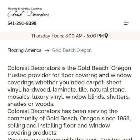
541-291-9398
Thursday Hours: 8:00 AM - 5:00 PM
Flooring America
Gold Beach Oregon
Colonial Decorators is the Gold Beach, Oregon
trusted provider for floor coverng and window
coverings whether you need carpet, sheet
vinyl, hardwood, laminate, tile, natural stone,
mosaics, luxury vinyl, window blinds, shutters,
shades or woods.
Colonial Decorators has been serving the
community of Gold Beach, Oregon since 1958,
selling and installing floor and window
covering products.
You can leave them with the keys. Trusted and