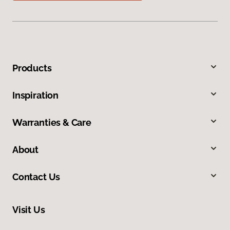
Products
Inspiration
Warranties & Care
About
Contact Us
Visit Us