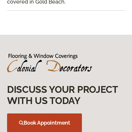
covered in Gold Beach.
DISCUSS YOUR PROJECT
WITH US TODAY
Book Appointment