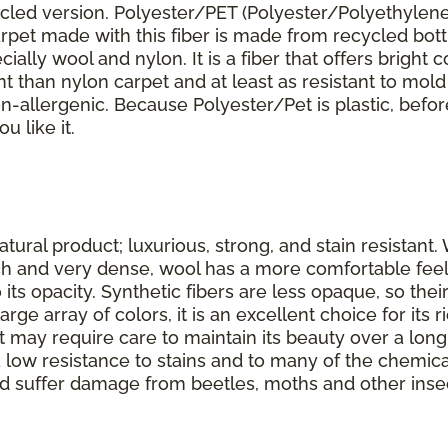
ycled version. Polyester/PET (Polyester/Polyethylene
arpet made with this fiber is made from recycled bott
lly wool and nylon. It is a fiber that offers bright co
ant than nylon carpet and at least as resistant to mol
s non-allergenic. Because Polyester/Pet is plastic, befo
u like it.
tural product; luxurious, strong, and stain resistant. 
ouch and very dense, wool has a more comfortable feel
o its opacity. Synthetic fibers are less opaque, so the
rge array of colors, it is an excellent choice for its
 may require care to maintain its beauty over a long l
 low resistance to stains and to many of the chemic
t and suffer damage from beetles, moths and other inse