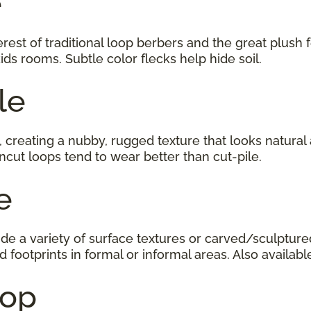
e
est of traditional loop berbers and the great plush fe
ids rooms. Subtle color flecks help hide soil.
le
, creating a nubby, rugged texture that looks natural
cut loops tend to wear better than cut-pile.
ile
e a variety of surface textures or carved/sculptured
d footprints in formal or informal areas. Also available
 Loop