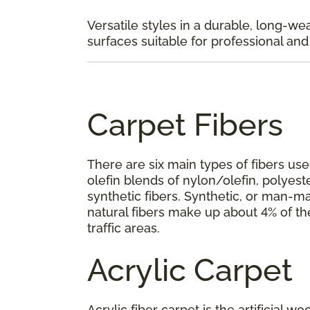
Versatile styles in a durable, long-we
surfaces suitable for professional and p
Carpet Fibers
There are six main types of fibers use
olefin blends of nylon/olefin, polyeste
synthetic fibers. Synthetic, or man-ma
natural fibers make up about 4% of th
traffic areas.
Acrylic Carpet
Acrylic fiber carpet is the artificial w