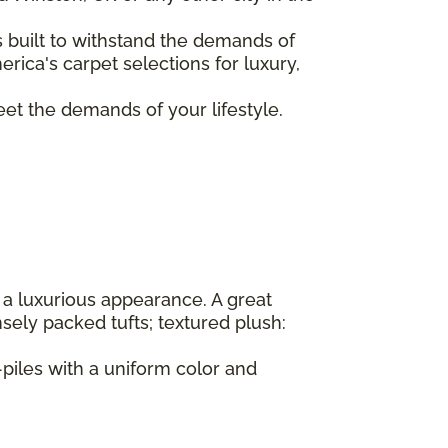
s built to withstand the demands of
rica's carpet selections for luxury,
eet the demands of your lifestyle.
 a luxurious appearance. A great
sely packed tufts; textured plush:
-piles with a uniform color and