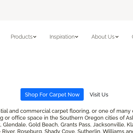
Products
Inspiration
About Us
Shop For Carpet Now
Visit Us
ential and commercial carpet flooring, or one of many
ng or office space in the Southern Oregon cities of A
t, Glendale, Gold Beach, Grants Pass, Jacksonville, K
 River, Roseburg, Shady Cove, Sutherlin, Williams and