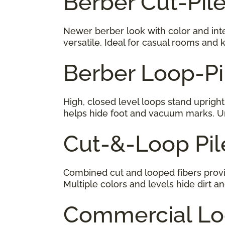
Berber Cut-Pil
Newer berber look with color and inter
versatile. Ideal for casual rooms and k
Berber Loop-Pi
High, closed level loops stand upright
helps hide foot and vacuum marks. Un
Cut-&-Loop P
Combined cut and looped fibers provid
Multiple colors and levels hide dirt an
Commercial