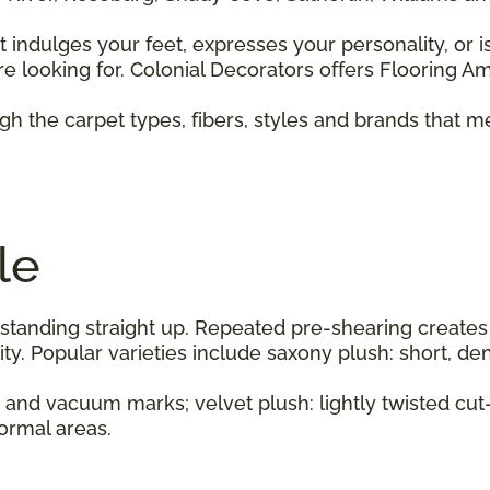
 indulges your feet, expresses your personality, or i
e looking for. Colonial Decorators offers Flooring Ame
h the carpet types, fibers, styles and brands that m
le
standing straight up. Repeated pre-shearing creates
y. Popular varieties include saxony plush: short, den
s and vacuum marks; velvet plush: lightly twisted cut
formal areas.