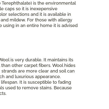
 Terephthalate) is the environmental
le caps so it is inexepensive
lor selections and it is available in
d and mildew. For those with allergy
re using in an entire home it is advised
Wool is very durable. It maintains its
 than other carpet fibers. Wool hides
ir strands are more clear and soil can
 rich and luxurious appearance.
ifespan. It is susceptible to fading
als used to remove stains. Because
cts.