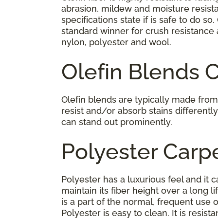
abrasion, mildew and moisture resista
specifications state if is safe to do so.
standard winner for crush resistance 
nylon, polyester and wool.
Olefin Blends 
Olefin blends are typically made from 
resist and/or absorb stains differentl
can stand out prominently.
Polyester Carp
Polyester has a luxurious feel and it c
maintain its fiber height over a long l
is a part of the normal, frequent use 
Polyester is easy to clean. It is resis