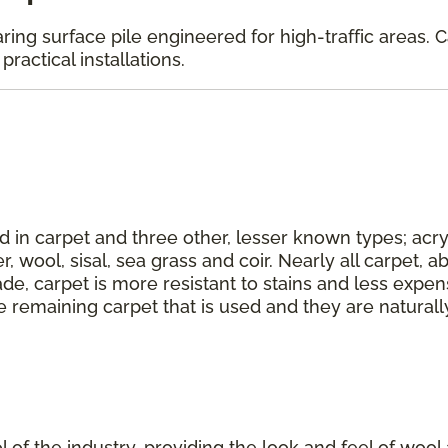
aring surface pile engineered for high-traffic areas. 
ractical installations.
d in carpet and three other, lesser known types; acryl
r, wool, sisal, sea grass and coir. Nearly all carpet,
de, carpet is more resistant to stains and less expens
e remaining carpet that is used and they are naturall
ool of the industry, providing the look and feel of wool