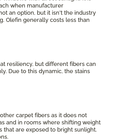
bleach when manufacturer
not an option, but it isn't the industry
. Olefin generally costs less than
 resiliency, but different fibers can
ly. Due to this dynamic, the stains
 other carpet fibers as it does not
areas and in rooms where shifting weight
s that are exposed to bright sunlight.
ons.