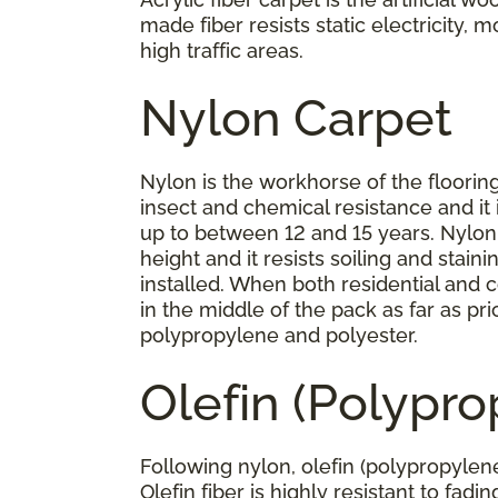
made fiber resists static electricity, 
high traffic areas.
Nylon Carpet
Nylon is the workhorse of the flooring 
insect and chemical resistance and it 
up to between 12 and 15 years. Nylon h
height and it resists soiling and stai
installed. When both residential and c
in the middle of the pack as far as p
polypropylene and polyester.
Olefin (Polypr
Following nylon, olefin (polypropylene
Olefin fiber is highly resistant to fad