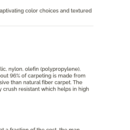
Captivating color choices and textured
ic, nylon, olefin (polypropylene),
 about 96% of carpeting is made from
ive than natural fiber carpet. The
y crush resistant which helps in high
 at a fraction of the cost, the man-