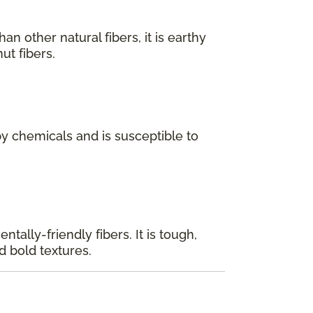
n other natural fibers, it is earthy
ut fibers.
y chemicals and is susceptible to
tally-friendly fibers. It is tough,
d bold textures.