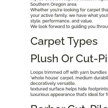
Southern Oregon area.
Whether you’re looking for carpet that
your active family, we have what you’r
style, performance, and value.
We look forward to guiding you throug
Carpet Types
Plush Or Cut-Pi
Loops trimmed off with yarn bundles 
‘whole house’ carpet, medium durabilit
decoratively versatile,
textured surface helps hide footprint
luxurious appearance that’s ideal for 