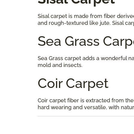
Sisal carpet is made from fiber derive
and rough-textured like jute. Sisal ca
Sea Grass Carp
Sea Grass carpet adds a wonderful na
mold and insects.
Coir Carpet
Coir carpet fiber is extracted from the
hard wearing and versatile, with natura