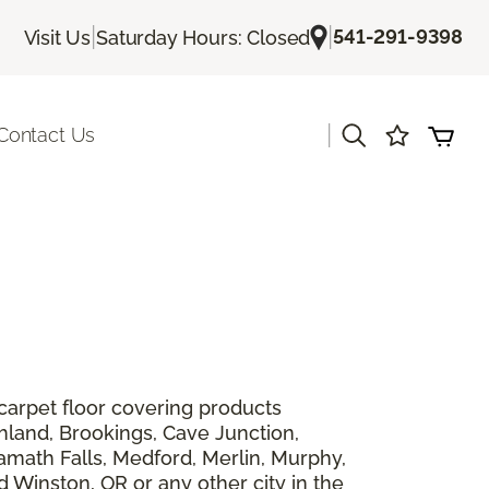
|
|
541-291-9398
Visit Us
Saturday Hours: Closed
|
Contact Us
 carpet floor covering products
shland, Brookings, Cave Junction,
lamath Falls, Medford, Merlin, Murphy,
 Winston, OR or any other city in the