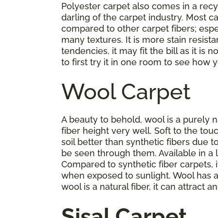
Polyester carpet also comes in a rec
darling of the carpet industry. Most c
compared to other carpet fibers; especia
many textures. It is more stain resist
tendencies, it may fit the bill as it i
to first try it in one room to see how yo
Wool Carpet
A beauty to behold, wool is a purely na
fiber height very well. Soft to the t
soil better than synthetic fibers due t
be seen through them. Available in a la
Compared to synthetic fiber carpets, it
when exposed to sunlight. Wool has a
wool is a natural fiber, it can attrac
Sisal Carpet