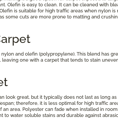
nt. Olefin is easy to clean. It can be cleaned with 
 Olefin is suitable for high traffic areas when nylon is 
as some cuts are more prone to matting and crushing
Carpet
nylon and olefin (polypropylene). This blend has great
y, leaving one with a carpet that tends to stain uneven
et
an look great, but it typically does not last as long as
ifespan; therefore, it is less optimal for high traffic 
of an area. Polyester can fade when installed in room
tant to water soluble stains and durable against abrasi