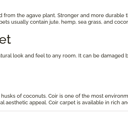
d from the agave plant. Stronger and more durable tha
rpets usually contain jute, hemp, sea grass, and cocon
et
tural look and feel to any room. It can be damaged b
 husks of coconuts. Coir is one of the most environmen
l aesthetic appeal. Coir carpet is available in rich an