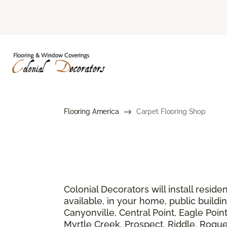
Flooring America
Carpet Flooring Shop
Colonial Decorators will install resid
available, in your home, public buildi
Canyonville, Central Point, Eagle Poin
Myrtle Creek, Prospect, Riddle, Rogue