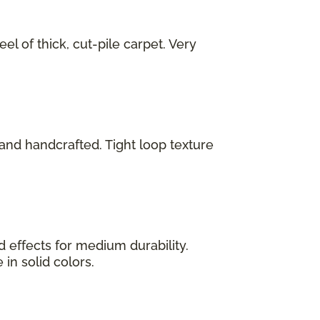
el of thick, cut-pile carpet. Very
 and handcrafted. Tight loop texture
 effects for medium durability.
 in solid colors.