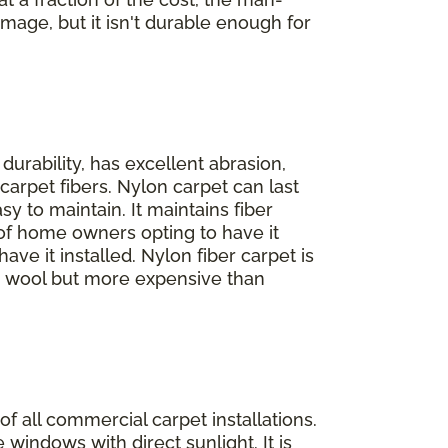
amage, but it isn't durable enough for
 durability, has excellent abrasion,
carpet fibers. Nylon carpet can last
y to maintain. It maintains fiber
% of home owners opting to have it
ve it installed. Nylon fiber carpet is
an wool but more expensive than
f all commercial carpet installations.
e windows with direct sunlight. It is