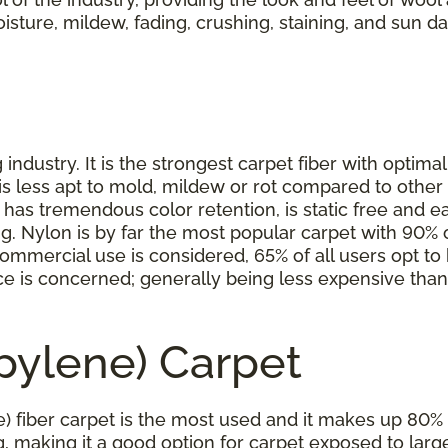
moisture, mildew, fading, crushing, staining, and sun d
industry. It is the strongest carpet fiber with optimal
is less apt to mold, mildew or rot compared to other 
as tremendous color retention, is static free and eas
ning. Nylon is by far the most popular carpet with 90
ommercial use is considered, 65% of all users opt to ha
rice is concerned; generally being less expensive th
opylene) Carpet
) fiber carpet is the most used and it makes up 80% o
ing, making it a good option for carpet exposed to larg