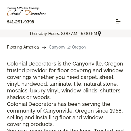
541-291-9398
Thursday Hours: 8:00 AM - 5:00 PM
Flooring America
Canyonville Oregon
Colonial Decorators is the Canyonville, Oregon
trusted provider for floor coverng and window
coverings whether you need carpet, sheet
vinyl, hardwood, laminate, tile, natural stone,
mosaics, luxury vinyl, window blinds, shutters,
shades or woods.
Colonial Decorators has been serving the
community of Canyonville, Oregon since 1958,
selling and installing floor and window
covering products.
You can leave them with the keys. Trusted and