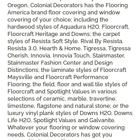
Oregon, Colonial Decorators has the Flooring
America brand floor covering and window
covering of your choice; including the
hardwood styles of Aquadura H2O, Floorcraft,
Floorcraft Heritage and Downs; the carpet
styles of Resista Soft Style, Rival By Resista,
Resista 3.0, Hearth & Home, Tigressa, Tigressa
Cherish, Innovia, Innovia Touch, Stainmaster,
Stainmaster Fashion Center and Design
Distinctions; the laminate styles of Floorcraft
Maysville and Floorcraft Performance
Flooring; the field, floor and wall tile styles of
Floorcraft and Spotlight Values in various
selections of ceramic, marble, travertine,
limestone, flagstone and natural stone; or the
luxury vinyl plank styles of Downs H2O, Downs
Life H2O, Spotlight Values and Galvanite.
Whatever your flooring or window covering
needs, Colonial Decorators has got you