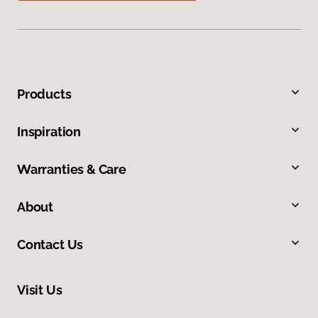
Products
Inspiration
Warranties & Care
About
Contact Us
Visit Us