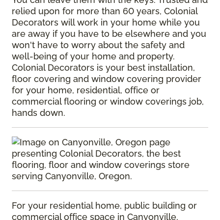
relied upon for more than 60 years, Colonial
Decorators will work in your home while you
are away if you have to be elsewhere and you
won't have to worry about the safety and
well-being of your home and property.
Colonial Decorators is your best installation,
floor covering and window covering provider
for your home, residential, office or
commercial flooring or window coverings job,
hands down.
For your residential home, public building or
commercial office space in Canyonville,