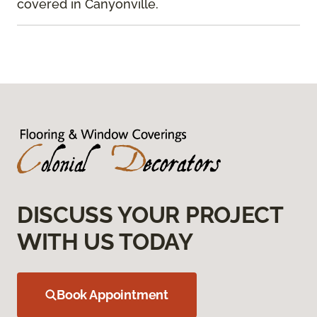
covered in Canyonville.
DISCUSS YOUR PROJECT
WITH US TODAY
Book Appointment