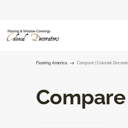
Flooring America
Compare | Colonial Decorat
Compare