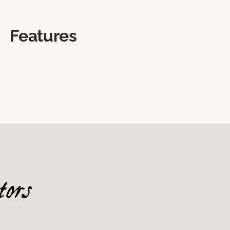
Features