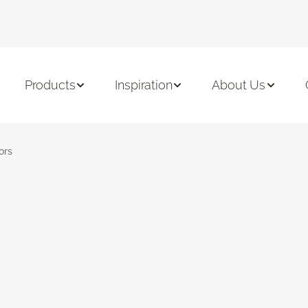
Products
Inspiration
About Us
ors