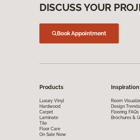
DISCUSS YOUR PROJ
Book Appointment
Products
Inspiration
Luxury Vinyl
Room Visualiz
Hardwood
Design Trends
Carpet
Flooring FAQs
Laminate
Brochures & G
Tile
Floor Care
On Sale Now