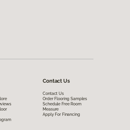
Contact Us
Contact Us
lore
Order Flooring Samples
eviews
Schedule Free Room
loor
Measure
Apply For Financing
rogram