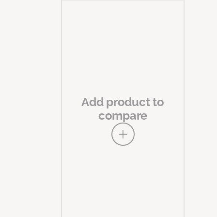
Add product to
compare