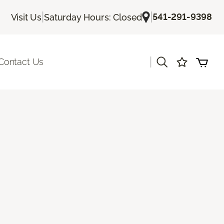
|
|
541-291-9398
Visit Us
Saturday Hours: Closed
|
Contact Us