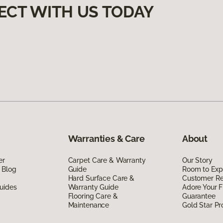
ECT WITH US TODAY
Warranties & Care
About
er
Carpet Care & Warranty
Our Story
 Blog
Guide
Room to Exp
Hard Surface Care &
Customer R
uides
Warranty Guide
Adore Your F
Flooring Care &
Guarantee
Maintenance
Gold Star P