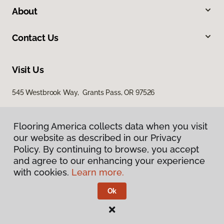
About
Contact Us
Visit Us
545 Westbrook Way, Grants Pass, OR 97526
Flooring America collects data when you visit
our website as described in our Privacy
Policy. By continuing to browse, you accept
and agree to our enhancing your experience
with cookies.
Learn more.
Privacy Policy
Terms & Conditions
Ok
©
2026
Flooring America.
All Rights Reserved