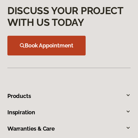
DISCUSS YOUR PROJECT
WITH US TODAY
Book Appointment
Products
Inspiration
Warranties & Care