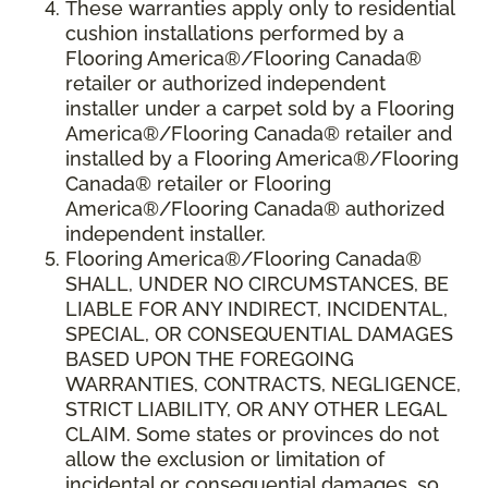
These warranties apply only to residential
cushion installations performed by a
Flooring America®/Flooring Canada®
retailer or authorized independent
installer under a carpet sold by a Flooring
America®/Flooring Canada® retailer and
installed by a Flooring America®/Flooring
Canada® retailer or Flooring
America®/Flooring Canada® authorized
independent installer.
Flooring America
®
/Flooring Canada
®
SHALL,
UNDER NO CIRCUMSTANCES, BE
LIABLE FOR ANY INDIRECT, INCIDENTAL,
SPECIAL, OR CONSEQUENTIAL DAMAGES
BASED UPON THE FOREGOING
WARRANTIES, CONTRACTS, NEGLIGENCE,
STRICT LIABILITY, OR ANY OTHER LEGAL
CLAIM. Some states or provinces do not
allow the exclusion or limitation of
incidental or consequential damages, so