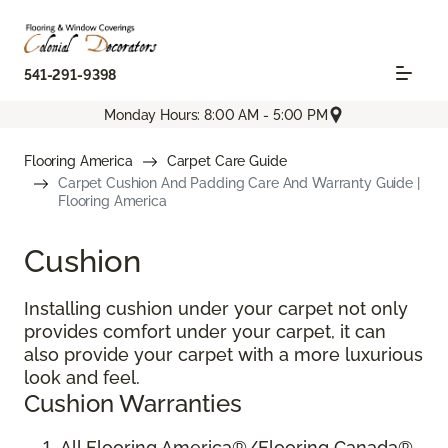
541-291-9398
Monday Hours: 8:00 AM - 5:00 PM
Flooring America
Carpet Care Guide
Carpet Cushion And Padding Care And Warranty Guide |
Flooring America
Cushion
Installing cushion under your carpet not only
provides comfort under your carpet, it can
also provide your carpet with a more luxurious
look and feel.
Cushion Warranties
All Flooring America®/Flooring Canada®