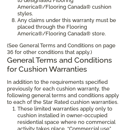
to designated Flooring
America®/Flooring Canada® cushion
styles.
Any claims under this warranty must be
placed through the Flooring
America®/Flooring Canada® store.
(See General Terms and Conditions on page
36 for other conditions that apply.)
General Terms and Conditions
for Cushion Warranties
In addition to the requirements specified
previously for each cushion warranty, the
following general terms and conditions apply
to each of the Star Rated cushion warranties.
These limited warranties apply only to
cushion installed in owner-occupied
residential space where no commercial
activity takes place. “Commercial use”