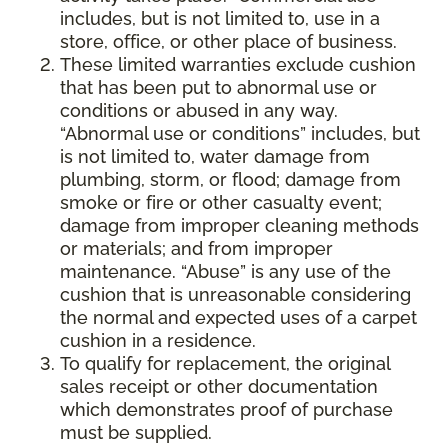
includes, but is not limited to, use in a
store, office, or other place of business.
These limited warranties exclude cushion
that has been put to abnormal use or
conditions or abused in any way.
“Abnormal use or conditions” includes, but
is not limited to, water damage from
plumbing, storm, or flood; damage from
smoke or fire or other casualty event;
damage from improper cleaning methods
or materials; and from improper
maintenance. “Abuse” is any use of the
cushion that is unreasonable considering
the normal and expected uses of a carpet
cushion in a residence.
To qualify for replacement, the original
sales receipt or other documentation
which demonstrates proof of purchase
must be supplied.