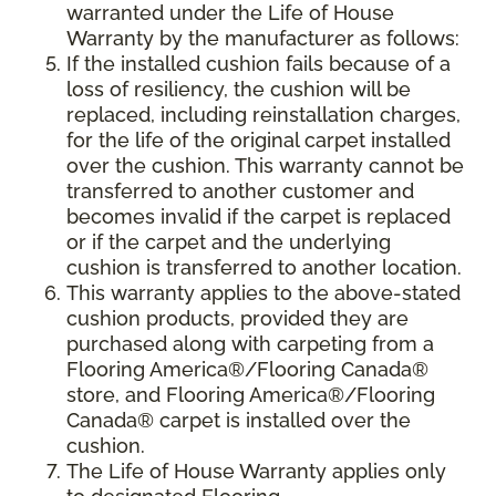
warranted under the Life of House
Warranty by the manufacturer as follows:
If the installed cushion fails because of a
loss of resiliency, the cushion will be
replaced, including reinstallation charges,
for the life of the original carpet installed
over the cushion. This warranty cannot be
transferred to another customer and
becomes invalid if the carpet is replaced
or if the carpet and the underlying
cushion is transferred to another location.
This warranty applies to the above-stated
cushion products, provided they are
purchased along with carpeting from a
Flooring America®/Flooring Canada®
store, and Flooring America®/Flooring
Canada® carpet is installed over the
cushion.
The Life of House Warranty applies only