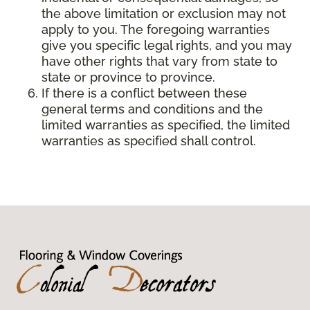
the above limitation or exclusion may not
apply to you. The foregoing warranties
give you specific legal rights, and you may
have other rights that vary from state to
state or province to province.
If there is a conflict between these
general terms and conditions and the
limited warranties as specified, the limited
warranties as specified shall control.