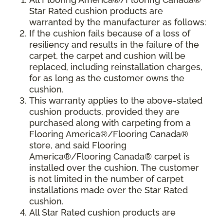
Star Rated cushion products are
warranted by the manufacturer as follows:
If the cushion fails because of a loss of
resiliency and results in the failure of the
carpet, the carpet and cushion will be
replaced, including reinstallation charges,
for as long as the customer owns the
cushion.
This warranty applies to the above-stated
cushion products, provided they are
purchased along with carpeting from a
Flooring America®/Flooring Canada®
store, and said Flooring
America®/Flooring Canada® carpet is
installed over the cushion. The customer
is not limited in the number of carpet
installations made over the Star Rated
cushion.
All Star Rated cushion products are