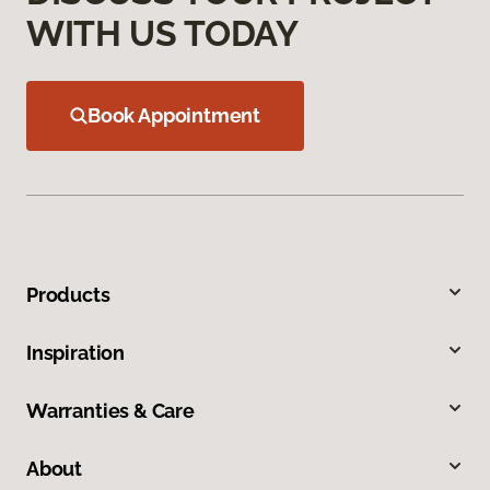
WITH US TODAY
Book Appointment
Products
Inspiration
Warranties & Care
About