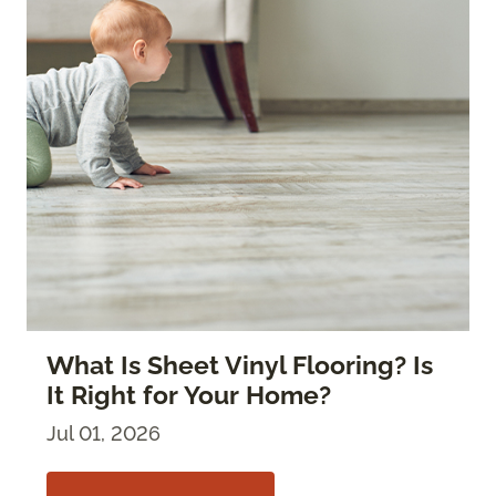
What Is Sheet Vinyl Flooring? Is
It Right for Your Home?
Jul 01, 2026