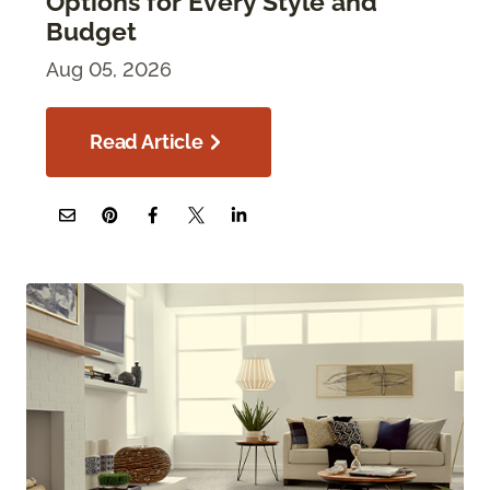
Options for Every Style and
Budget
Aug 05, 2026
Read Article