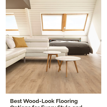
Best Wood-Look Flooring