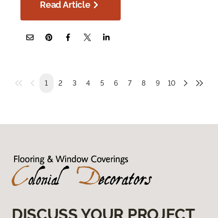
Read Article
1
2
3
4
5
6
7
8
9
10
DISCUSS YOUR PROJECT