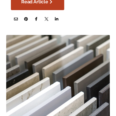
Read Article