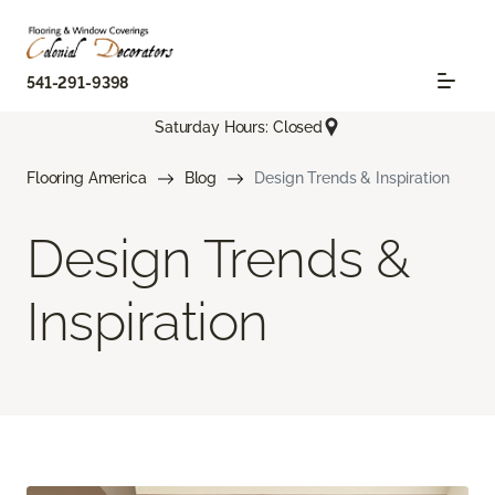
541-291-9398
Saturday Hours: Closed
Flooring America
Blog
Design Trends & Inspiration
Design Trends &
Inspiration