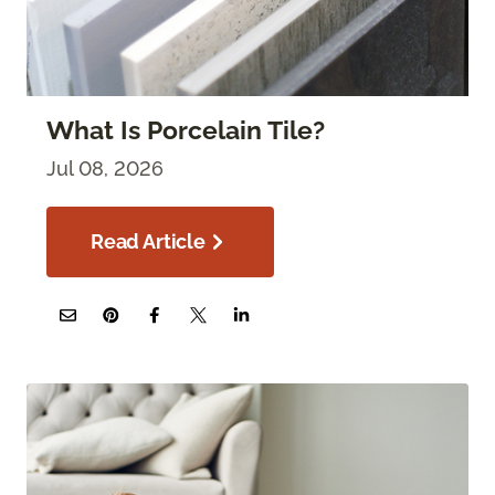
What Is Porcelain Tile?
Jul 08, 2026
Read Article