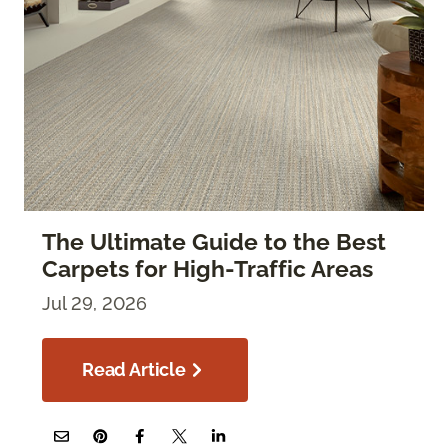
The Ultimate Guide to the Best
Carpets for High-Traffic Areas
Jul 29, 2026
Read Article