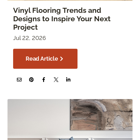
Vinyl Flooring Trends and
Designs to Inspire Your Next
Project
Jul 22, 2026
Read Article