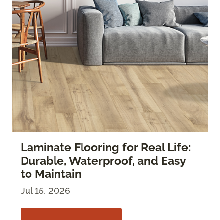
Laminate Flooring for Real Life:
Durable, Waterproof, and Easy
to Maintain
Jul 15, 2026