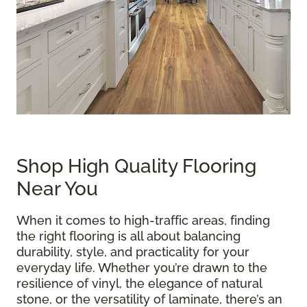
Shop High Quality Flooring
Near You
When it comes to high-traffic areas, finding
the right flooring is all about balancing
durability, style, and practicality for your
everyday life. Whether you’re drawn to the
resilience of vinyl, the elegance of natural
stone, or the versatility of laminate, there’s an