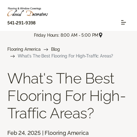
541-291-9398
Friday Hours: 8:00 AM - 5:00 PM
Flooring America
Blog
What's The Best Flooring For High-Traffic Areas?
What's The Best
Flooring For High-
Traffic Areas?
Feb 24, 2025 | Flooring America