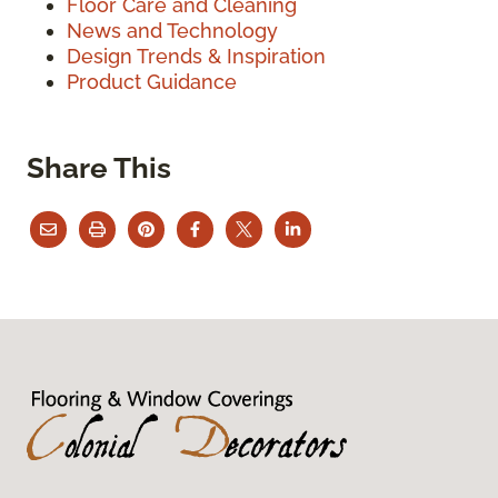
Floor Care and Cleaning
News and Technology
Design Trends & Inspiration
Product Guidance
Share This