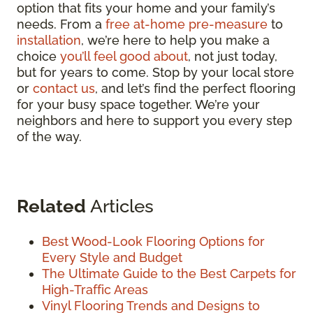
option that fits your home and your family’s
needs. From a
free at-home pre-measure
to
installation
, we’re here to help you make a
choice
you’ll feel good about
, not just today,
but for years to come. Stop by your local store
or
contact us
, and let’s find the perfect flooring
for your busy space together. We’re your
neighbors and here to support you every step
of the way.
Related
Articles
Best Wood-Look Flooring Options for
Every Style and Budget
The Ultimate Guide to the Best Carpets for
High-Traffic Areas
Vinyl Flooring Trends and Designs to