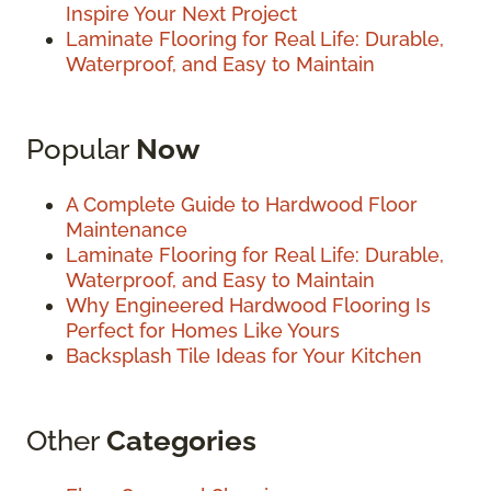
Inspire Your Next Project
Laminate Flooring for Real Life: Durable,
Waterproof, and Easy to Maintain
Popular
Now
A Complete Guide to Hardwood Floor
Maintenance
Laminate Flooring for Real Life: Durable,
Waterproof, and Easy to Maintain
Why Engineered Hardwood Flooring Is
Perfect for Homes Like Yours
Backsplash Tile Ideas for Your Kitchen
Other
Categories