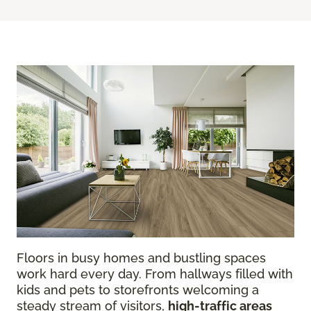
Floors in busy homes and bustling spaces
work hard every day. From hallways filled with
kids and pets to storefronts welcoming a
steady stream of visitors,
high-traffic areas