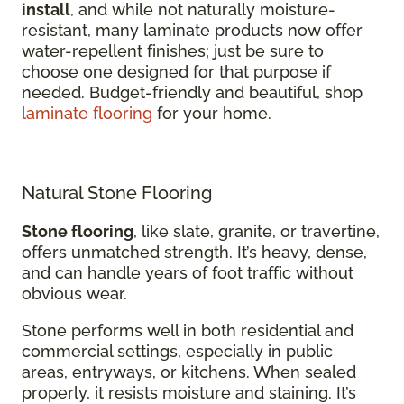
install
, and while not naturally moisture-
resistant, many laminate products now offer
water-repellent finishes; just be sure to
choose one designed for that purpose if
needed. Budget-friendly and beautiful, shop
laminate flooring
for your home.
Natural Stone Flooring
Stone flooring
, like slate, granite, or travertine,
offers unmatched strength. It’s heavy, dense,
and can handle years of foot traffic without
obvious wear.
Stone performs well in both residential and
commercial settings, especially in public
areas, entryways, or kitchens. When sealed
properly, it resists moisture and staining. It’s