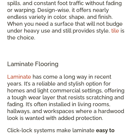
spills, and constant foot traffic without fading
or warping. Design-wise, it offers nearly
endless variety in color, shape, and finish.
When you need a surface that will not budge
under heavy use and still provides style,
tile
is
the choice.
Laminate Flooring
Laminate
has come a long way in recent
years. It’s a reliable and stylish option for
homes and light commercial settings, offering
a tough wear layer that resists scratching and
fading. It’s often installed in living rooms,
hallways, and workspaces where a hardwood
look is wanted with added protection.
Click-lock systems make laminate
easy to