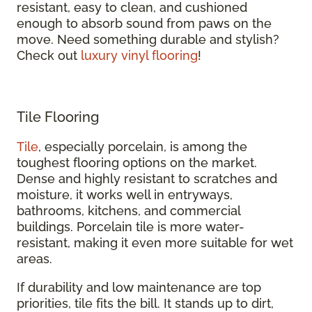
resistant, easy to clean, and cushioned
enough to absorb sound from paws on the
move. Need something durable and stylish?
Check out
luxury vinyl flooring
!
Tile Flooring
Tile
, especially porcelain, is among the
toughest flooring options on the market.
Dense and highly resistant to scratches and
moisture, it works well in entryways,
bathrooms, kitchens, and commercial
buildings. Porcelain tile is more water-
resistant, making it even more suitable for wet
areas.
If durability and low maintenance are top
priorities, tile fits the bill. It stands up to dirt,