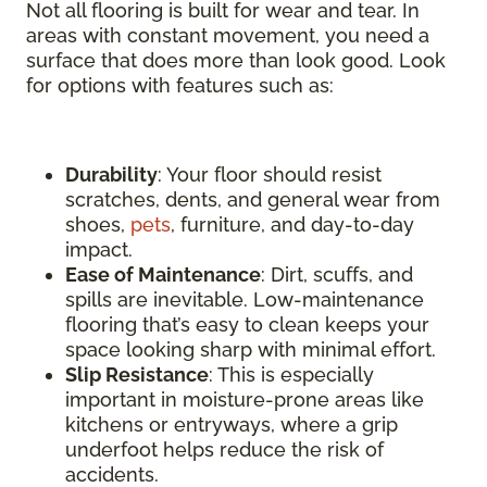
Not all flooring is built for wear and tear. In
areas with constant movement, you need a
surface that does more than look good. Look
for options with features such as:
Durability
: Your floor should resist
scratches, dents, and general wear from
shoes,
pets
, furniture, and day-to-day
impact.
Ease of Maintenance
: Dirt, scuffs, and
spills are inevitable. Low-maintenance
flooring that’s easy to clean keeps your
space looking sharp with minimal effort.
Slip Resistance
: This is especially
important in moisture-prone areas like
kitchens or entryways, where a grip
underfoot helps reduce the risk of
accidents.