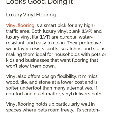
Looks Good Doing It
Luxury Vinyl Flooring
Vinyl flooring
is a smart pick for any high-
traffic area. Both luxury vinyl plank (LVP) and
luxury vinyl tile (LVT) are durable, water-
resistant, and easy to clean. Their protective
wear layer resists scuffs, scratches, and stains,
making them ideal for households with pets or
kids and businesses that want flooring that
won’t slow them down.
Vinyl also offers design flexibility. It mimics
wood, tile, and stone at a lower cost and is
softer underfoot than many alternatives. If
comfort and quiet matter, vinyl delivers both.
Vinyl flooring holds up particularly well in
spaces where pets roam freely. It’s scratch-