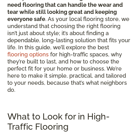
need flooring that can handle the wear and
tear while still looking great and keeping
everyone safe
. As your local flooring store, we
understand that choosing the right flooring
isn’t just about style; it’s about finding a
dependable, long-lasting solution that fits your
life. In this guide, we’ll explore the best
flooring options
for high-traffic spaces, why
they’re built to last, and how to choose the
perfect fit for your home or business. We’re
here to make it simple, practical, and tailored
to your needs, because that’s what neighbors
do.
What to Look for in High-
Traffic Flooring