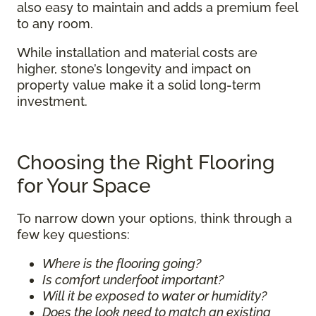
also easy to maintain and adds a premium feel
to any room.
While installation and material costs are
higher, stone’s longevity and impact on
property value make it a solid long-term
investment.
Choosing the Right Flooring
for Your Space
To narrow down your options, think through a
few key questions:
Where is the flooring going?
Is comfort underfoot important?
Will it be exposed to water or humidity?
Does the look need to match an existing