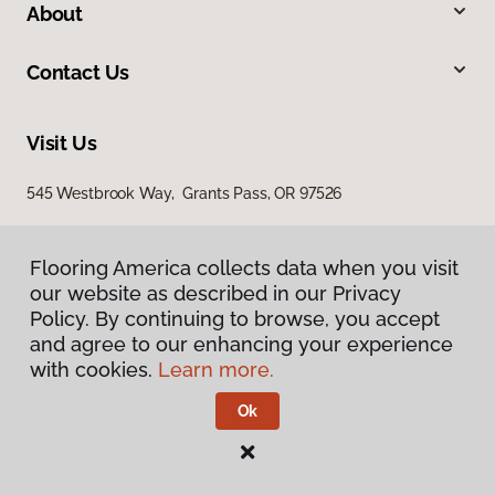
About
Contact Us
Visit Us
545 Westbrook Way, Grants Pass, OR 97526
Flooring America collects data when you visit
Flooring America collects data when you visit
our website as described in our Privacy
our website as described in our Privacy
Policy. By continuing to browse, you accept
Policy. By continuing to browse, you accept
and agree to our enhancing your experience
and agree to our enhancing your experience
with cookies.
with cookies.
Learn more.
Learn more.
Privacy Policy
Terms & Conditions
Ok
Ok
©
2026
Flooring America.
All Rights Reserved