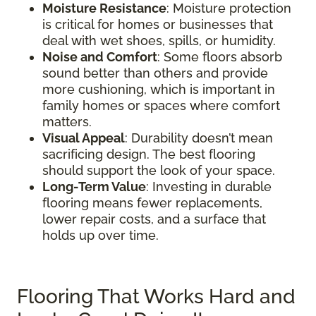
Moisture Resistance
: Moisture protection
is critical for homes or businesses that
deal with wet shoes, spills, or humidity.
Noise and Comfort
: Some floors absorb
sound better than others and provide
more cushioning, which is important in
family homes or spaces where comfort
matters.
Visual Appeal
: Durability doesn’t mean
sacrificing design. The best flooring
should support the look of your space.
Long-Term Value
: Investing in durable
flooring means fewer replacements,
lower repair costs, and a surface that
holds up over time.
Flooring That Works Hard and