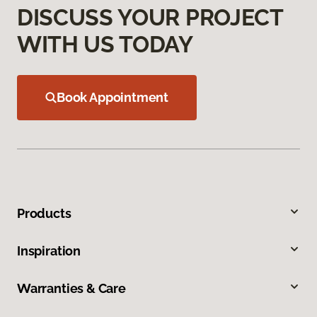
DISCUSS YOUR PROJECT
WITH US TODAY
Book Appointment
Products
Inspiration
Warranties & Care