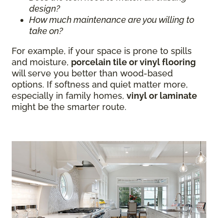
design?
How much maintenance are you willing to
take on?
For example, if your space is prone to spills
and moisture,
porcelain tile or vinyl flooring
will serve you better than wood-based
options. If softness and quiet matter more,
especially in family homes,
vinyl or laminate
might be the smarter route.