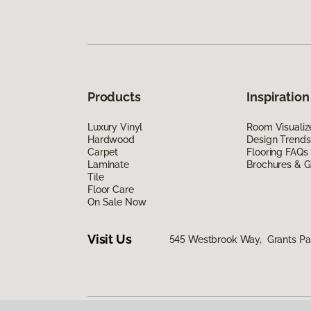
Products
Inspiration
Luxury Vinyl
Room Visualiz
Hardwood
Design Trends
Carpet
Flooring FAQs
Laminate
Brochures & G
Tile
Floor Care
On Sale Now
Visit Us
545 Westbrook Way, Grants Pa