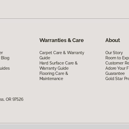
Warranties & Care
About
er
Carpet Care & Warranty
Our Story
 Blog
Guide
Room to Exp
Hard Surface Care &
Customer R
uides
Warranty Guide
Adore Your F
Flooring Care &
Guarantee
Maintenance
Gold Star P
ss, OR 97526