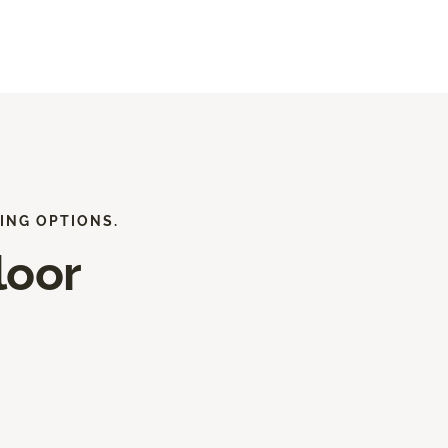
ING OPTIONS.
loor