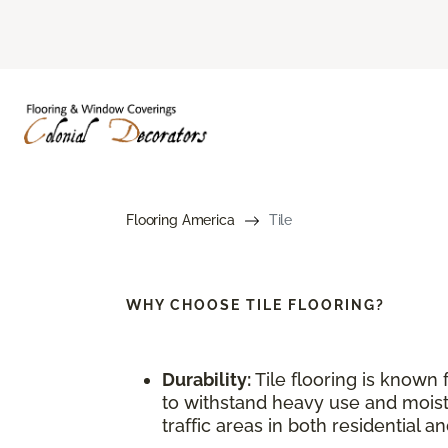
Flooring America
Tile
WHY CHOOSE
TILE FLOORING?
Durability:
Tile flooring is known f
to withstand heavy use and moistu
traffic areas in both residential 