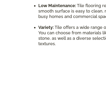
Low Maintenance:
Tile flooring r
smooth surface is easy to clean, 
busy homes and commercial spa
Variety:
Tile offers a wide range o
You can choose from materials lik
stone, as well as a diverse select
textures.