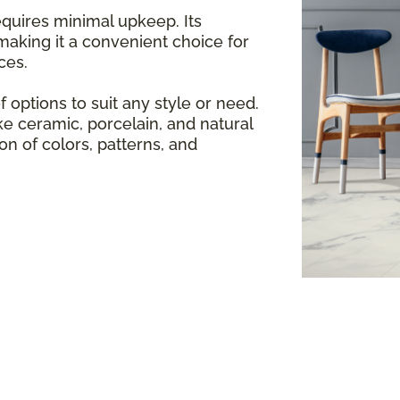
equires minimal upkeep. Its
making it a convenient choice for
ces.
f options to suit any style or need.
e ceramic, porcelain, and natural
ion of colors, patterns, and