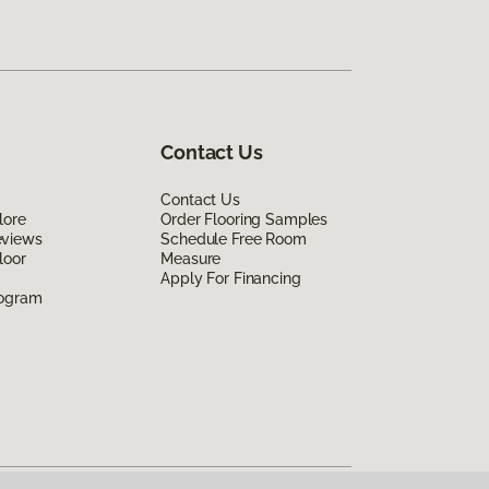
Contact Us
Contact Us
lore
Order Flooring Samples
eviews
Schedule Free Room
loor
Measure
Apply For Financing
rogram