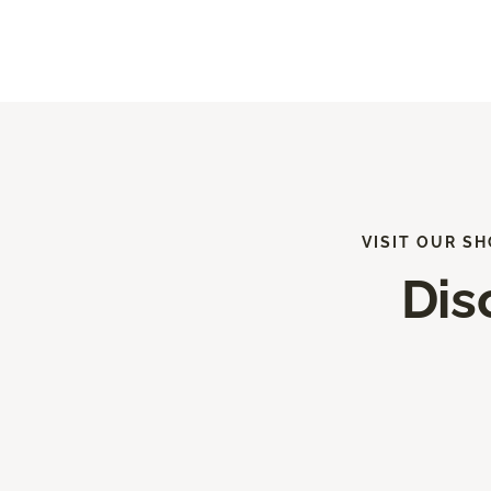
VISIT OUR S
Dis