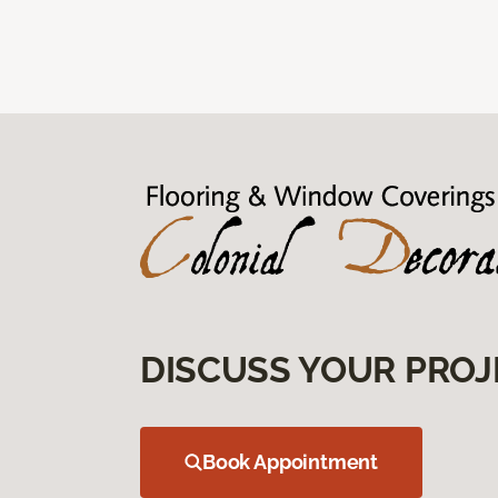
DISCUSS YOUR PROJ
Book Appointment