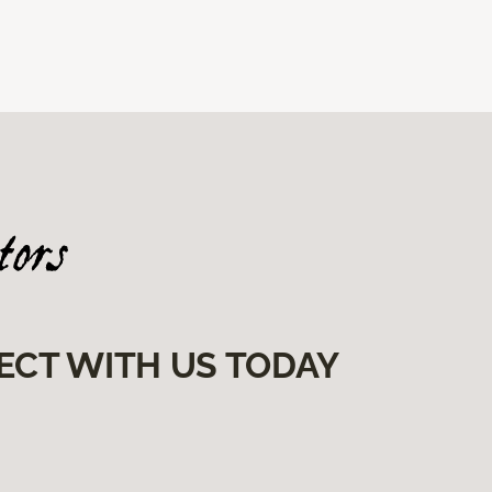
ECT WITH US TODAY