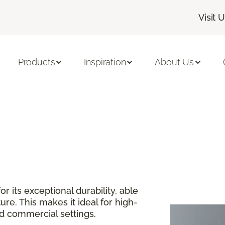
Visit 
Products
Inspiration
About Us
or its exceptional durability, able
re. This makes it ideal for high-
and commercial settings.