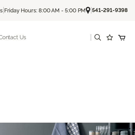
|
|
541-291-9398
Us
Friday Hours: 8:00 AM - 5:00 PM
|
Contact Us