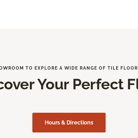
HOWROOM TO EXPLORE A WIDE RANGE OF TILE FLOOR
cover Your Perfect F
Hours & Directions