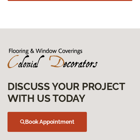
DISCUSS YOUR PROJECT
WITH US TODAY
Book Appointment