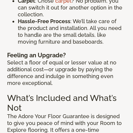
Carpet
: Chose
carpet
? No problem, you
can switch it out for another option in the
collection.
Hassle-Free Process
: We’ll take care of
the product and installation. All you need
to handle are the small details, like
moving furniture and baseboards.
Feeling an Upgrade?
Select a floor of equal or lesser value at no
additional cost—or upgrade by paying the
difference and indulge in something even
more exceptional.
What’s Included and What’s
Not
The Adore Your Floor Guarantee is designed
to give you peace of mind with your Room to
Explore flooring. It offers a one-time