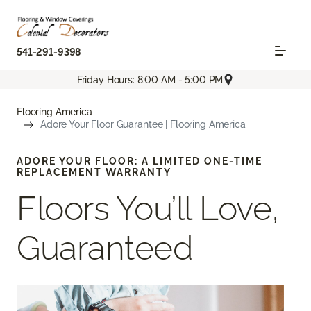
541-291-9398
Friday Hours: 8:00 AM - 5:00 PM
Flooring America
Adore Your Floor Guarantee | Flooring America
ADORE YOUR FLOOR: A LIMITED ONE-TIME
REPLACEMENT WARRANTY
Floors You’ll Love,
Guaranteed