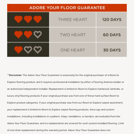
**Disclaimer:
The Adore Your Floor Guarantee is exclusively for the original purchaser of a Room to
Explore flooring product, and it requires professional installation by either a Flooring America retailer or
an authorized independent installer.
Replacement is limited to Room to Explore hardwood, laminate, or
luxury vinyl flooring products if your original purchase was from one of these hard surface Room to
Explore product categories. If your original purchase was from our Room to Explore carpet assortment,
your replacement is limited to Room to Explore carpet flooring products. Area rugs and custom
installations, including installations in a pattern, inlays, medallions, or borders, are excluded from the
Adore Your Floor Guarantee, and no replacements are covered for such custom-installed flooring. Limit
of one-time replacement during the warranty period. Adore Your Floor Guarantee does not