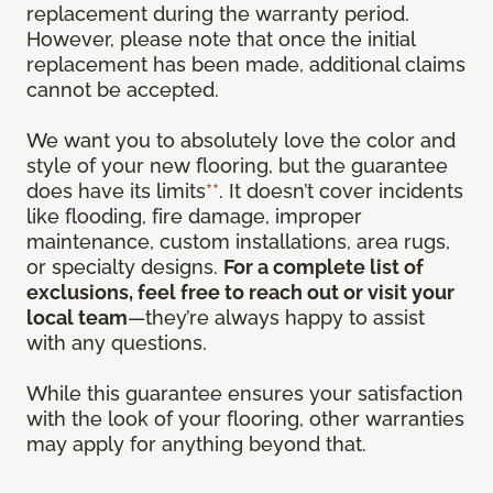
replacement during the warranty period.
However, please note that once the initial
replacement has been made, additional claims
cannot be accepted.
We want you to absolutely love the color and
style of your new flooring, but the guarantee
does have its limits
**
. It doesn’t cover incidents
like flooding, fire damage, improper
maintenance, custom installations, area rugs,
or specialty designs.
For a complete list of
exclusions, feel free to reach out or visit your
local team
—they’re always happy to assist
with any questions.
While this guarantee ensures your satisfaction
with the look of your flooring, other warranties
may apply for anything beyond that.