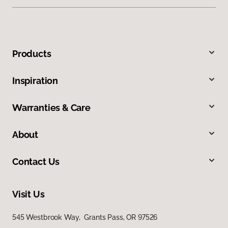
Products
Inspiration
Warranties & Care
About
Contact Us
Visit Us
545 Westbrook Way, Grants Pass, OR 97526