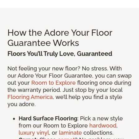
How the Adore Your Floor
Guarantee Works
Floors You’ll Truly Love, Guaranteed
Not feeling your new floor? No stress. With
our Adore Your Floor Guarantee, you can swap
out your
Room to Explore
flooring once during
the warranty period. Just stop by your local
Flooring America
, we’ll help you find a style
you adore.
Hard Surface Flooring
: Pick a new style
from our Room to Explore
hardwood
,
luxury vinyl
, or
laminate
collections.