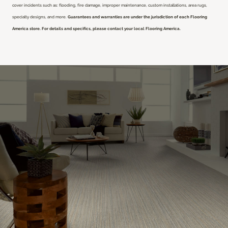
cover incidents such as: flooding, fire damage, improper maintenance, custom installations, area rugs,
specialty designs, and more.
Guarantees and warranties are under the jurisdiction of each Flooring
America store. For details and specifics, please contact your local Flooring America.