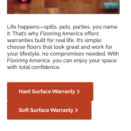
Life happens—spills, pets, parties, you name
it. That’s why Flooring America offers
warranties built for real life. It’s simple:
choose floors that look great and work for
your lifestyle, no compromises needed. With
Flooring America, you can enjoy your space
with total confidence.
Hard Surface Warranty
Soft Surface Warranty