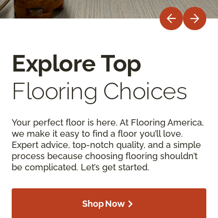
Explore Top
Flooring Choices
Your perfect floor is here. At Flooring America,
we make it easy to find a floor you’ll love.
Expert advice, top-notch quality, and a simple
process because choosing flooring shouldn’t
be complicated. Let’s get started.
Shop Now