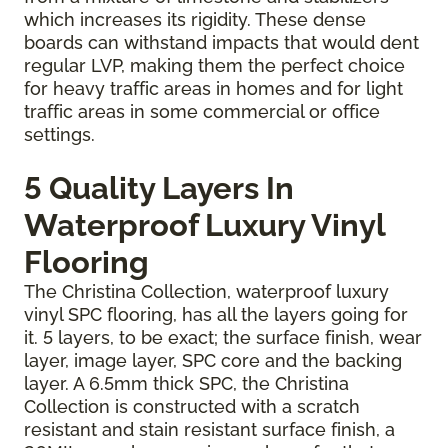
which increases its rigidity. These dense
boards can withstand impacts that would dent
regular LVP, making them the perfect choice
for heavy traffic areas in homes and for light
traffic areas in some commercial or office
settings.
5 Quality Layers In
Waterproof Luxury Vinyl
Flooring
The Christina Collection, waterproof luxury
vinyl SPC flooring, has all the layers going for
it. 5 layers, to be exact; the surface finish, wear
layer, image layer, SPC core and the backing
layer. A 6.5mm thick SPC, the Christina
Collection is constructed with a scratch
resistant and stain resistant surface finish, a