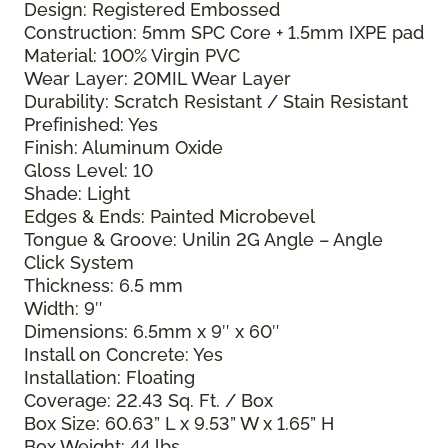
Design: Registered Embossed
Construction: 5mm SPC Core + 1.5mm IXPE pad
Material: 100% Virgin PVC
Wear Layer: 20MIL Wear Layer
Durability: Scratch Resistant / Stain Resistant
Prefinished: Yes
Finish: Aluminum Oxide
Gloss Level: 10
Shade: Light
Edges & Ends: Painted Microbevel
Tongue & Groove: Unilin 2G Angle – Angle
Click System
Thickness: 6.5 mm
Width: 9″
Dimensions: 6.5mm x 9″ x 60″
Install on Concrete: Yes
Installation: Floating
Coverage: 22.43 Sq. Ft. / Box
Box Size: 60.63” L x 9.53” W x 1.65” H
Box Weight: 44 lbs