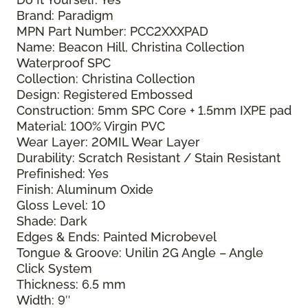
Brand: Paradigm
MPN Part Number: PCC2XXXPAD
Name: Beacon Hill, Christina Collection
Waterproof SPC
Collection: Christina Collection
Design: Registered Embossed
Construction: 5mm SPC Core + 1.5mm IXPE pad
Material: 100% Virgin PVC
Wear Layer: 20MIL Wear Layer
Durability: Scratch Resistant / Stain Resistant
Prefinished: Yes
Finish: Aluminum Oxide
Gloss Level: 10
Shade: Dark
Edges & Ends: Painted Microbevel
Tongue & Groove: Unilin 2G Angle – Angle
Click System
Thickness: 6.5 mm
Width: 9″