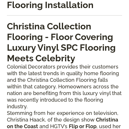
Flooring Installation
Christina Collection
Flooring - Floor Covering
Luxury Vinyl SPC Flooring
Meets Celebrity
Colonial Decorators provides their customers
with the latest trends in quality home flooring
and the Christina Collection Flooring falls
within that category. Homeowners across the
nation are benefiting from this luxury vinyl that
was recently introduced to the flooring
industry.
Stemming from her experience on television,
Christina Haack, of the design show
Christina
on the Coast
and HGTV’s
Flip or Flop
, used her