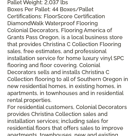
Pallet Weight: 2,037 lbs
Boxes Per Pallet: 44 Boxes/Pallet
Certifications: FloorScore Certification
DiamondWalk Waterproof Flooring
Colonial Decorators, Flooring America of
Grants Pass Oregon, is a local business store
that provides Christina C Collection Flooring
sales, free estimates, and professional
installation service for home luxury vinyl SPC
flooring and floor covering. Colonial
Decorators sells and installs Christina C
Collection flooring to all of Southern Oregon in
new residential homes, in existing homes, in
apartments, in townhouses and in residential
rental properties.
For residential customers, Colonial Decorators
provides Christina Collection sales and
installation services; including sales for
residential floors that offers sales to improve
apartments, townhouses, new and existing