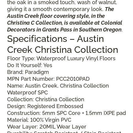
the oak in a smoked touch, wash of walnut,
giving it a smooth contemporary look.
The
Austin Creek floor covering style, in the
Christina C Collection, is available at Colonial
Decorators in Grants Pass in Southern Oregon
.
Specifications – Austin
Creek Christina Collection
Floor Type: Waterproof Luxury Vinyl Floors
Do It Yourself: Yes
Brand: Paradigm
MPN Part Number: PCC2010PAD
Name: Austin Creek, Christina Collection
Waterproof SPC
Collection: Christina Collection
Design: Registered Embossed
Construction: 5mm SPC Core + 1.5mm IXPE pad
Material: 100% Virgin PVC
Wear Layer: 20MIL Wear Layer