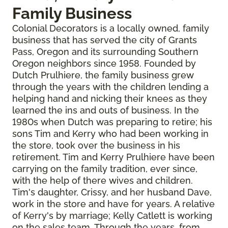
Family Business
Colonial Decorators is a locally owned, family
business that has served the city of Grants
Pass, Oregon and its surrounding Southern
Oregon neighbors since 1958. Founded by
Dutch Prulhiere, the family business grew
through the years with the children lending a
helping hand and nicking their knees as they
learned the ins and outs of business. In the
1980s when Dutch was preparing to retire; his
sons Tim and Kerry who had been working in
the store, took over the business in his
retirement. Tim and Kerry Prulhiere have been
carrying on the family tradition, ever since,
with the help of there wives and children.
Tim's daughter, Crissy, and her husband Dave,
work in the store and have for years. A relative
of Kerry's by marriage; Kelly Catlett is working
on the sales team. Through the years, from