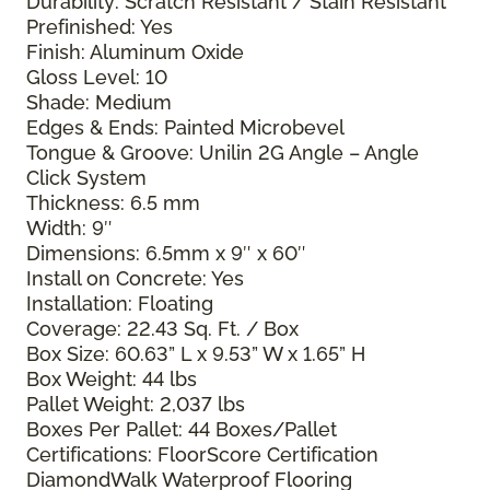
Durability: Scratch Resistant / Stain Resistant
Prefinished: Yes
Finish: Aluminum Oxide
Gloss Level: 10
Shade: Medium
Edges & Ends: Painted Microbevel
Tongue & Groove: Unilin 2G Angle – Angle
Click System
Thickness: 6.5 mm
Width: 9″
Dimensions: 6.5mm x 9″ x 60″
Install on Concrete: Yes
Installation: Floating
Coverage: 22.43 Sq. Ft. / Box
Box Size: 60.63” L x 9.53” W x 1.65” H
Box Weight: 44 lbs
Pallet Weight: 2,037 lbs
Boxes Per Pallet: 44 Boxes/Pallet
Certifications: FloorScore Certification
DiamondWalk Waterproof Flooring