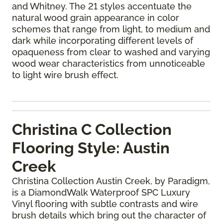
and Whitney. The 21 styles accentuate the
natural wood grain appearance in color
schemes that range from light, to medium and
dark while incorporating different levels of
opaqueness from clear to washed and varying
wood wear characteristics from unnoticeable
to light wire brush effect.
Christina C Collection
Flooring Style: Austin
Creek
Christina Collection Austin Creek, by Paradigm,
is a DiamondWalk Waterproof SPC Luxury
Vinyl flooring with subtle contrasts and wire
brush details which bring out the character of