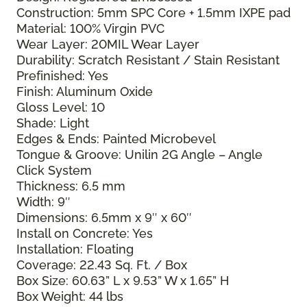
Construction: 5mm SPC Core + 1.5mm IXPE pad
Material: 100% Virgin PVC
Wear Layer: 20MIL Wear Layer
Durability: Scratch Resistant / Stain Resistant
Prefinished: Yes
Finish: Aluminum Oxide
Gloss Level: 10
Shade: Light
Edges & Ends: Painted Microbevel
Tongue & Groove: Unilin 2G Angle – Angle
Click System
Thickness: 6.5 mm
Width: 9″
Dimensions: 6.5mm x 9″ x 60″
Install on Concrete: Yes
Installation: Floating
Coverage: 22.43 Sq. Ft. / Box
Box Size: 60.63” L x 9.53” W x 1.65” H
Box Weight: 44 lbs