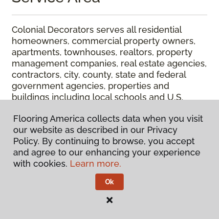
Colonial Decorators serves all residential
homeowners, commercial property owners,
apartments, townhouses, realtors, property
management companies, real estate agencies,
contractors, city, county, state and federal
government agencies, properties and
buildings including local schools and U.S.
Postal Service facilities in the Southern Oregon
Flooring America collects data when you visit
cities of Ashland, Brookings, Cave Junction,
our website as described in our Privacy
Canyonville, Central Point, Eagle Point,
Policy. By continuing to browse, you accept
Glendale, Gold Beach, Grants Pass,
and agree to our enhancing your experience
Jacksonville, Klamath Falls, Medford, Merlin,
with cookies.
Learn more.
Murphy, Myrtle Creek, Prospect, Riddle, Rogue
River, Roseburg, Shady Cove, Sutherlin,
Ok
Williams and Winston.
Colonial Decorators is the trusted provider for
floor coverng and window coverings whether