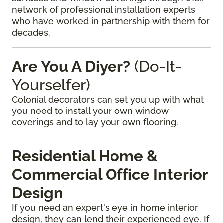
network of professional installation experts
who have worked in partnership with them for
decades.
Are You A Diyer?
(Do-It-
Yourselfer)
Colonial decorators can set you up with what
you need to install your own window
coverings and to lay your own flooring.
Residential Home &
Commercial Office Interior
Design
If you need an expert's eye in home interior
design, they can lend their experienced eye. If