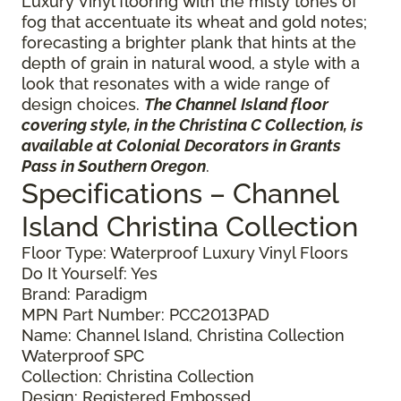
Luxury Vinyl flooring with the misty tones of
fog that accentuate its wheat and gold notes;
forecasting a brighter plank that hints at the
depth of grain in natural wood, a style with a
look that resonates with a wide range of
design choices.
The Channel Island floor
covering style, in the Christina C Collection, is
available at Colonial Decorators in Grants
Pass in Southern Oregon
.
Specifications – Channel
Island Christina Collection
Floor Type: Waterproof Luxury Vinyl Floors
Do It Yourself: Yes
Brand: Paradigm
MPN Part Number: PCC2013PAD
Name: Channel Island, Christina Collection
Waterproof SPC
Collection: Christina Collection
Design: Registered Embossed