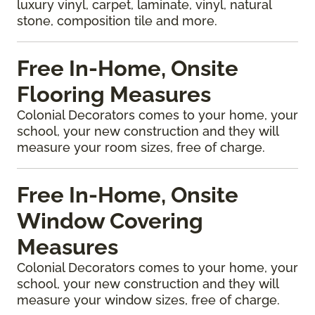
luxury vinyl, carpet, laminate, vinyl, natural
stone, composition tile and more.
Free In-Home, Onsite
Flooring Measures
Colonial Decorators comes to your home, your
school, your new construction and they will
measure your room sizes, free of charge.
Free In-Home, Onsite
Window Covering
Measures
Colonial Decorators comes to your home, your
school, your new construction and they will
measure your window sizes, free of charge.