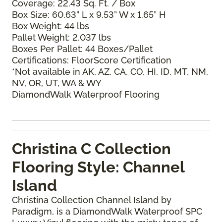
Coverage: 22.43 Sq. Ft. / Box
Box Size: 60.63” L x 9.53” W x 1.65” H
Box Weight: 44 lbs
Pallet Weight: 2,037 lbs
Boxes Per Pallet: 44 Boxes/Pallet
Certifications: FloorScore Certification
*Not available in AK, AZ, CA, CO, HI, ID, MT, NM,
NV, OR, UT, WA & WY
DiamondWalk Waterproof Flooring
Christina C Collection
Flooring Style: Channel
Island
Christina Collection Channel Island by
Paradigm, is a DiamondWalk Waterproof SPC