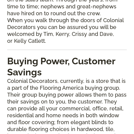
time to time; nephews and great-nephews
have hired on to round out the crew.
When you walk through the doors of Colonial
Decorators you can be assured you will be
welcomed by Tim, Kerry, Crissy and Dave,
or Kelly Catlett.
Buying Power, Customer
Savings
Colonial Decorators, currently, is a store that is
a part of the Flooring America buying group.
Their group buying power allows them to pass
their savings on to you, the customer. They
can provide all your commercial, office, retail,
residential and home needs in both window
and floor covering; from elegant blinds to
durable flooring choices in hardwood, tile,