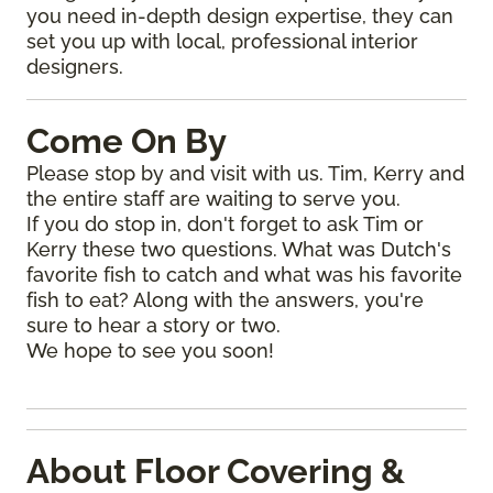
you need in-depth design expertise, they can
set you up with local, professional interior
designers.
Come On By
Please stop by and visit with us. Tim, Kerry and
the entire staff are waiting to serve you.
If you do stop in, don't forget to ask Tim or
Kerry these two questions. What was Dutch's
favorite fish to catch and what was his favorite
fish to eat? Along with the answers, you're
sure to hear a story or two.
We hope to see you soon!
About Floor Covering &