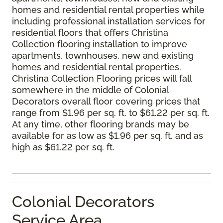
homes and residential rental properties while
including professional installation services for
residential floors that offers Christina
Collection flooring installation to improve
apartments, townhouses, new and existing
homes and residential rental properties.
Christina Collection Flooring prices will fall
somewhere in the middle of Colonial
Decorators overall floor covering prices that
range from $1.96 per sq. ft. to $61.22 per sq. ft.
At any time, other flooring brands may be
available for as low as $1.96 per sq. ft. and as
high as $61.22 per sq. ft.
Colonial Decorators
Service Area