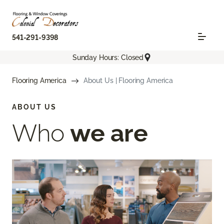
541-291-9398
Sunday Hours: Closed
Flooring America
About Us | Flooring America
ABOUT US
Who
we are