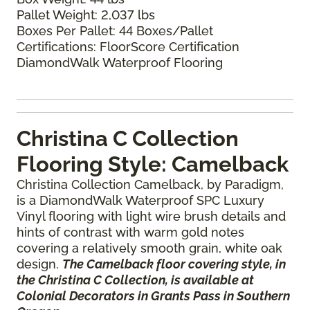
Pallet Weight: 2,037 lbs
Boxes Per Pallet: 44 Boxes/Pallet
Certifications: FloorScore Certification
DiamondWalk Waterproof Flooring
Christina C Collection
Flooring Style: Camelback
Christina Collection Camelback, by Paradigm,
is a DiamondWalk Waterproof SPC Luxury
Vinyl flooring with light wire brush details and
hints of contrast with warm gold notes
covering a relatively smooth grain, white oak
design.
The Camelback floor covering style, in
the Christina C Collection, is available at
Colonial Decorators in Grants Pass in Southern