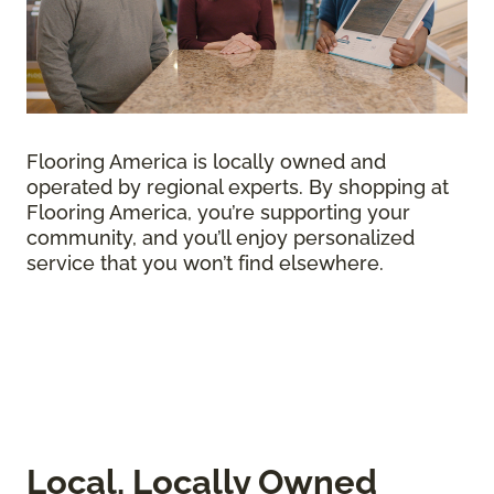
Flooring America is locally owned and
operated by regional experts. By shopping at
Flooring America, you’re supporting your
community, and you’ll enjoy personalized
service that you won’t find elsewhere.
Local, Locally Owned