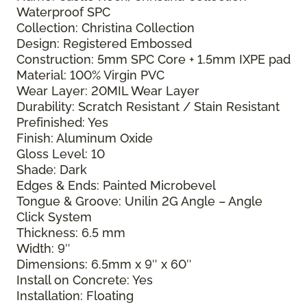
Waterproof SPC
Collection: Christina Collection
Design: Registered Embossed
Construction: 5mm SPC Core + 1.5mm IXPE pad
Material: 100% Virgin PVC
Wear Layer: 20MIL Wear Layer
Durability: Scratch Resistant / Stain Resistant
Prefinished: Yes
Finish: Aluminum Oxide
Gloss Level: 10
Shade: Dark
Edges & Ends: Painted Microbevel
Tongue & Groove: Unilin 2G Angle – Angle
Click System
Thickness: 6.5 mm
Width: 9″
Dimensions: 6.5mm x 9″ x 60″
Install on Concrete: Yes
Installation: Floating