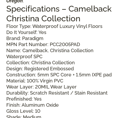
Oregon
.
Specifications – Camelback
Christina Collection
Floor Type: Waterproof Luxury Vinyl Floors
Do It Yourself: Yes
Brand: Paradigm
MPN Part Number: PCC2005PAD
Name: Camelback, Christina Collection
Waterproof SPC
Collection: Christina Collection
Design: Registered Embossed
Construction: 5mm SPC Core + 1.5mm IXPE pad
Material: 100% Virgin PVC
Wear Layer: 20MIL Wear Layer
Durability: Scratch Resistant / Stain Resistant
Prefinished: Yes
Finish: Aluminum Oxide
Gloss Level: 10
Shade: Medium