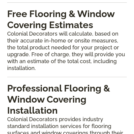
Free Flooring & Window
Covering Estimates
Colonial Decorators will calculate, based on
their accurate in-home or onsite measures,
the total product needed for your project or
upgrade. Free of charge, they will provide you
with an estimate of the total cost, including
installation.
Professional Flooring &
Window Covering
Installation
Colonial Decorators provides industry
standard installation services for flooring
surfaces and window coverings through their