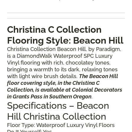
Christina C Collection
Flooring Style: Beacon Hill
Christina Collection Beacon Hill, by Paradigm,
is a DiamondWalk Waterproof SPC Luxury
Vinyl flooring with rich, chocolatey tones,
bringing a warmth to its dark, relaxing tones
with light wire brush details.
The Beacon Hill
floor covering style, in the Christina C
Collection, is available at Colonial Decorators
in Grants Pass in Southern Oregon
.
Specifications – Beacon
Hill Christina Collection
Floor Type: Waterproof Luxury Vinyl Floors
Do It Yourself: Yes