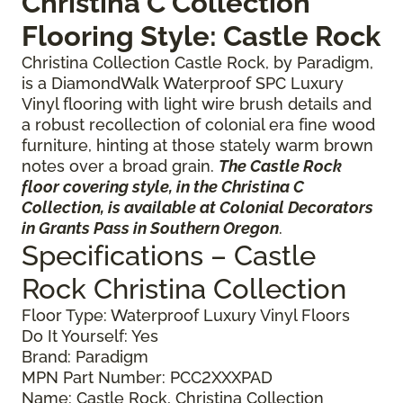
Christina C Collection
Flooring Style: Castle Rock
Christina Collection Castle Rock, by Paradigm,
is a DiamondWalk Waterproof SPC Luxury
Vinyl flooring with light wire brush details and
a robust recollection of colonial era fine wood
furniture, hinting at those stately warm brown
notes over a broad grain.
The Castle Rock
floor covering style, in the Christina C
Collection, is available at Colonial Decorators
in Grants Pass in Southern Oregon
.
Specifications – Castle
Rock Christina Collection
Floor Type: Waterproof Luxury Vinyl Floors
Do It Yourself: Yes
Brand: Paradigm
MPN Part Number: PCC2XXXPAD
Name: Castle Rock, Christina Collection