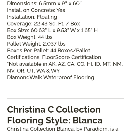
Dimensions: 6.5mm x 9″ x 60″
Install on Concrete: Yes
Installation: Floating
Coverage: 22.43 Sq. Ft. / Box
Box Size: 60.63” L x 9.53” W x 1.65” H
Box Weight: 44 lbs
Pallet Weight: 2,037 lbs
Boxes Per Pallet: 44 Boxes/Pallet
Certifications: FloorScore Certification
*Not available in AK, AZ, CA, CO, HI, ID, MT, NM,
NV, OR, UT, WA & WY
DiamondWalk Waterproof Flooring
Christina C Collection
Flooring Style: Blanca
Christina Collection Blanca, by Paradigm, is a