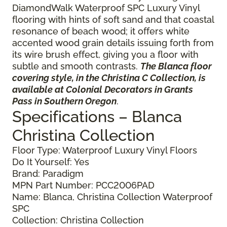
DiamondWalk Waterproof SPC Luxury Vinyl
flooring with hints of soft sand and that coastal
resonance of beach wood; it offers white
accented wood grain details issuing forth from
its wire brush effect, giving you a floor with
subtle and smooth contrasts.
The Blanca floor
covering style, in the Christina C Collection, is
available at Colonial Decorators in Grants
Pass in Southern Oregon
.
Specifications – Blanca
Christina Collection
Floor Type: Waterproof Luxury Vinyl Floors
Do It Yourself: Yes
Brand: Paradigm
MPN Part Number: PCC2006PAD
Name: Blanca, Christina Collection Waterproof
SPC
Collection: Christina Collection