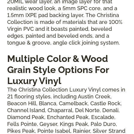
20MIL wear layer, an image layer for that
realistic wood look, a 5mm SPC core, and a
1.5mm IXPE pad backing layer. The Christina
Collection is made of materials that are 100%
Virgin PVC and it boasts painted, beveled
edges, painted and beveled ends, and a
tongue & groove, angle click joining system.
Multiple Color & Wood
Grain Style Options For
Luxury Vinyl
The Christina Collection Luxury Vinyl comes in
21 flooring styles, including Austin Creek,
Beacon Hill, Blanca, Camelback, Castle Rock,
Channel Island, Chaparral, Del Norte, Denali,
Diamond Peak, Enchanted Peak, Escalade,
Fells Pointe, Geyser, Kings Peak, Palo Duro,
Pikes Peak, Pointe Isabel, Rainier, Silver Strand