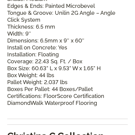
Edges & Ends: Painted Microbevel
Tongue & Groove: Unilin 2G Angle – Angle
Click System
Thickness: 6.5 mm
Width: 9″
Dimensions: 6.5mm x 9″ x 60″
Install on Concrete: Yes
Installation: Floating
Coverage: 22.43 Sq. Ft. / Box
Box Size: 60.63” L x 9.53” W x 1.65” H
Box Weight: 44 lbs
Pallet Weight: 2,037 lbs
Boxes Per Pallet: 44 Boxes/Pallet
Certifications: FloorScore Certification
DiamondWalk Waterproof Flooring