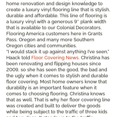
home renovation and design knowledge to
create a luxury vinyl flooring line that is stylish,
durable and affordable. This line of flooring is
a luxury vinyl with a generous 9″ plank width
that is available to our Colonial Decorators,
Flooring America customers here in Grants
Pass, Oregon and many more Southern
Oregon cities and communities.
“I would stack it up against anything I’ve seen,”
Haack told
Floor Covering News
. Christina has
been renovating and flipping houses since
2009, so she has seen the good, the bad and
the ugly when it comes to stylish and durable
floor covering. Most home owners know that
durability is an important feature when it
comes to choosing flooring. Christina knows
that as well. That is why her floor covering line
was created and built to deliver the goods
while being subject to the traffic of three kids