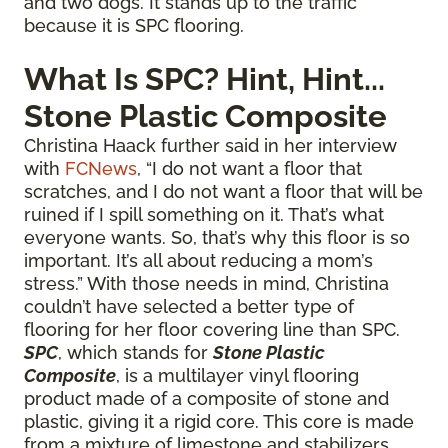
and two dogs. It stands up to the traffic
because it is SPC flooring.
What Is SPC? Hint, Hint...
Stone Plastic Composite
Christina Haack further said in her interview
with
FCNews
, “I do not want a floor that
scratches, and I do not want a floor that will be
ruined if I spill something on it. That’s what
everyone wants. So, that’s why this floor is so
important. It’s all about reducing a mom’s
stress.” With those needs in mind, Christina
couldn’t have selected a better type of
flooring for her floor covering line than SPC.
SPC
, which stands for
Stone Plastic
Composite
, is a multilayer vinyl flooring
product made of a composite of stone and
plastic, giving it a rigid core. This core is made
from a mixture of limestone and stabilizers