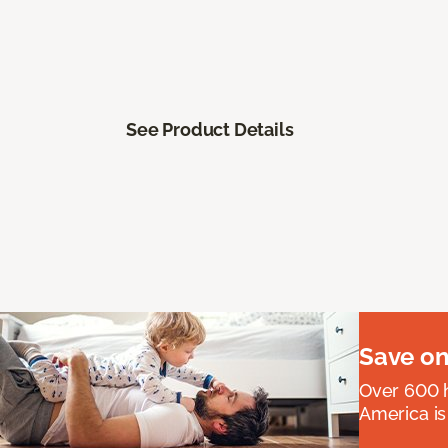
See Product Details
Save on
Over 600 h
America is