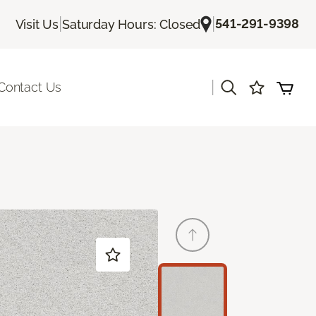
|
|
541-291-9398
Visit Us
Saturday Hours: Closed
|
Contact Us