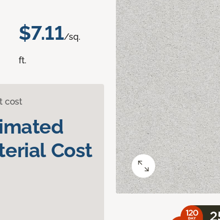
$7.11
/sq.
ft.
t cost
timated
erial Cost