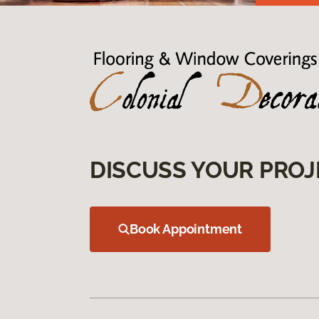
DISCUSS YOUR PROJ
Book Appointment