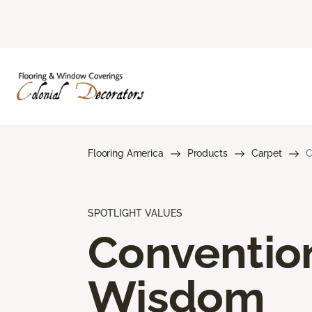
Flooring America
Products
Carpet
C
SPOTLIGHT VALUES
Conventio
Wisdom