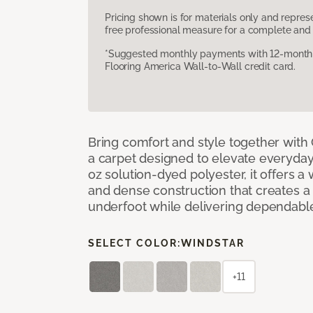
Pricing shown is for materials only and repre
free professional measure for a complete and 
*Suggested monthly payments with 12-month s
Flooring America Wall-to-Wall credit card.
Bring comfort and style together with
a carpet designed to elevate everyday 
oz solution-dyed polyester, it offers a
and dense construction that creates a p
underfoot while delivering dependable
SELECT COLOR:
WINDSTAR
+11