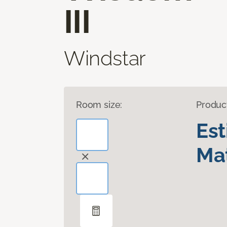
III
Windstar
Room size:
Produc
Es
Mat