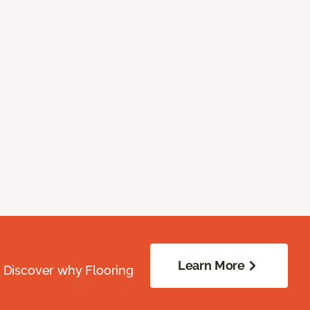
Learn More
. Discover why Flooring