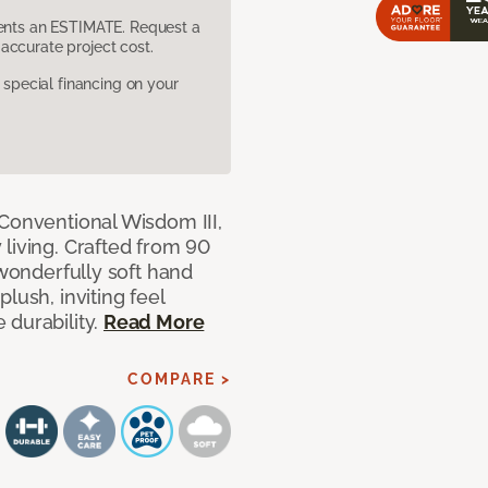
sents an ESTIMATE. Request a
accurate project cost.
pecial financing on your
 Conventional Wisdom III,
living. Crafted from 90
 wonderfully soft hand
lush, inviting feel
 durability.
Read More
COMPARE >