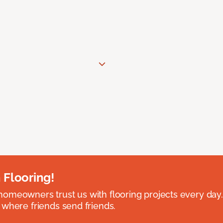
 Flooring!
omeowners trust us with flooring projects every day
 where friends send friends.