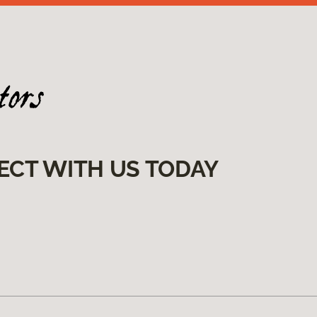
ECT WITH US TODAY