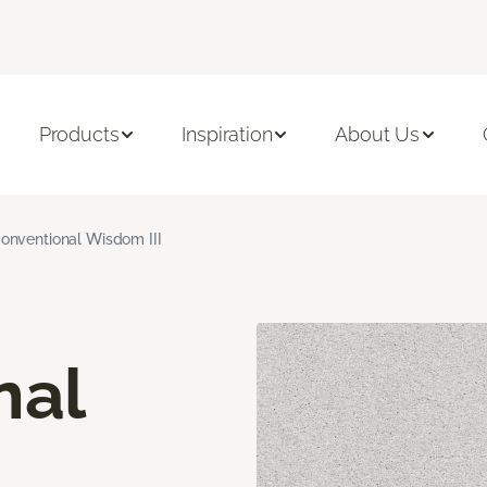
Products
Inspiration
About Us
onventional Wisdom III
nal