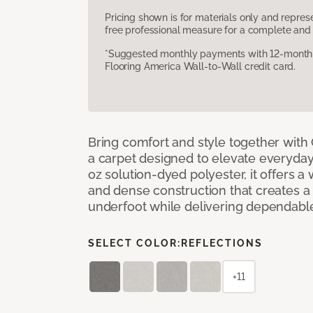
Pricing shown is for materials only and repre
free professional measure for a complete and 
*Suggested monthly payments with 12-month s
Flooring America Wall-to-Wall credit card.
Bring comfort and style together with
a carpet designed to elevate everyday 
oz solution-dyed polyester, it offers a
and dense construction that creates a p
underfoot while delivering dependable
SELECT COLOR:
REFLECTIONS
+11