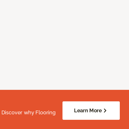
Learn More
. Discover why Flooring