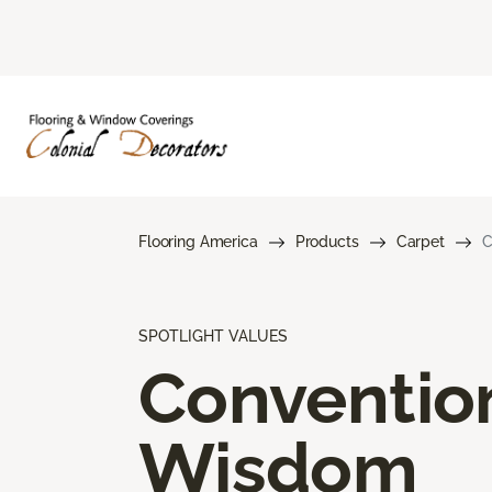
Flooring America
Products
Carpet
C
SPOTLIGHT VALUES
Conventio
Wisdom