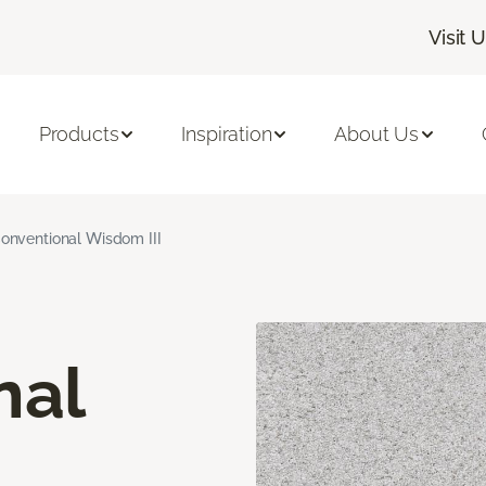
Visit 
Products
Inspiration
About Us
onventional Wisdom III
nal