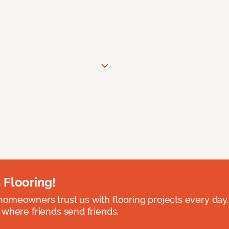
 Flooring!
omeowners trust us with flooring projects every day
 where friends send friends.