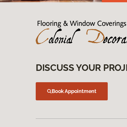
DISCUSS YOUR PROJ
Book Appointment