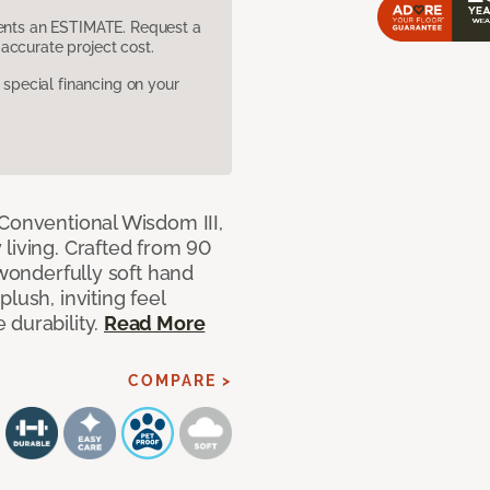
sents an ESTIMATE. Request a
accurate project cost.
pecial financing on your
 Conventional Wisdom III,
living. Crafted from 90
 wonderfully soft hand
lush, inviting feel
 durability.
Read More
COMPARE >