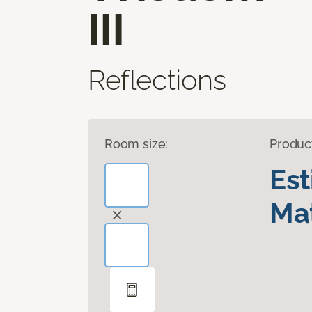
III
Reflections
Room size:
Produc
Es
Mat