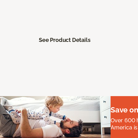
See Product Details
Save on
Over 600 h
America is