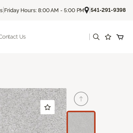
|
|
541-291-9398
Us
Friday Hours: 8:00 AM - 5:00 PM
|
Contact Us