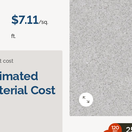
$7.11
/sq.
ft.
t cost
timated
erial Cost