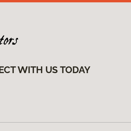
ECT WITH US TODAY