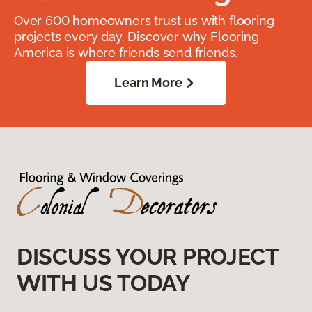
Over 600 homeowners trust us with flooring
projects every day. Discover why Flooring
America is where friends send friends.
Learn More
DISCUSS YOUR PROJECT
WITH US TODAY