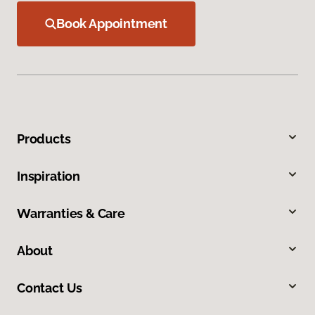
Book Appointment
Products
Inspiration
Warranties & Care
About
Contact Us