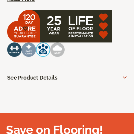
See Product Details
Save on Flooring!