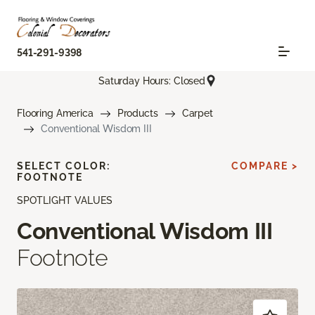
541-291-9398
Saturday Hours: Closed
Flooring America
Products
Carpet
Conventional Wisdom III
SELECT COLOR:
COMPARE >
FOOTNOTE
SPOTLIGHT VALUES
Conventional Wisdom III
Footnote