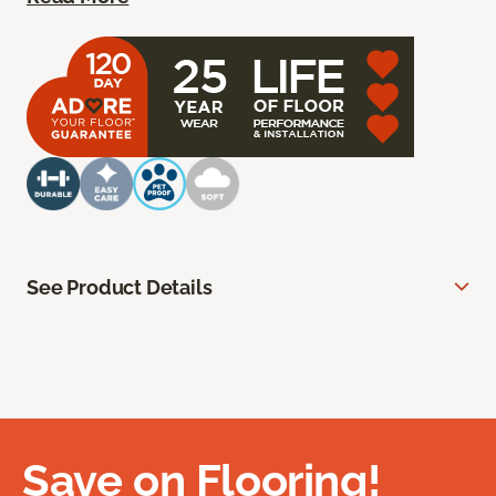
See Product Details
Save on Flooring!