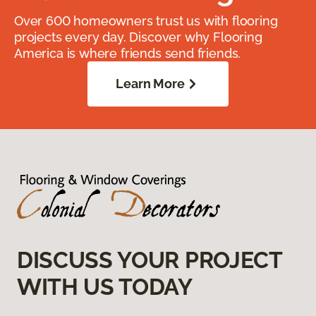
Over 600 homeowners trust us with flooring
projects every day. Discover why Flooring
America is where friends send friends.
Learn More
DISCUSS YOUR PROJECT
WITH US TODAY