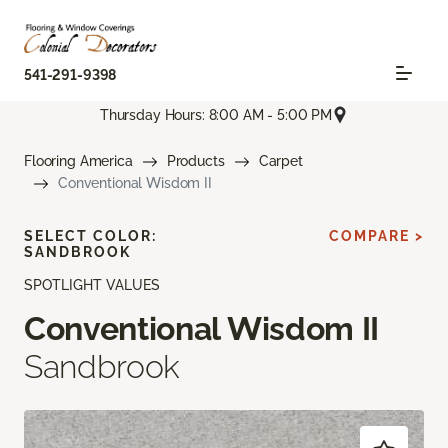
541-291-9398
Thursday Hours: 8:00 AM - 5:00 PM
Flooring America
Products
Carpet
Conventional Wisdom II
SELECT COLOR:
COMPARE >
SANDBROOK
SPOTLIGHT VALUES
Conventional Wisdom II
Sandbrook