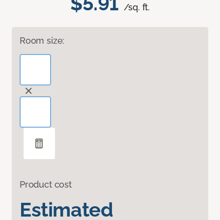
$5.91
/sq. ft.
Room size:
Product cost
Estimated