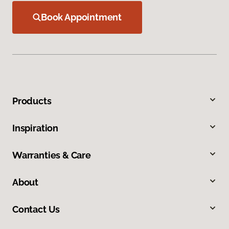
Book Appointment
Products
Inspiration
Warranties & Care
About
Contact Us