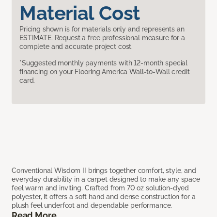
Material Cost
Pricing shown is for materials only and represents an
ESTIMATE. Request a free professional measure for a
complete and accurate project cost.
*Suggested monthly payments with 12-month special
financing on your Flooring America Wall-to-Wall credit
card.
Conventional Wisdom II brings together comfort, style, and
everyday durability in a carpet designed to make any space
feel warm and inviting. Crafted from 70 oz solution-dyed
polyester, it offers a soft hand and dense construction for a
plush feel underfoot and dependable performance.
Read More