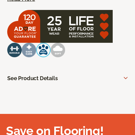
See Product Details
Save on Flooring!