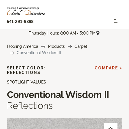
541-291-9398
Thursday Hours: 8:00 AM - 5:00 PM
Flooring America
Products
Carpet
Conventional Wisdom II
SELECT COLOR:
COMPARE >
REFLECTIONS
SPOTLIGHT VALUES
Conventional Wisdom II
Reflections