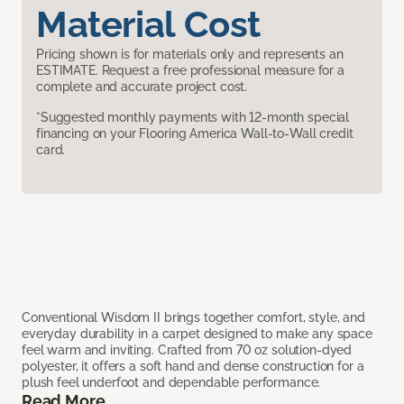
Material Cost
Pricing shown is for materials only and represents an
ESTIMATE. Request a free professional measure for a
complete and accurate project cost.
*Suggested monthly payments with 12-month special
financing on your Flooring America Wall-to-Wall credit
card.
Conventional Wisdom II brings together comfort, style, and
everyday durability in a carpet designed to make any space
feel warm and inviting. Crafted from 70 oz solution-dyed
polyester, it offers a soft hand and dense construction for a
plush feel underfoot and dependable performance.
Read More