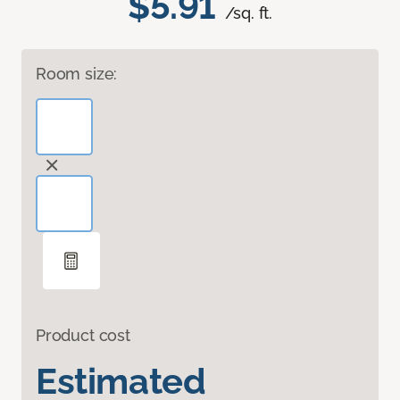
$5.91
/sq. ft.
Room size:
Product cost
Estimated