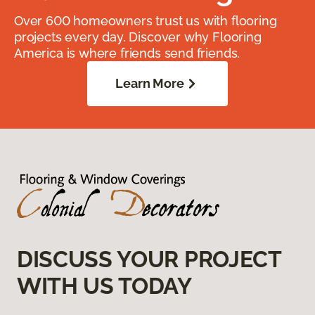
Over 600 homeowners trust us with flooring
projects every day. Discover why Flooring
America is where friends send friends.
Learn More
DISCUSS YOUR PROJECT
WITH US TODAY