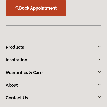
Book Appointment
Products
Inspiration
Warranties & Care
About
Contact Us