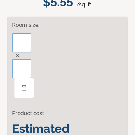
$5.55
/sq. ft.
Room size:
Product cost
Estimated