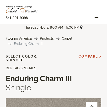
541-291-9398
Thursday Hours: 8:00 AM - 5:00 PM
Flooring America
Products
Carpet
Enduring Charm III
SELECT COLOR:
COMPARE >
SHINGLE
RED TAG SPECIALS
Enduring Charm III
Shingle