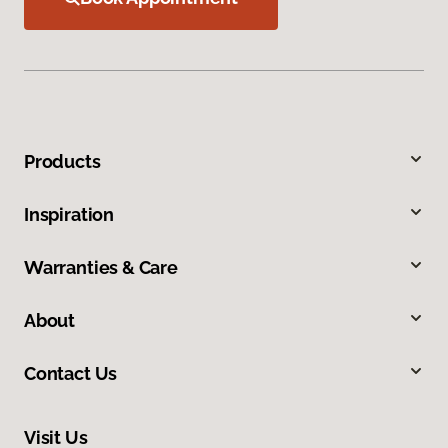
Products
Inspiration
Warranties & Care
About
Contact Us
Visit Us