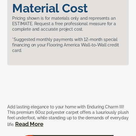
Material Cost
Pricing shown is for materials only and represents an
ESTIMATE. Request a free professional measure for a
complete and accurate project cost.
*Suggested monthly payments with 12-month special
financing on your Flooring America Wall-to-Wall credit
card.
Add lasting elegance to your home with Enduring Charm III!
This premium 60oz polyester carpet offers a luxuriously plush
feel underfoot, while standing up to the demands of everyday
Read More
life.