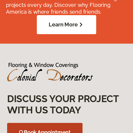
projects every day. Discover why Flooring
America is where friends send friends.
Learn More
DISCUSS YOUR PROJECT
WITH US TODAY
Book Appointment