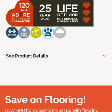
See Product Details
Save on Flooring!
Over 600 homeowners trust us with flooring