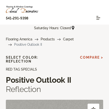
541-291-9398
Saturday Hours: Closed
Flooring America
Products
Carpet
Positive Outlook II
SELECT COLOR:
COMPARE >
REFLECTION
RED TAG SPECIALS
Positive Outlook II
Reflection