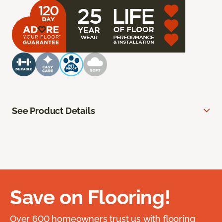
See Product Details
Save on Flooring!
Over 600 homeowners trust us with flooring