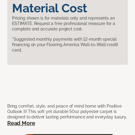
Material Cost
Pricing shown is for materials only and represents an
ESTIMATE. Request a free professional measure for a
complete and accurate project cost.
*Suggested monthly payments with 12-month special
financing on your Flooring America Wall-to-Wall credit
card.
Bring comfort, style, and peace of mind home with Positive
Outlook II! This soft yet durable 50oz polyester carpet is
designed to deliver lasting performance and everyday luxury.
Read More