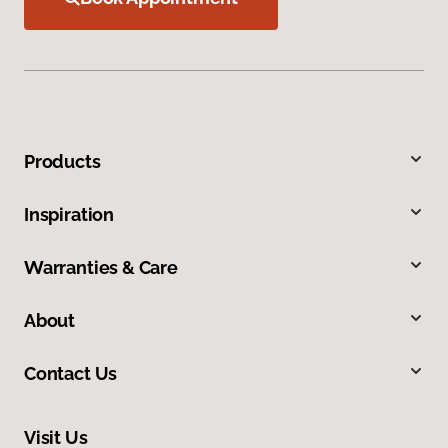
Products
Inspiration
Warranties & Care
About
Contact Us
Visit Us