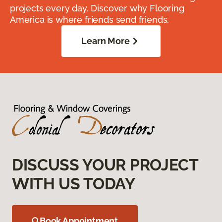
projects every day. Discover why Flooring
America is where friends send friends.
Learn More
DISCUSS YOUR PROJECT
WITH US TODAY
Book Appointment