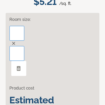
$5.21
/sq. ft.
Room size:
Product cost
Estimated