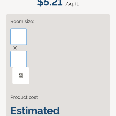
$5.21
/sq. ft.
Room size:
Product cost
Estimated