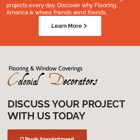
projects every day. Discover why Flooring
America is where friends send friends.
Learn More
DISCUSS YOUR PROJECT
WITH US TODAY
Book Appointment