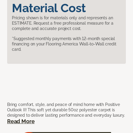
Material Cost
Pricing shown is for materials only and represents an
ESTIMATE. Request a free professional measure for a
complete and accurate project cost.
*Suggested monthly payments with 12-month special
financing on your Flooring America Wall-to-Wall credit
card.
Bring comfort, style, and peace of mind home with Positive
Outlook II! This soft yet durable 50oz polyester carpet is
designed to deliver lasting performance and everyday luxury.
Read More