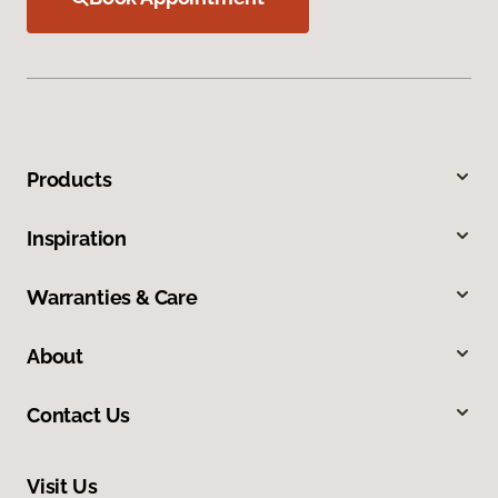
Products
Inspiration
Warranties & Care
About
Contact Us
Visit Us