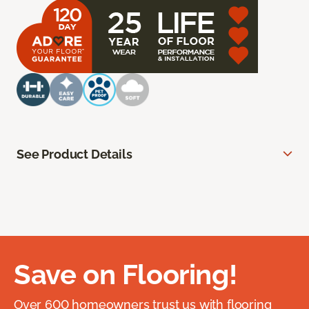
See Product Details
Save on Flooring!
Over 600 homeowners trust us with flooring