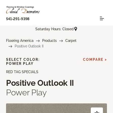
541-291-9398
Saturday Hours: Closed
Flooring America
Products
Carpet
Positive Outlook II
SELECT COLOR:
COMPARE >
POWER PLAY
RED TAG SPECIALS
Positive Outlook II
Power Play