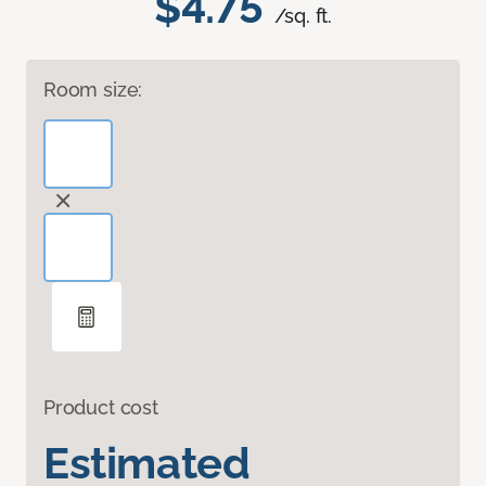
$4.75
/sq. ft.
Room size:
Product cost
Estimated