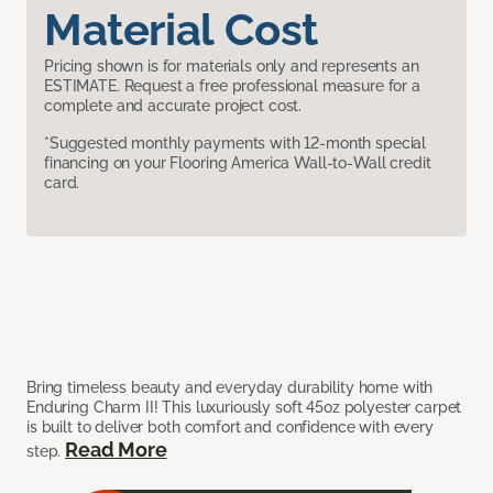
Material Cost
Pricing shown is for materials only and represents an
ESTIMATE. Request a free professional measure for a
complete and accurate project cost.
*Suggested monthly payments with 12-month special
financing on your Flooring America Wall-to-Wall credit
card.
Bring timeless beauty and everyday durability home with
Enduring Charm II! This luxuriously soft 45oz polyester carpet
is built to deliver both comfort and confidence with every
Read More
step.