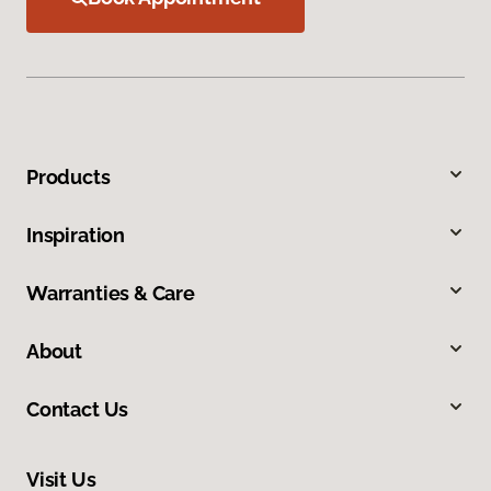
Products
Inspiration
Warranties & Care
About
Contact Us
Visit Us