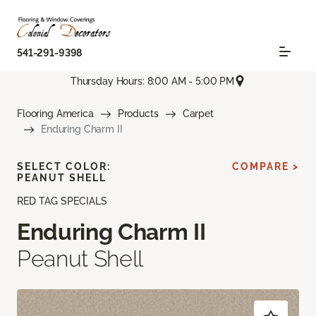
541-291-9398
Thursday Hours: 8:00 AM - 5:00 PM
Flooring America
Products
Carpet
Enduring Charm II
SELECT COLOR:
COMPARE >
PEANUT SHELL
RED TAG SPECIALS
Enduring Charm II
Peanut Shell