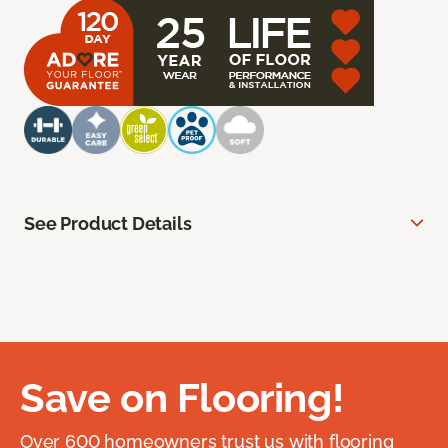
See Product Details
Save on Flooring!
Over 600 homeowners trust us with flooring