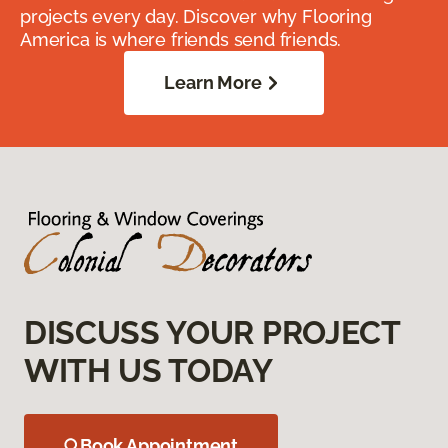
projects every day. Discover why Flooring
America is where friends send friends.
Learn More
DISCUSS YOUR PROJECT
WITH US TODAY
Book Appointment