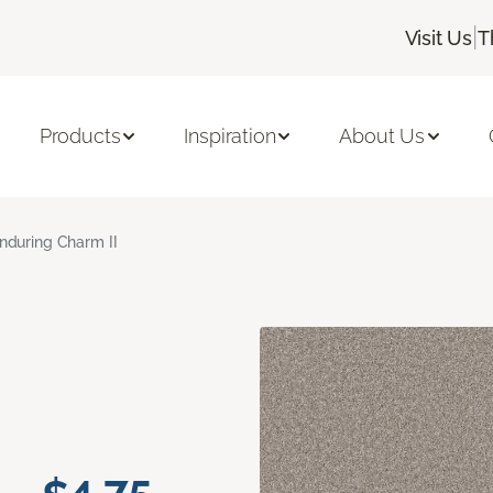
|
Visit Us
T
Products
Inspiration
About Us
nduring Charm II