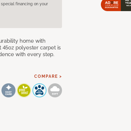
pecial financing on your
rability home with
t 45oz polyester carpet is
idence with every step.
COMPARE >