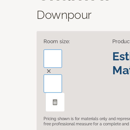
Downpour
Room size:
Produc
Es
Mat
Pricing shown is for materials only and repre
free professional measure for a complete and 