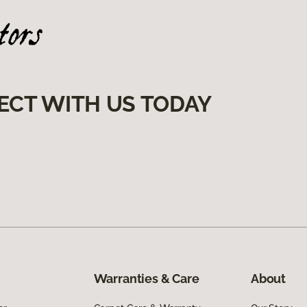
ECT WITH US TODAY
Warranties & Care
About