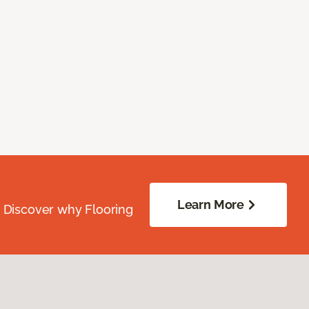
Learn More
. Discover why Flooring