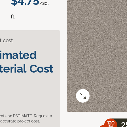
$4.75
/sq.
ft.
t cost
timated
erial Cost
sents an ESTIMATE. Request a
accurate project cost.