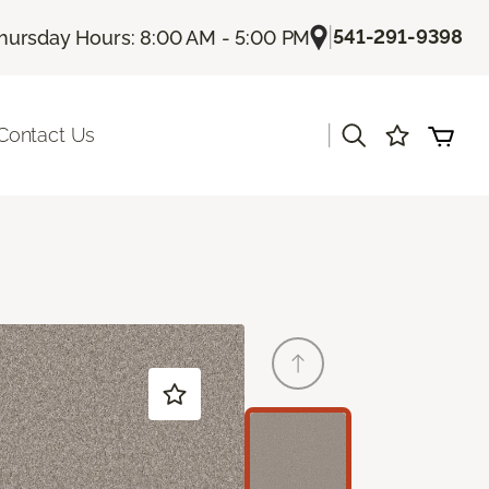
|
541-291-9398
hursday Hours: 8:00 AM - 5:00 PM
|
Contact Us