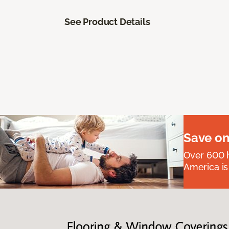
See Product Details
Save on
Over 600 h
America is