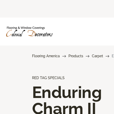
Flooring America
Products
Carpet
E
RED TAG SPECIALS
Enduring
Charm II