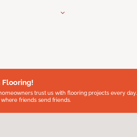
 Flooring!
omeowners trust us with flooring projects every day
 where friends send friends.