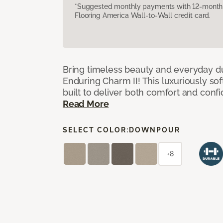
*Suggested monthly payments with 12-month s
Flooring America Wall-to-Wall credit card.
Bring timeless beauty and everyday du
Enduring Charm II! This luxuriously sof
built to deliver both comfort and conf
Read More
SELECT COLOR:
DOWNPOUR
+8