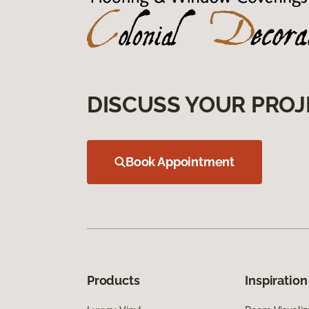
DISCUSS YOUR PROJ
Book Appointment
Products
Inspiration