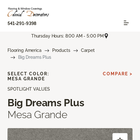
541-291-9398
Thursday Hours: 8:00 AM - 5:00 PM
Flooring America
Products
Carpet
Big Dreams Plus
SELECT COLOR:
COMPARE >
MESA GRANDE
SPOTLIGHT VALUES
Big Dreams Plus
Mesa Grande