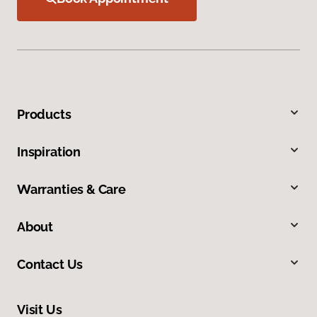
Products
Inspiration
Warranties & Care
About
Contact Us
Visit Us