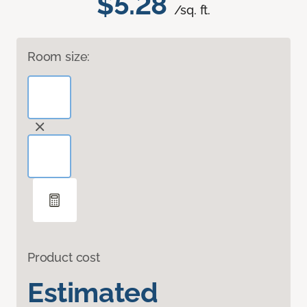
$5.28
/sq. ft.
Room size:
Product cost
Estimated