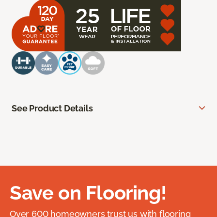
See Product Details
Save on Flooring!
Over 600 homeowners trust us with flooring