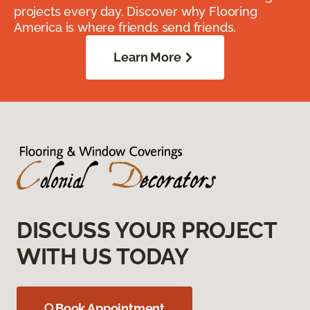
projects every day. Discover why Flooring
America is where friends send friends.
Learn More
DISCUSS YOUR PROJECT
WITH US TODAY
Book Appointment