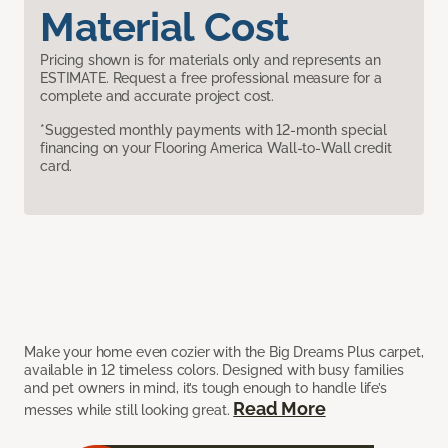
Material Cost
Pricing shown is for materials only and represents an
ESTIMATE. Request a free professional measure for a
complete and accurate project cost.
*Suggested monthly payments with 12-month special
financing on your Flooring America Wall-to-Wall credit
card.
Make your home even cozier with the Big Dreams Plus carpet,
available in 12 timeless colors. Designed with busy families
and pet owners in mind, it’s tough enough to handle life’s
Read More
messes while still looking great.