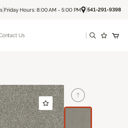
|
|
541-291-9398
Us
Friday Hours: 8:00 AM - 5:00 PM
|
Contact Us