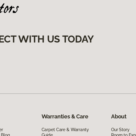
ECT WITH US TODAY
Warranties & Care
About
er
Carpet Care & Warranty
Our Story
 Blog
Guide
Room to Exp