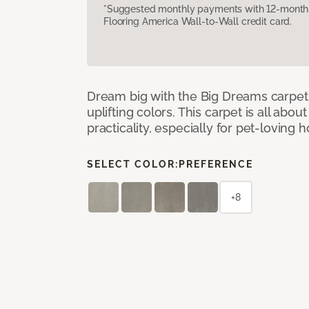
*Suggested monthly payments with 12-month s
Flooring America Wall-to-Wall credit card.
Dream big with the Big Dreams carpet, 
uplifting colors. This carpet is all abo
practicality, especially for pet-loving
SELECT COLOR:
PREFERENCE
+8