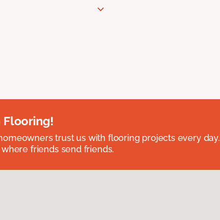
 Flooring!
omeowners trust us with flooring projects every day
 where friends send friends.