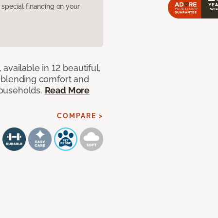
pecial financing on your
available in 12 beautiful,
ut blending comfort and
 households.
Read More
COMPARE >