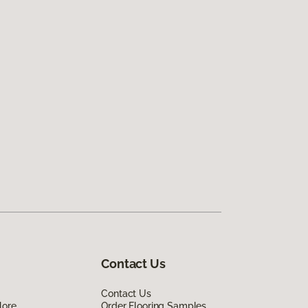
Contact Us
Contact Us
lore
Order Flooring Samples