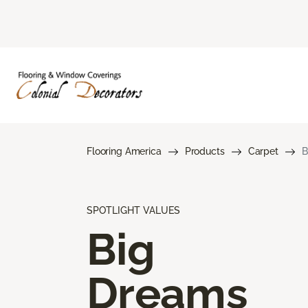
Flooring America
Products
Carpet
B
SPOTLIGHT VALUES
Big
Dreams