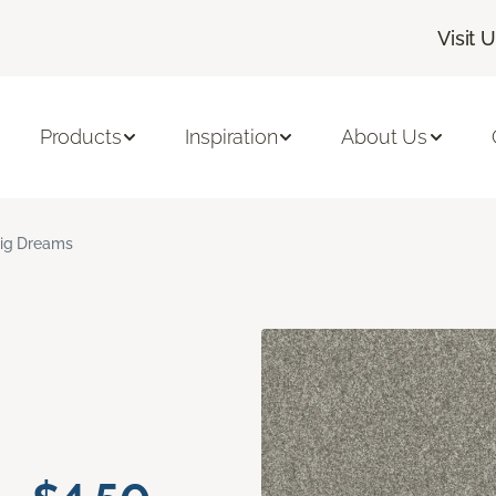
Visit 
Products
Inspiration
About Us
ig Dreams