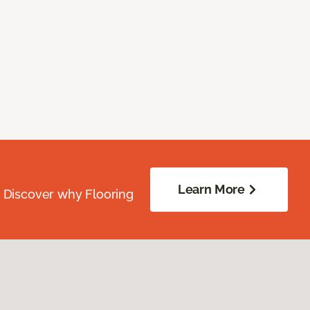
Learn More
. Discover why Flooring