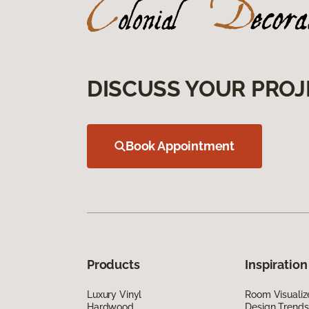
DISCUSS YOUR PROJ
Book Appointment
Products
Inspiration
Luxury Vinyl
Room Visualiz
Hardwood
Design Trends