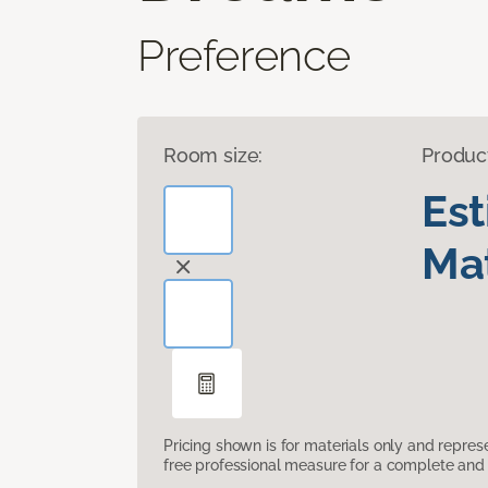
Preference
Room size:
Produc
Es
Mat
Pricing shown is for materials only and repre
free professional measure for a complete and 