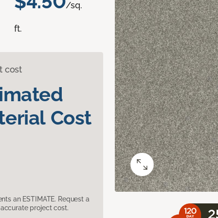
$4.50
/sq.
ft.
t cost
timated
erial Cost
sents an ESTIMATE. Request a
accurate project cost.