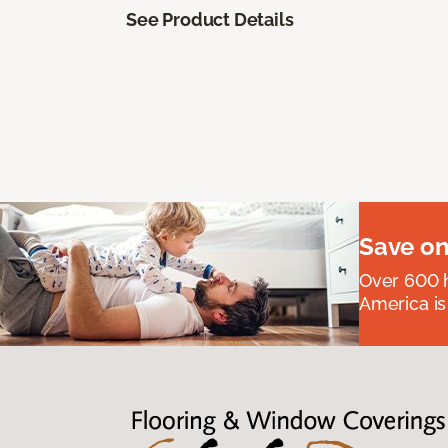
See Product Details
Save on
Over 600 h
America is