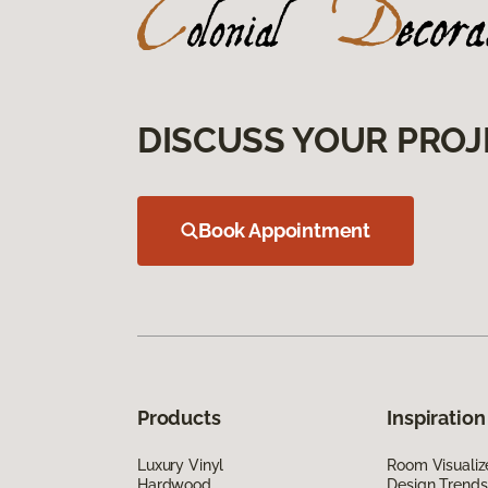
DISCUSS YOUR PROJ
Book Appointment
Products
Inspiration
Luxury Vinyl
Room Visualiz
Hardwood
Design Trends