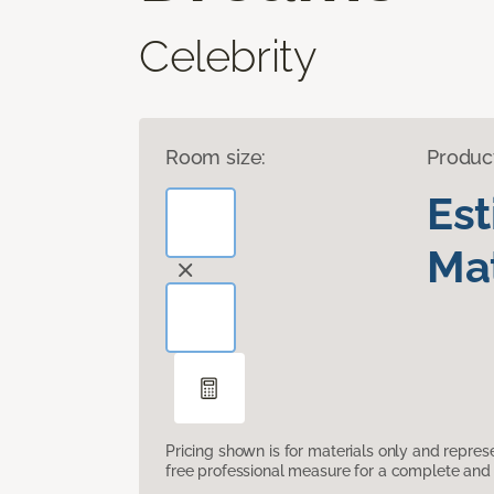
Celebrity
Room size:
Produc
Es
Mat
Pricing shown is for materials only and repre
free professional measure for a complete and 