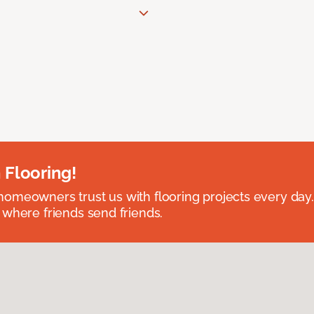
 Flooring!
omeowners trust us with flooring projects every day
 where friends send friends.