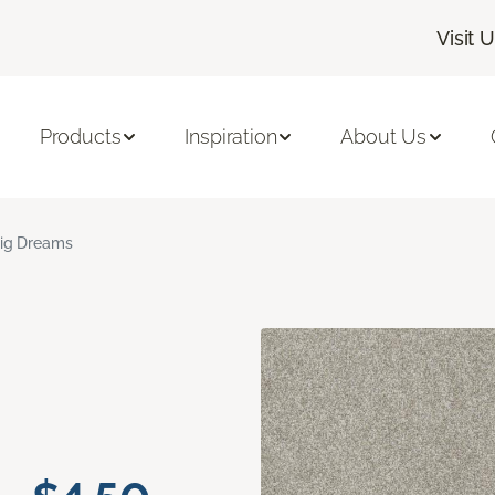
Visit 
Products
Inspiration
About Us
ig Dreams