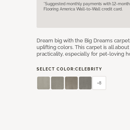
*Suggested monthly payments with 12-month s
Flooring America Wall-to-Wall credit card.
Dream big with the Big Dreams carpet, 
uplifting colors. This carpet is all abo
practicality, especially for pet-loving
SELECT COLOR:
CELEBRITY
+8