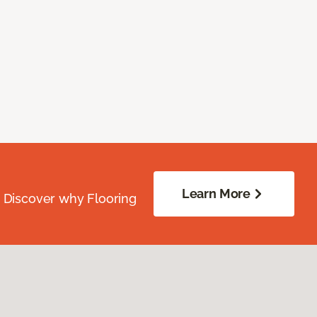
Learn More
. Discover why Flooring