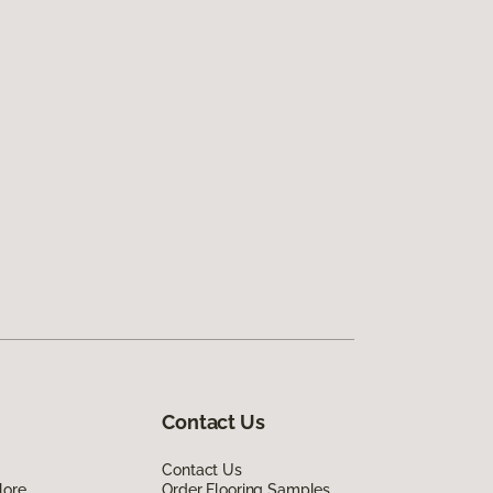
Contact Us
Contact Us
lore
Order Flooring Samples