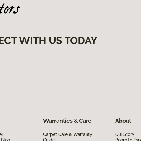
ECT WITH US TODAY
Warranties & Care
About
er
Carpet Care & Warranty
Our Story
 Blog
Guide
Room to Exp