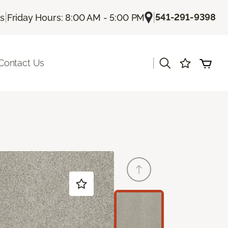
|
|
541-291-9398
Us
Friday Hours: 8:00 AM - 5:00 PM
|
Contact Us