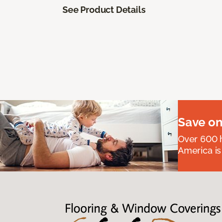
See Product Details
Save on
Over 600 h
America is