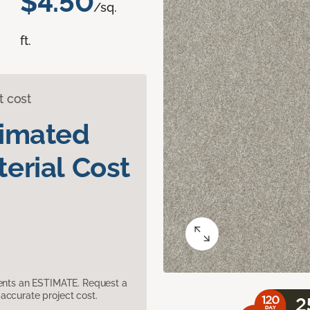
$4.50
/sq.
ft.
t cost
timated
erial Cost
sents an ESTIMATE. Request a
accurate project cost.