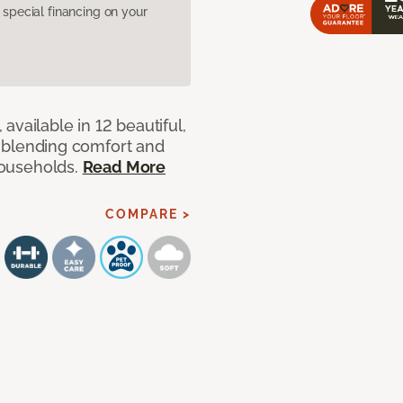
pecial financing on your
available in 12 beautiful,
ut blending comfort and
 households.
Read More
COMPARE >