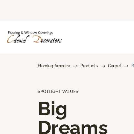
Flooring America
Products
Carpet
B
SPOTLIGHT VALUES
Big
Dreams