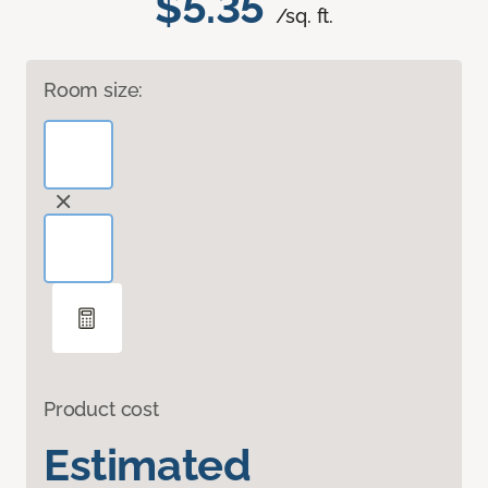
$5.35
/sq. ft.
Room size:
Product cost
Estimated