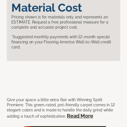
Material Cost
Pricing shown is for materials only and represents an
ESTIMATE. Request a free professional measure for a
complete and accurate project cost.
*Suggested monthly payments with 12-month special
financing on your Flooring America Wall-to-Wall credit
card.
Give your space a little extra flair with Winning Spirit
Premiere. This green-rated, pet-friendly carpet comes in 12
elegant colors and is made to handle the daily grind while
Read More
adding a touch of sophistication.