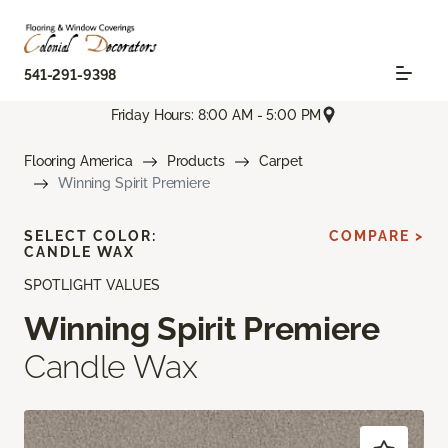
541-291-9398
Friday Hours: 8:00 AM - 5:00 PM
Flooring America
Products
Carpet
Winning Spirit Premiere
SELECT COLOR:
COMPARE >
CANDLE WAX
SPOTLIGHT VALUES
Winning Spirit Premiere
Candle Wax