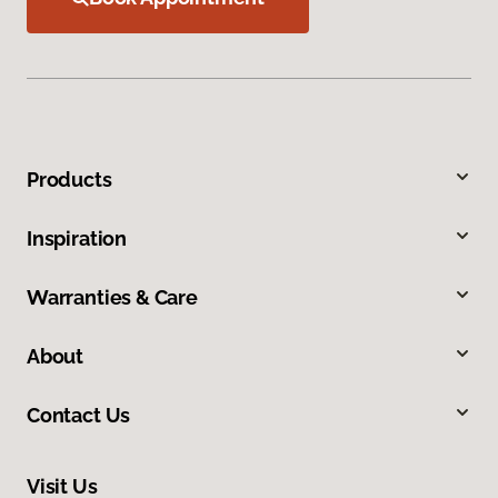
Products
Inspiration
Warranties & Care
About
Contact Us
Visit Us