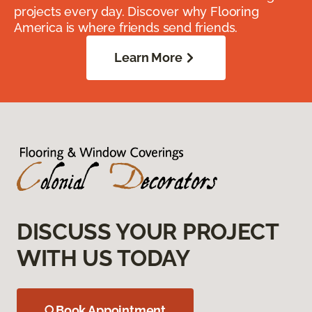
projects every day. Discover why Flooring
America is where friends send friends.
Learn More
DISCUSS YOUR PROJECT
WITH US TODAY
Book Appointment