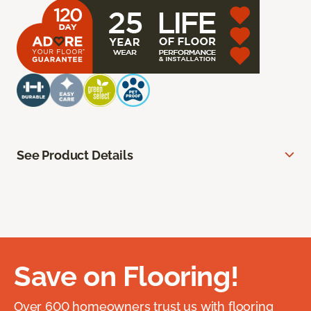
See Product Details
Save on Flooring!
Over 600 homeowners trust us with flooring