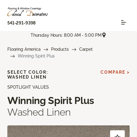
541-291-9398
Thursday Hours: 8:00 AM - 5:00 PM
Flooring America
Products
Carpet
Winning Spirit Plus
SELECT COLOR:
COMPARE >
WASHED LINEN
SPOTLIGHT VALUES
Winning Spirit Plus
Washed Linen