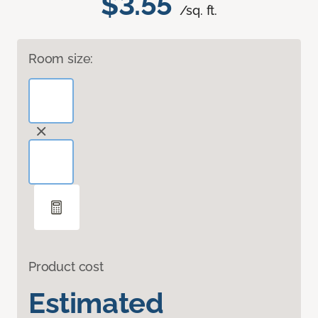
$3.55
/sq. ft.
Room size:
Product cost
Estimated