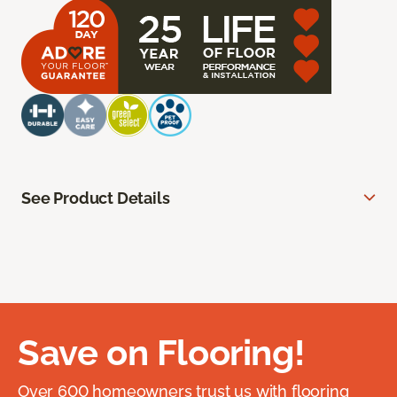
See Product Details
Save on Flooring!
Over 600 homeowners trust us with flooring