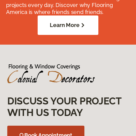
projects every day. Discover why Flooring
America is where friends send friends.
Learn More
DISCUSS YOUR PROJECT
WITH US TODAY
Book Appointment