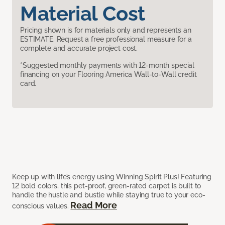
Material Cost
Pricing shown is for materials only and represents an
ESTIMATE. Request a free professional measure for a
complete and accurate project cost.
*Suggested monthly payments with 12-month special
financing on your Flooring America Wall-to-Wall credit
card.
Keep up with life’s energy using Winning Spirit Plus! Featuring
12 bold colors, this pet-proof, green-rated carpet is built to
handle the hustle and bustle while staying true to your eco-
Read More
conscious values.