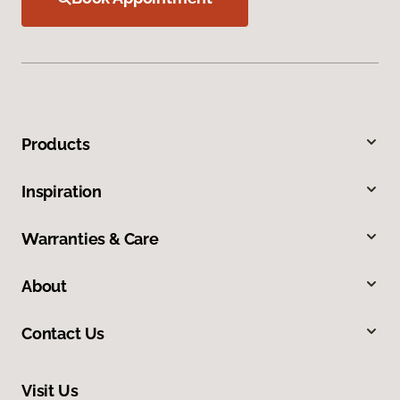
Products
Inspiration
Warranties & Care
About
Contact Us
Visit Us