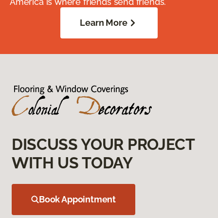
America is where friends send friends.
Learn More
DISCUSS YOUR PROJECT
WITH US TODAY
Book Appointment