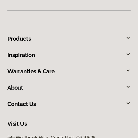
Products
Inspiration
Warranties & Care
About
Contact Us
Visit Us
545 Westbrook Way, Grants Pass, OR 97526