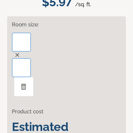
$5.97
/sq. ft.
Room size:
Product cost
Estimated