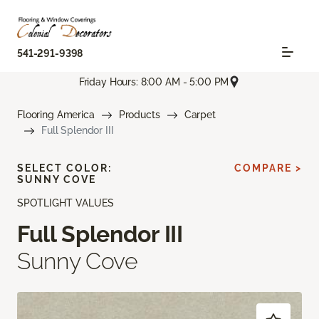
541-291-9398
Friday Hours: 8:00 AM - 5:00 PM
Flooring America
Products
Carpet
Full Splendor III
SELECT COLOR:
COMPARE >
SUNNY COVE
SPOTLIGHT VALUES
Full Splendor III
Sunny Cove