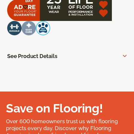
See Product Details
Save on Flooring!
Over 600 homeowners trust us with flooring
projects every day. Discover why Flooring