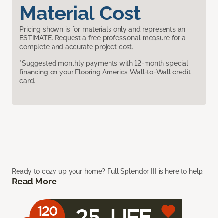
Material Cost
Pricing shown is for materials only and represents an
ESTIMATE. Request a free professional measure for a
complete and accurate project cost.
*Suggested monthly payments with 12-month special
financing on your Flooring America Wall-to-Wall credit
card.
Ready to cozy up your home? Full Splendor III is here to help.
Read More