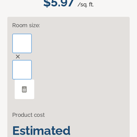
$5.97
/sq. ft.
Room size:
Product cost
Estimated