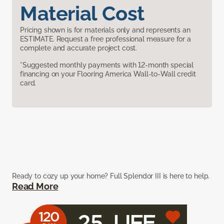
Material Cost
Pricing shown is for materials only and represents an
ESTIMATE. Request a free professional measure for a
complete and accurate project cost.
*Suggested monthly payments with 12-month special
financing on your Flooring America Wall-to-Wall credit
card.
Ready to cozy up your home? Full Splendor III is here to help.
Read More