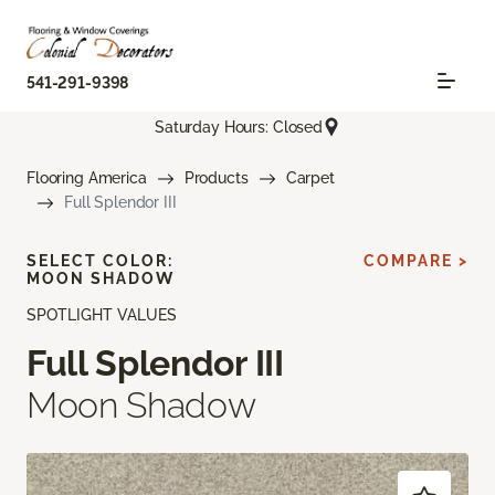
541-291-9398
Saturday Hours: Closed
Flooring America
Products
Carpet
Full Splendor III
SELECT COLOR:
COMPARE >
MOON SHADOW
SPOTLIGHT VALUES
Full Splendor III
Moon Shadow