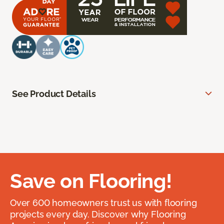
See Product Details
Save on Flooring!
Over 600 homeowners trust us with flooring
projects every day. Discover why Flooring