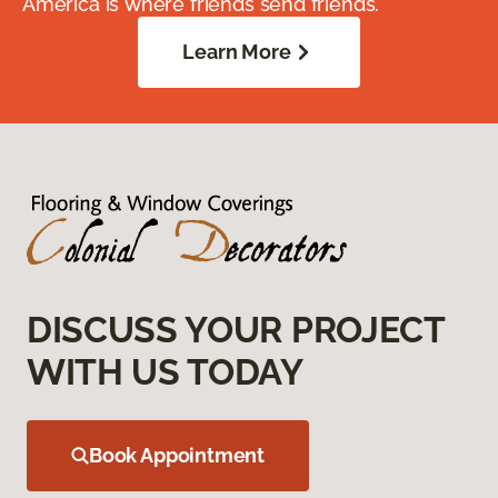
America is where friends send friends.
Learn More
DISCUSS YOUR PROJECT
WITH US TODAY
Book Appointment