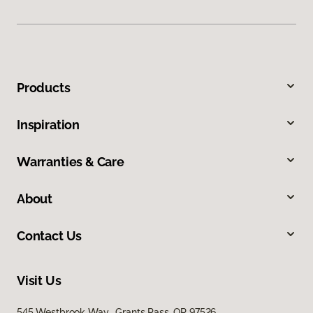
Products
Inspiration
Warranties & Care
About
Contact Us
Visit Us
545 Westbrook Way, Grants Pass, OR 97526