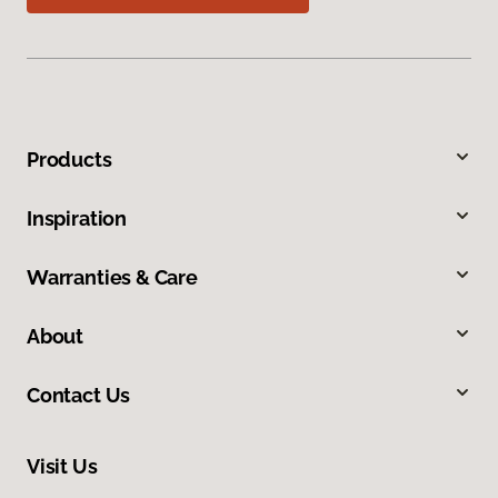
Products
Inspiration
Warranties & Care
About
Contact Us
Visit Us