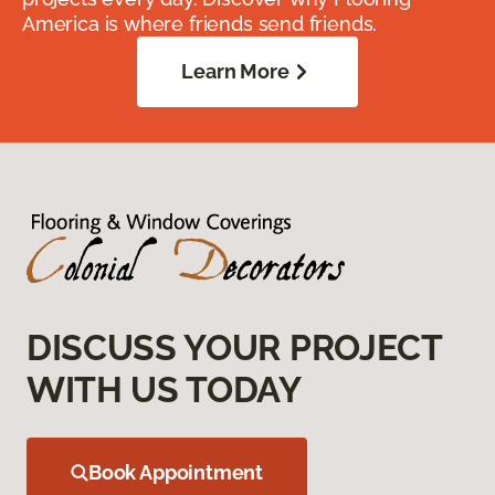
America is where friends send friends.
Learn More
DISCUSS YOUR PROJECT
WITH US TODAY
Book Appointment