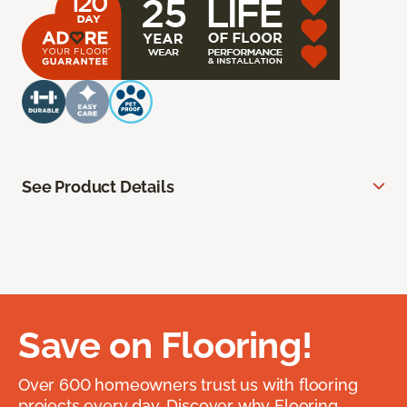
See Product Details
Save on Flooring!
Over 600 homeowners trust us with flooring
projects every day. Discover why Flooring