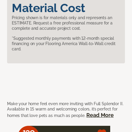
Material Cost
Pricing shown is for materials only and represents an
ESTIMATE. Request a free professional measure for a
complete and accurate project cost.
*Suggested monthly payments with 12-month special
financing on your Flooring America Wall-to-Wall credit
card.
Make your home feel even more inviting with Full Splendor II.
Available in 15 warm and welcoming colors, it’s perfect for
Read More
homes that love pets as much as people.