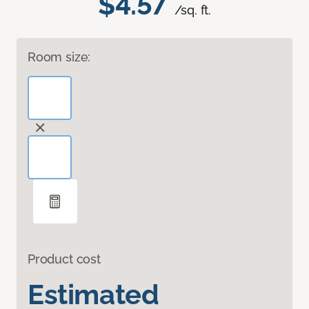
$4.57
/sq. ft.
Room size:
Product cost
Estimated