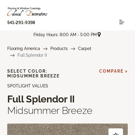
541-291-9398
Friday Hours: 8:00 AM - 5:00 PM
Flooring America
Products
Carpet
Full Splendor II
SELECT COLOR:
COMPARE >
MIDSUMMER BREEZE
SPOTLIGHT VALUES
Full Splendor II
Midsummer Breeze