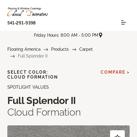
541-291-9398
Friday Hours: 8:00 AM - 5:00 PM
Flooring America
Products
Carpet
Full Splendor II
SELECT COLOR:
COMPARE >
CLOUD FORMATION
SPOTLIGHT VALUES
Full Splendor II
Cloud Formation