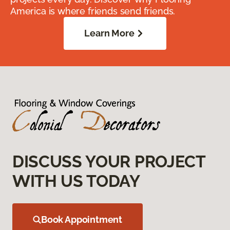
America is where friends send friends.
Learn More
DISCUSS YOUR PROJECT
WITH US TODAY
Book Appointment