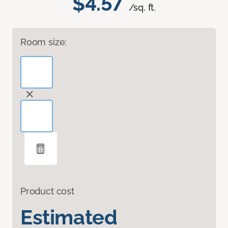
$4.57
/sq. ft.
Room size:
Product cost
Estimated