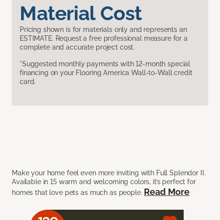
Material Cost
Pricing shown is for materials only and represents an
ESTIMATE. Request a free professional measure for a
complete and accurate project cost.
*Suggested monthly payments with 12-month special
financing on your Flooring America Wall-to-Wall credit
card.
Make your home feel even more inviting with Full Splendor II.
Available in 15 warm and welcoming colors, it’s perfect for
Read More
homes that love pets as much as people.