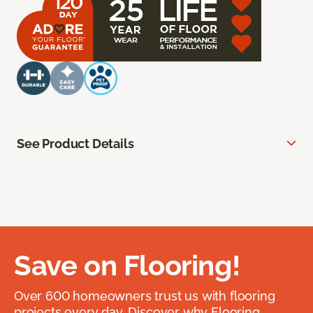
See Product Details
Save on Flooring!
Over 600 homeowners trust us with flooring
projects every day. Discover why Flooring