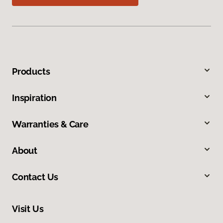
Products
Inspiration
Warranties & Care
About
Contact Us
Visit Us