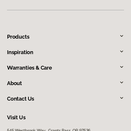
Products
Inspiration
Warranties & Care
About
Contact Us
Visit Us
545 Westbrook Way, Grants Pass, OR 97526