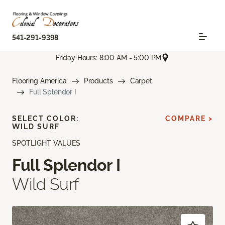
541-291-9398
Friday Hours: 8:00 AM - 5:00 PM
Flooring America
Products
Carpet
Full Splendor I
SELECT COLOR:
COMPARE >
WILD SURF
SPOTLIGHT VALUES
Full Splendor I
Wild Surf