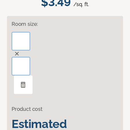
$3.49
/sq. ft.
Room size:
Product cost
Estimated