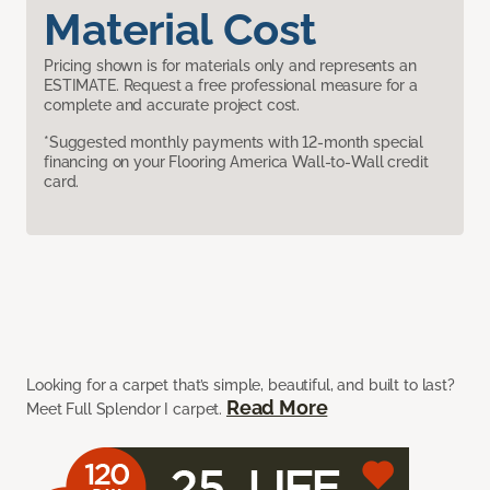
Material Cost
Pricing shown is for materials only and represents an
ESTIMATE. Request a free professional measure for a
complete and accurate project cost.
*Suggested monthly payments with 12-month special
financing on your Flooring America Wall-to-Wall credit
card.
Looking for a carpet that’s simple, beautiful, and built to last?
Read More
Meet Full Splendor I carpet.