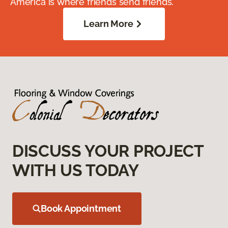
America is where friends send friends.
Learn More
DISCUSS YOUR PROJECT
WITH US TODAY
Book Appointment