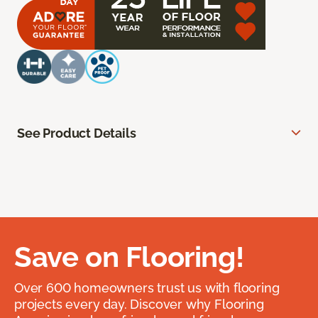
See Product Details
Save on Flooring!
Over 600 homeowners trust us with flooring
projects every day. Discover why Flooring