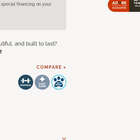
pecial financing on your
iful, and built to last?
e
COMPARE >