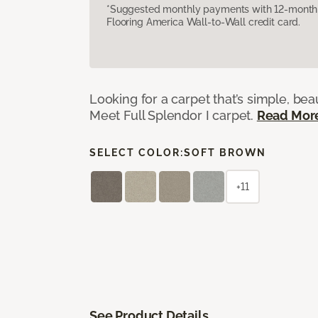
*Suggested monthly payments with 12-month s
Flooring America Wall-to-Wall credit card.
Looking for a carpet that’s simple, beaut
Meet Full Splendor I carpet.
Read Mor
SELECT COLOR:
SOFT BROWN
+11
See Product Details