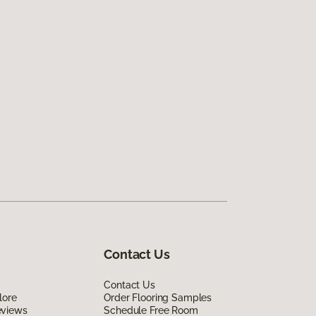
Contact Us
Contact Us
lore
Order Flooring Samples
eviews
Schedule Free Room