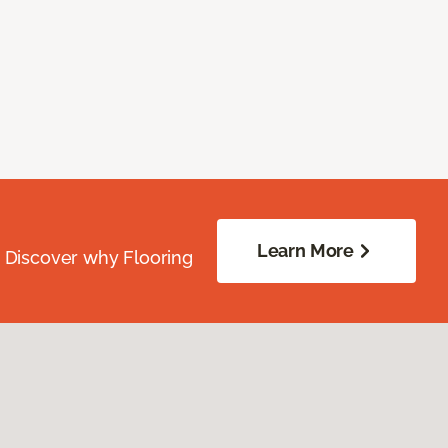
Learn More
. Discover why Flooring