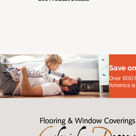
Save on
Over 600 h
America is