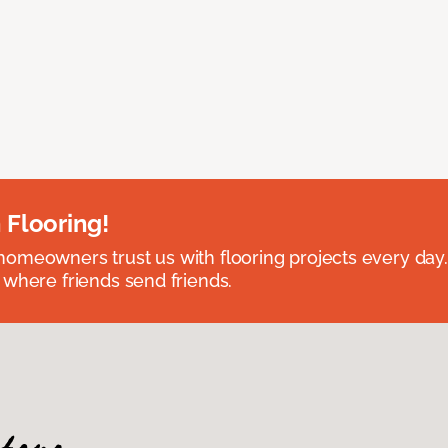
 Flooring!
omeowners trust us with flooring projects every day
 where friends send friends.