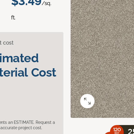
$3.49
/sq.
ft.
t cost
timated
erial Cost
sents an ESTIMATE. Request a
accurate project cost.