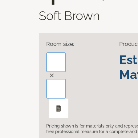
Soft Brown
Room size:
Produc
Es
Mat
Pricing shown is for materials only and repre
free professional measure for a complete and 