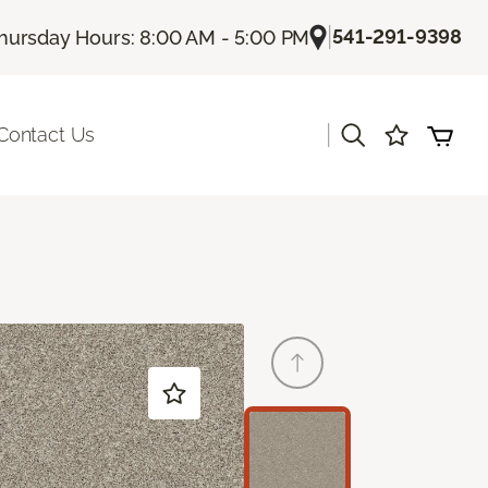
|
541-291-9398
hursday Hours: 8:00 AM - 5:00 PM
|
Contact Us