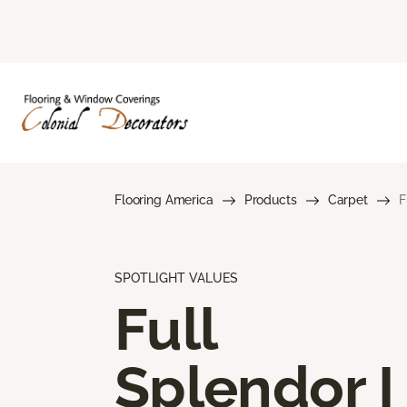
Flooring America
Products
Carpet
F
SPOTLIGHT VALUES
Full
Splendor I