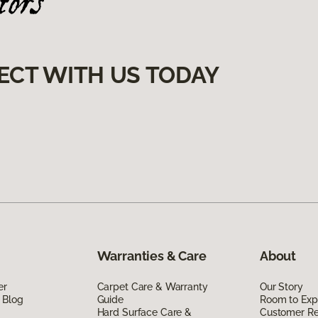
ECT WITH US TODAY
Warranties & Care
About
er
Carpet Care & Warranty
Our Story
 Blog
Guide
Room to Exp
Hard Surface Care &
Customer R