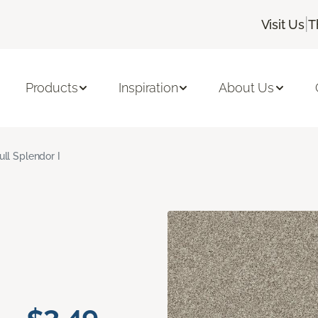
|
Visit Us
T
Products
Inspiration
About Us
ull Splendor I