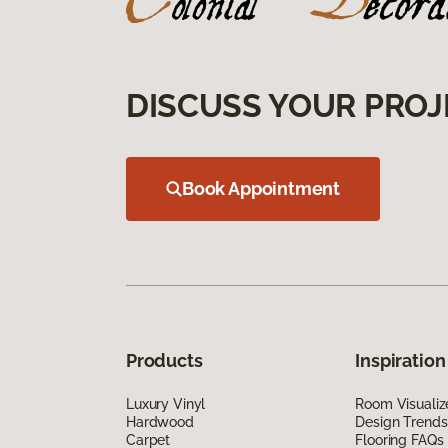
DISCUSS YOUR PROJ
Book Appointment
Products
Inspiration
Luxury Vinyl
Room Visualiz
Hardwood
Design Trends
Carpet
Flooring FAQs