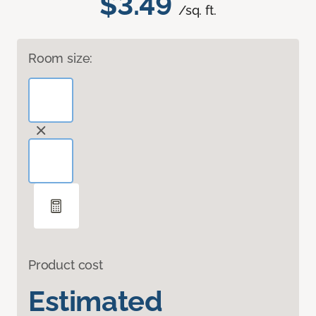
$3.49
/sq. ft.
Room size:
Product cost
Estimated