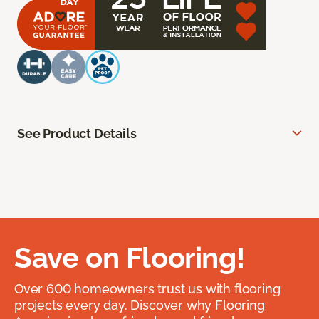
See Product Details
Save on Flooring!
Over 600 homeowners trust us with flooring
projects every day. Discover why Flooring