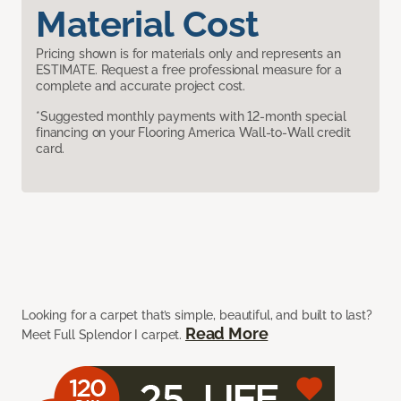
Material Cost
Pricing shown is for materials only and represents an
ESTIMATE. Request a free professional measure for a
complete and accurate project cost.
*Suggested monthly payments with 12-month special
financing on your Flooring America Wall-to-Wall credit
card.
Looking for a carpet that’s simple, beautiful, and built to last?
Read More
Meet Full Splendor I carpet.