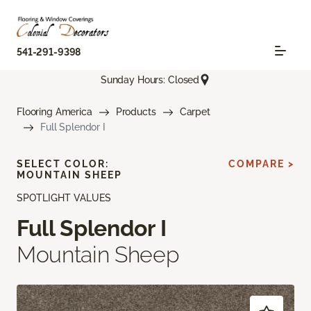
541-291-9398
Sunday Hours: Closed
Flooring America
Products
Carpet
Full Splendor I
SELECT COLOR:
COMPARE >
MOUNTAIN SHEEP
SPOTLIGHT VALUES
Full Splendor I
Mountain Sheep