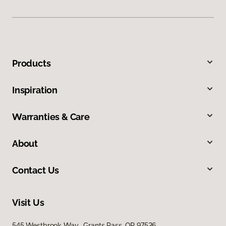
Products
Inspiration
Warranties & Care
About
Contact Us
Visit Us
545 Westbrook Way, Grants Pass, OR 97526