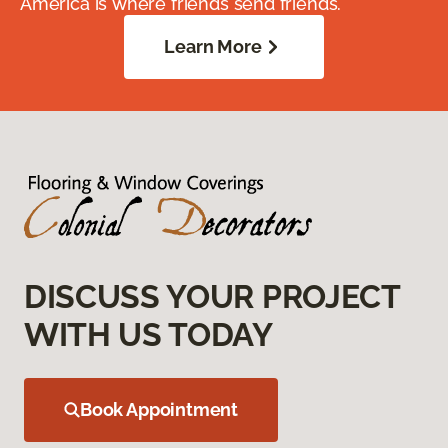
America is where friends send friends.
Learn More
DISCUSS YOUR PROJECT
WITH US TODAY
Book Appointment