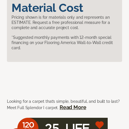
Material Cost
Pricing shown is for materials only and represents an
ESTIMATE. Request a free professional measure for a
complete and accurate project cost.
*Suggested monthly payments with 12-month special
financing on your Flooring America Wall-to-Wall credit
card.
Looking for a carpet that’s simple, beautiful, and built to last?
Read More
Meet Full Splendor I carpet.