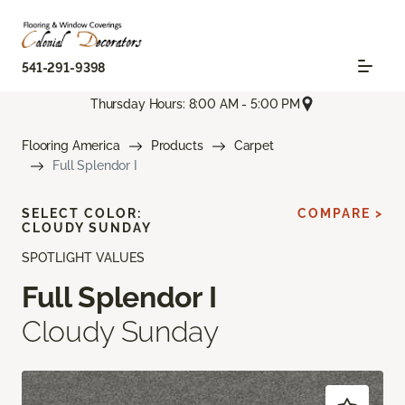
541-291-9398
Thursday Hours: 8:00 AM - 5:00 PM
Flooring America
Products
Carpet
Full Splendor I
SELECT COLOR:
COMPARE >
CLOUDY SUNDAY
SPOTLIGHT VALUES
Full Splendor I
Cloudy Sunday