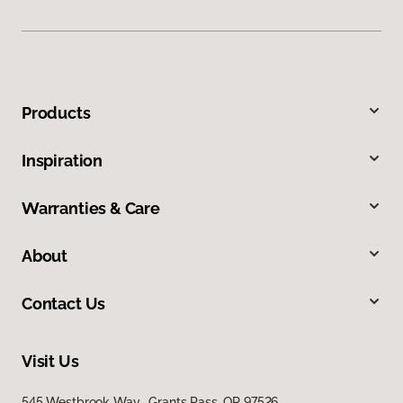
Products
Inspiration
Warranties & Care
About
Contact Us
Visit Us
545 Westbrook Way, Grants Pass, OR 97526