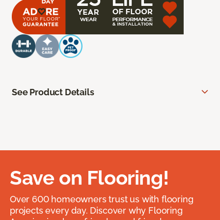
See Product Details
Save on Flooring!
Over 600 homeowners trust us with flooring
projects every day. Discover why Flooring