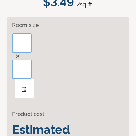
$3.49
/sq. ft.
Room size:
Product cost
Estimated