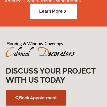
America is where friends send friends.
Learn More
DISCUSS YOUR PROJECT
WITH US TODAY
Book Appointment