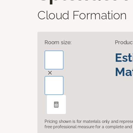
Cloud Formation
Room size:
Produc
Es
Mat
Pricing shown is for materials only and repre
free professional measure for a complete and 