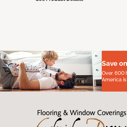
Save on
Over 600 h
America is