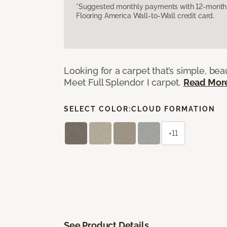
*Suggested monthly payments with 12-month s
Flooring America Wall-to-Wall credit card.
Looking for a carpet that’s simple, beaut
Meet Full Splendor I carpet.
Read Mor
SELECT COLOR:
CLOUD FORMATION
+11
See Product Details