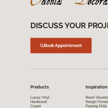
DISCUSS YOUR PROJ
Book Appointment
Products
Inspiration
Luxury Vinyl
Room Visualiz
Hardwood
Design Trends
Carpet
Flooring FAQs