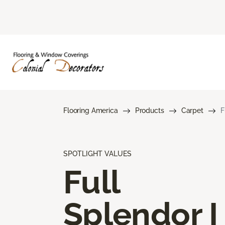
Flooring America
Products
Carpet
F
SPOTLIGHT VALUES
Full
Splendor I