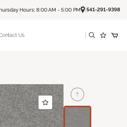
|
541-291-9398
hursday Hours: 8:00 AM - 5:00 PM
|
Contact Us