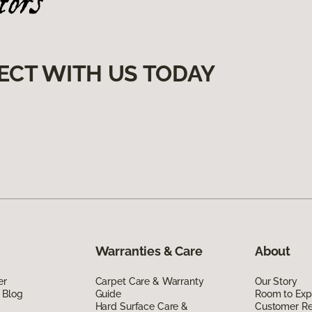
ECT WITH US TODAY
Warranties & Care
About
er
Carpet Care & Warranty
Our Story
 Blog
Guide
Room to Exp
Hard Surface Care &
Customer R