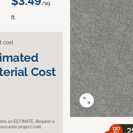
$3.49
/sq.
ft.
t cost
timated
erial Cost
sents an ESTIMATE. Request a
accurate project cost.