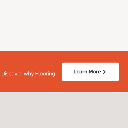
Learn More
. Discover why Flooring