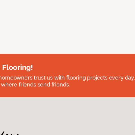
 Flooring!
omeowners trust us with flooring projects every day
 where friends send friends.