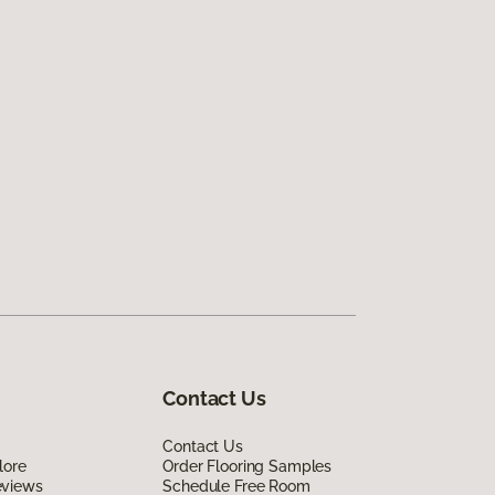
Contact Us
Contact Us
lore
Order Flooring Samples
eviews
Schedule Free Room