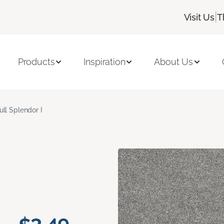
|
Visit Us
T
Products
Inspiration
About Us
ull Splendor I