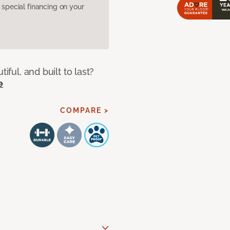
pecial financing on your
iful, and built to last?
e
COMPARE >