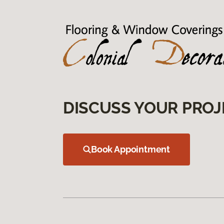
DISCUSS YOUR PROJ
Book Appointment