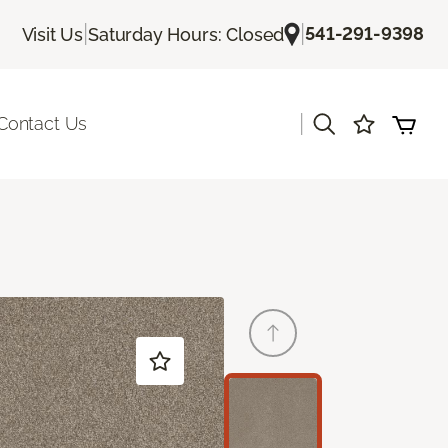
|
|
541-291-9398
Visit Us
Saturday Hours: Closed
|
Contact Us