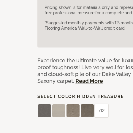
Pricing shown is for materials only and repre
free professional measure for a complete and 
*Suggested monthly payments with 12-month s
Flooring America Wall-to-Wall credit card.
Experience the ultimate value for luxu
proof toughness! Live very well for les
and cloud-soft pile of our Dake Valley
Saxony carpet.
Read More
SELECT COLOR:
HIDDEN TREASURE
+12