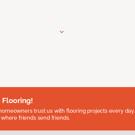
 Flooring!
omeowners trust us with flooring projects every day
 where friends send friends.