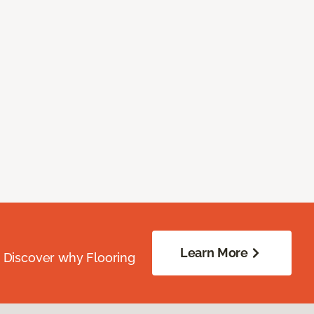
Learn More
. Discover why Flooring