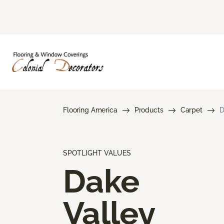
Flooring America
Products
Carpet
D
SPOTLIGHT VALUES
Dake
Valley