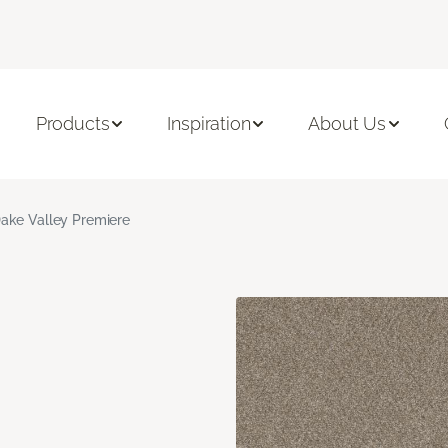
Products
Inspiration
About Us
ake Valley Premiere