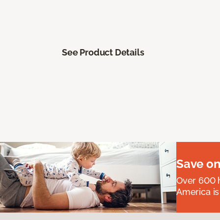
See Product Details
Save on
Over 600 h
America is