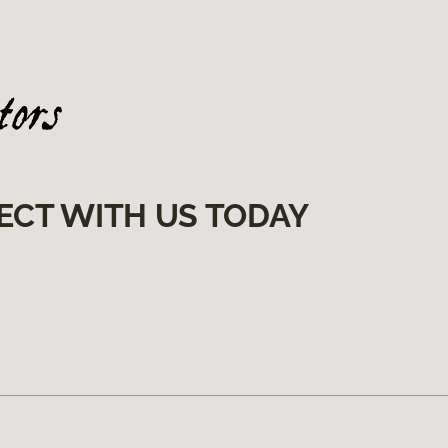
ECT WITH US TODAY