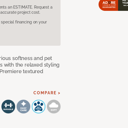
sents an ESTIMATE. Request a
accurate project cost.
pecial financing on your
rious softness and pet
s with the relaxed styling
 Premiere textured
COMPARE >