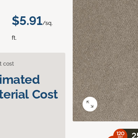
$5.91
/sq.
ft.
t cost
timated
erial Cost