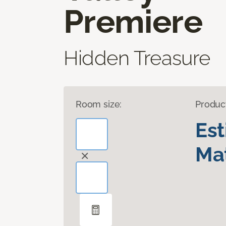
Premiere
Hidden Treasure
Room size:
Produc
Es
Mat