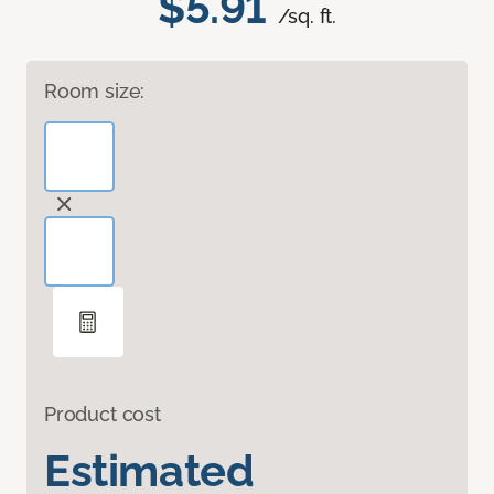
$5.91
/sq. ft.
Room size:
Product cost
Estimated