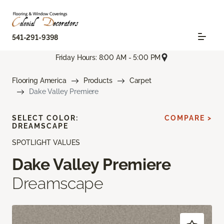
541-291-9398
Friday Hours: 8:00 AM - 5:00 PM
Flooring America
Products
Carpet
Dake Valley Premiere
SELECT COLOR:
COMPARE >
DREAMSCAPE
SPOTLIGHT VALUES
Dake Valley Premiere
Dreamscape