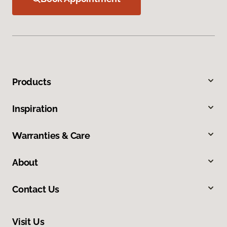
Products
Inspiration
Warranties & Care
About
Contact Us
Visit Us