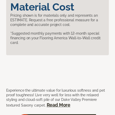
Material Cost
Pricing shown is for materials only and represents an
ESTIMATE. Request a free professional measure for a
complete and accurate project cost.
*Suggested monthly payments with 12-month special
financing on your Flooring America Wall-to-Wall credit
card.
Experience the ultimate value for luxurious softness and pet
proof toughness! Live very well for less with the relaxed
styling and cloud-soft pile of our Dake Valley Premiere
Read More
textured Saxony carpet.