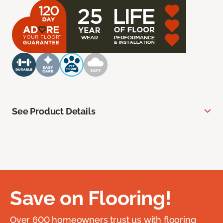
See Product Details
Save on Flooring!
Over 600 homeowners trust us with flooring