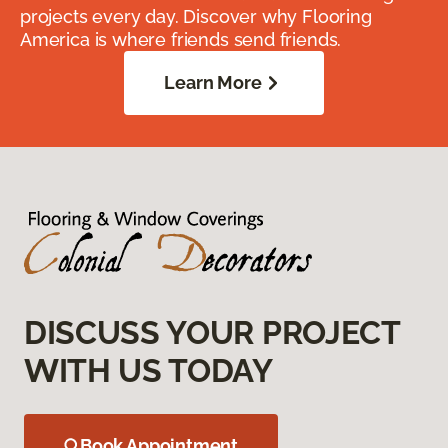
projects every day. Discover why Flooring
America is where friends send friends.
Learn More
DISCUSS YOUR PROJECT
WITH US TODAY
Book Appointment