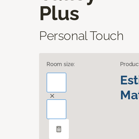
Plus
Personal Touch
Room size:
Produc
Es
Mat