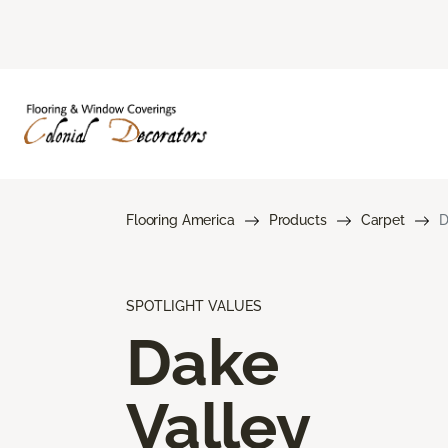
Flooring America
Products
Carpet
D
SPOTLIGHT VALUES
Dake
Valley