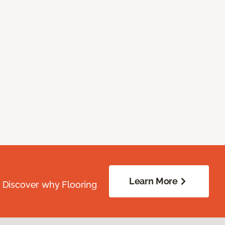
Learn More
. Discover why Flooring