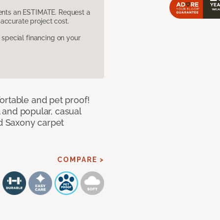
sents an ESTIMATE. Request a
accurate project cost.
pecial financing on your
ortable and pet proof!
l and popular, casual
ed Saxony carpet
COMPARE >