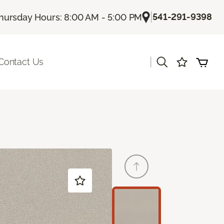
|
541-291-9398
hursday Hours: 8:00 AM - 5:00 PM
|
Contact Us