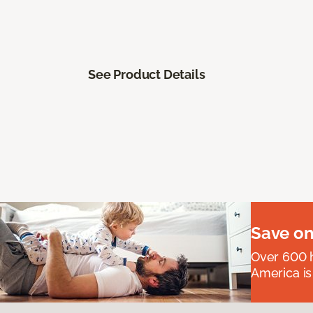
See Product Details
Save on
Over 600 h
America is