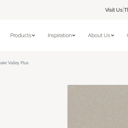
|
Visit Us
T
Products
Inspiration
About Us
ake Valley Plus