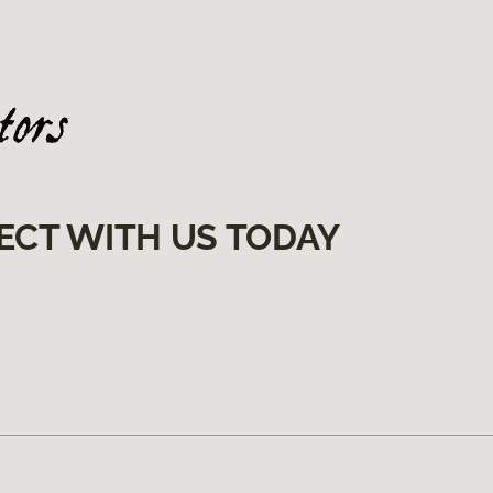
ECT WITH US TODAY