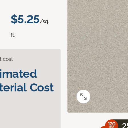
$5.25
/sq.
ft.
t cost
timated
erial Cost