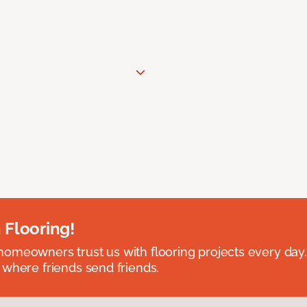
 Flooring!
omeowners trust us with flooring projects every day
 where friends send friends.