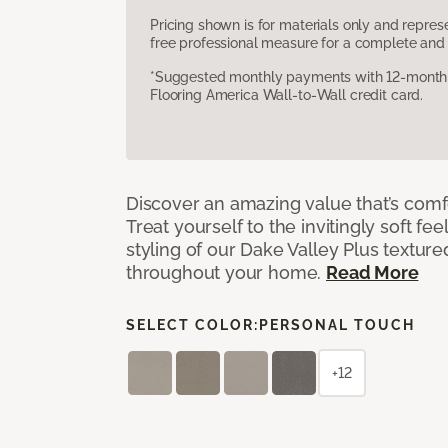
Pricing shown is for materials only and repre
free professional measure for a complete and 
*Suggested monthly payments with 12-month s
Flooring America Wall-to-Wall credit card.
Discover an amazing value that’s comf
Treat yourself to the invitingly soft fee
styling of our Dake Valley Plus textur
throughout your home.
Read More
SELECT COLOR:
PERSONAL TOUCH
+12