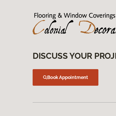
DISCUSS YOUR PROJ
Book Appointment