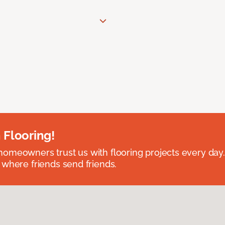
 Flooring!
omeowners trust us with flooring projects every day
 where friends send friends.