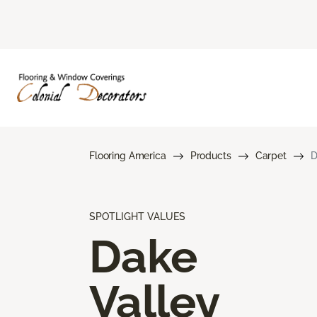
Flooring America
Products
Carpet
D
SPOTLIGHT VALUES
Dake
Valley