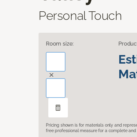
Personal Touch
Room size:
Produc
Es
Mat
Pricing shown is for materials only and repre
free professional measure for a complete and 