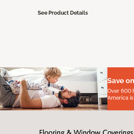
See Product Details
Save on
Over 600 h
America is