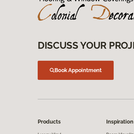
DISCUSS YOUR PROJ
Book Appointment
Products
Inspiration