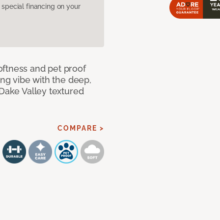
pecial financing on your
oftness and pet proof
ing vibe with the deep,
 Dake Valley textured
COMPARE >