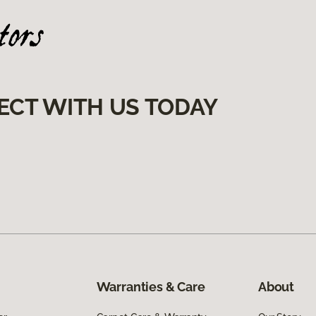
ECT WITH US TODAY
Warranties & Care
About