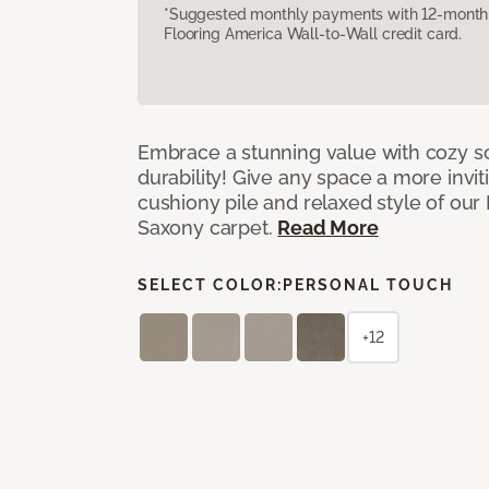
*Suggested monthly payments with 12-month s
Flooring America Wall-to-Wall credit card.
Embrace a stunning value with cozy s
durability! Give any space a more invit
cushiony pile and relaxed style of our
Saxony carpet.
Read More
SELECT COLOR:
PERSONAL TOUCH
+12