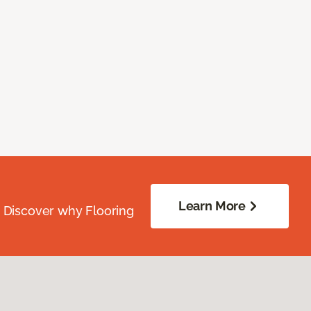
Learn More
. Discover why Flooring