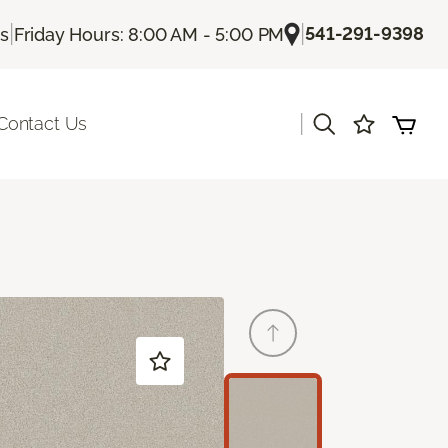
|
|
541-291-9398
Us
Friday Hours: 8:00 AM - 5:00 PM
|
Contact Us