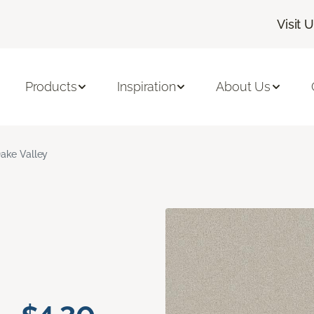
Visit 
Products
Inspiration
About Us
ake Valley