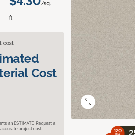
$4.30
/sq.
ft.
t cost
timated
erial Cost
sents an ESTIMATE. Request a
accurate project cost.